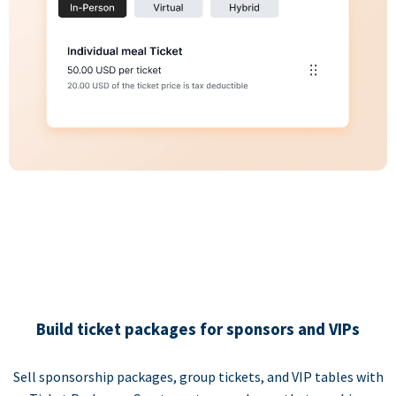
Build ticket packages for sponsors and VIPs
Sell sponsorship packages, group tickets, and VIP tables with