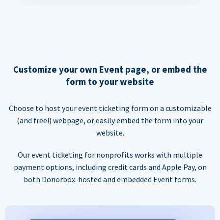
Customize your own Event page, or embed the
form to your website
Choose to host your event ticketing form on a customizable
(and free!) webpage, or easily embed the form into your
website.
Our event ticketing for nonprofits works with multiple
payment options, including credit cards and Apple Pay, on
both Donorbox-hosted and embedded Event forms.