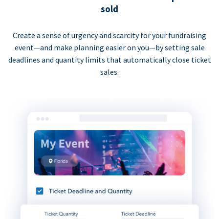
sold
Create a sense of urgency and scarcity for your fundraising
event—and make planning easier on you—by setting sale
deadlines and quantity limits that automatically close ticket
sales.