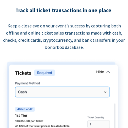
Track all ticket transactions in one place
Keep a close eye on your event’s success by capturing both
offline and online ticket sales transactions made with cash,
checks, credit cards, cryptocurrency, and bank transfers in your
Donorbox database.