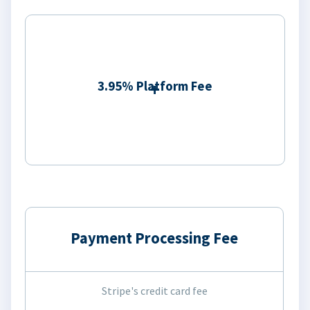
3.95% Platform Fee
Payment Processing Fee
Stripe's credit card fee