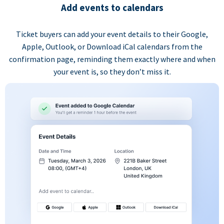
Add events to calendars
Ticket buyers can add your event details to their Google,
Apple, Outlook, or Download iCal calendars from the
confirmation page, reminding them exactly where and when
your event is, so they don’t miss it.