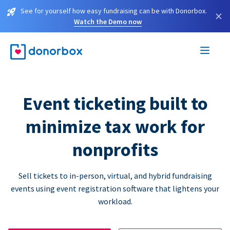
See for yourself how easy fundraising can be with Donorbox.
×
Watch the Demo now
Event ticketing built to
minimize tax work for
nonprofits
Sell tickets to in-person, virtual, and hybrid fundraising
events using event registration software that lightens your
workload.