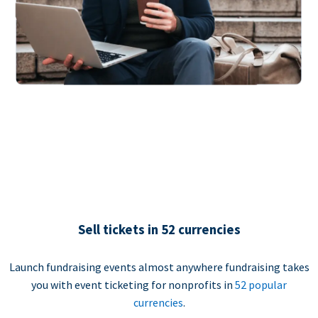
Sell tickets in 52 currencies
Launch fundraising events almost anywhere fundraising takes
you with event ticketing for nonprofits in
52 popular
currencies
.