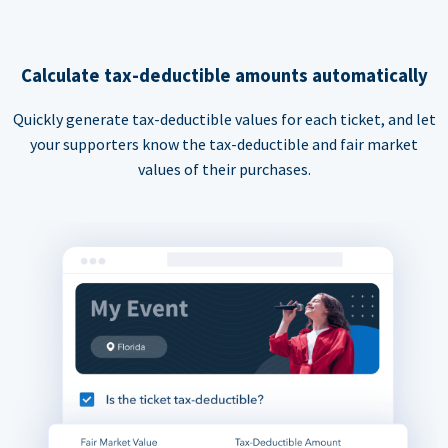
Calculate tax-deductible amounts automatically
Quickly generate tax-deductible values for each ticket, and let
your supporters know the tax-deductible and fair market
values of their purchases.