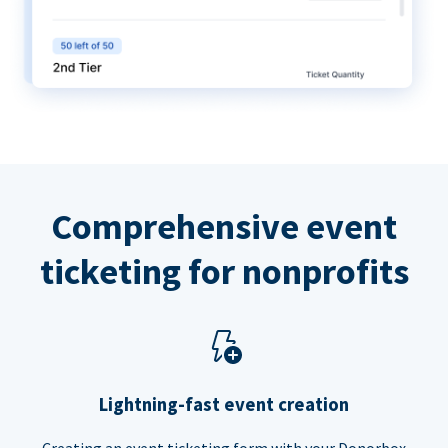
Comprehensive event
ticketing for nonprofits
Lightning-fast event creation
Creating an event ticketing form with your Donorbox