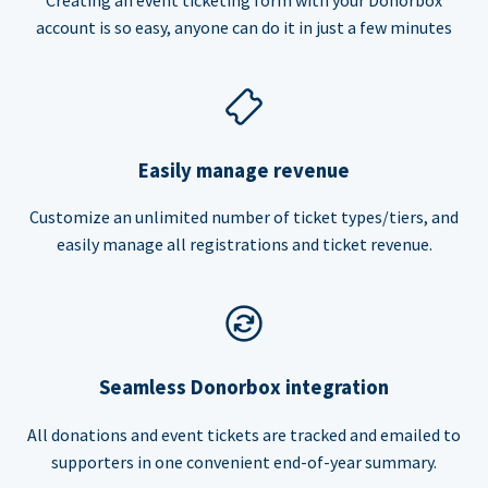
account is so easy, anyone can do it in just a few minutes
Easily manage revenue
Customize an unlimited number of ticket types/tiers, and
easily manage all registrations and ticket revenue.
Seamless Donorbox integration
All donations and event tickets are tracked and emailed to
supporters in one convenient end-of-year summary.