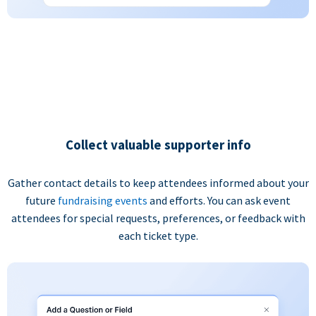
Collect valuable supporter info
Gather contact details to keep attendees informed about your
future
fundraising events
and efforts. You can ask event
attendees for special requests, preferences, or feedback with
each ticket type.