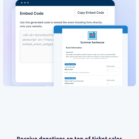
Receive donations on top of ticket sales