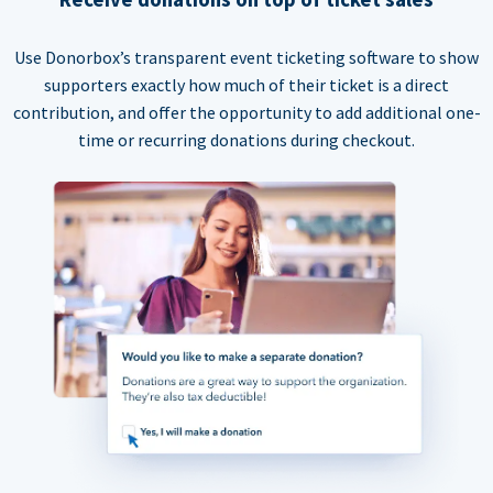
Use Donorbox’s transparent event ticketing software to show
supporters exactly how much of their ticket is a direct
contribution, and offer the opportunity to add additional one-
time or recurring donations during checkout.