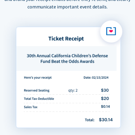
communicate important event details.