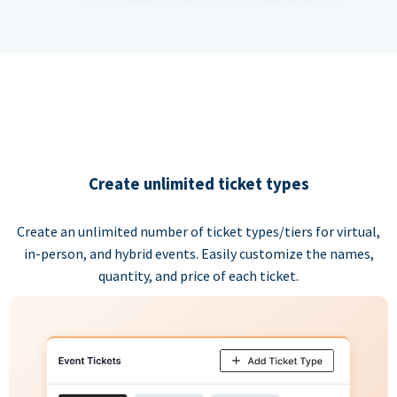
Create unlimited ticket types
Create an unlimited number of ticket types/tiers for virtual,
in-person, and hybrid events. Easily customize the names,
quantity, and price of each ticket.