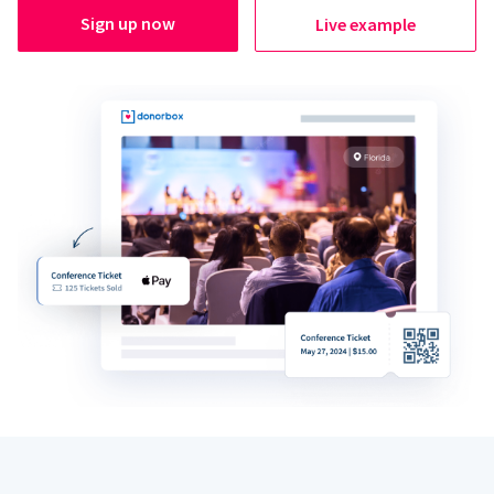
Sign up now
Live example