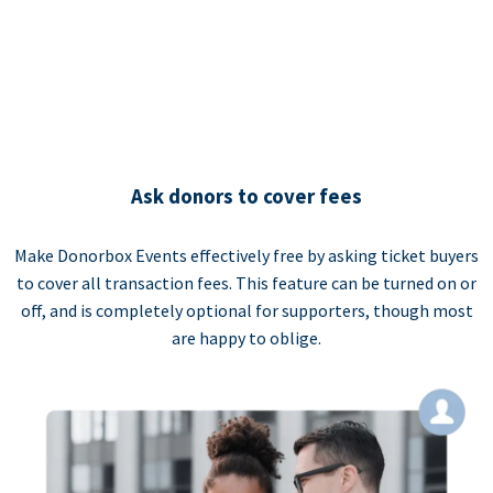
Ask donors to cover fees
Make Donorbox Events effectively free by asking ticket buyers
to cover all transaction fees. This feature can be turned on or
off, and is completely optional for supporters, though most
are happy to oblige.