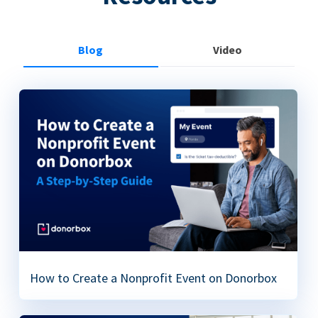
Blog
Video
How to Create a Nonprofit Event on Donorbox