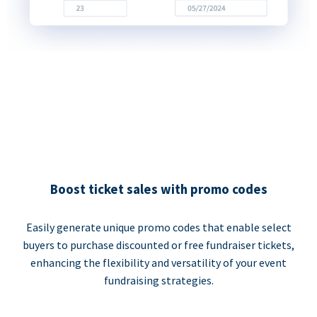
Boost ticket sales with promo codes
Easily generate unique promo codes that enable select
buyers to purchase discounted or free fundraiser tickets,
enhancing the flexibility and versatility of your event
fundraising strategies.