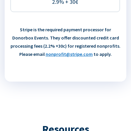
2.9% + 30¢
Stripe is the required payment processor for
Donorbox Events. They offer discounted credit card
processing fees (2.2% +30c) for registered nonprofits.
Please email
nonprofit@stripe.com
to apply.
Resources