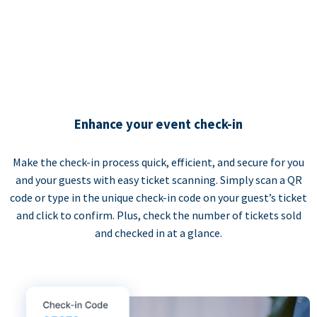
Enhance your event check-in
Make the check-in process quick, efficient, and secure for you
and your guests with easy ticket scanning. Simply scan a QR
code or type in the unique check-in code on your guest’s ticket
and click to confirm. Plus, check the number of tickets sold
and checked in at a glance.