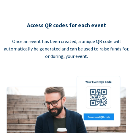
Access QR codes for each event
Once an event has been created, a unique QR code will
automatically be generated and can be used to raise funds for,
or during, your event.