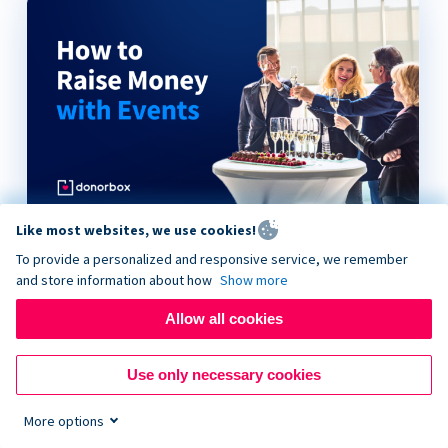
Like most websites, we use cookies!
How to Raise Money with Events
To provide a personalized and responsive service, we remember
and store information about how
Show more
Allow all cookies
Use only necessary cookies
More options