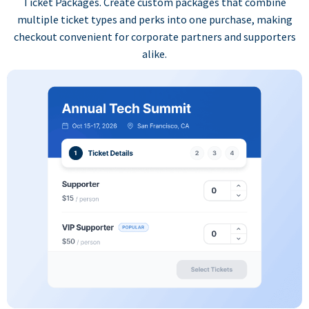
Ticket Packages. Create custom packages that combine
multiple ticket types and perks into one purchase, making
checkout convenient for corporate partners and supporters
alike.