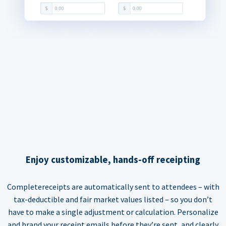
Enjoy customizable, hands-off receipting
Completereceipts are automatically sent to attendees – with
tax-deductible and fair market values listed – so you don’t
have to make a single adjustment or calculation. Personalize
and brand your receipt emails before they’re sent, and clearly