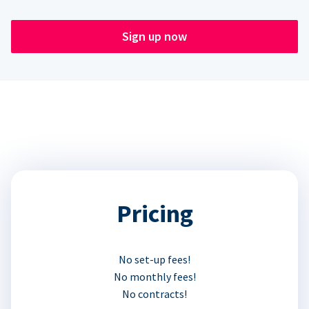
Sign up now
Pricing
No set-up fees!
No monthly fees!
No contracts!