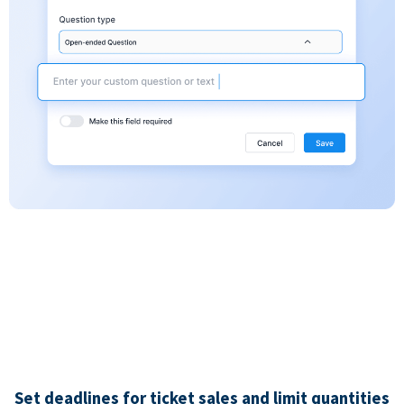
Set deadlines for ticket sales and limit quantities