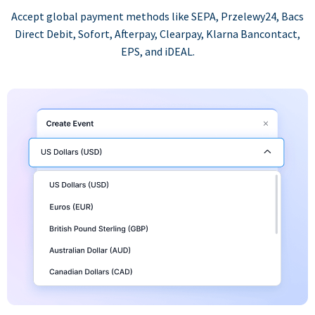
Accept global payment methods like SEPA, Przelewy24, Bacs
Direct Debit, Sofort, Afterpay, Clearpay, Klarna Bancontact,
EPS, and iDEAL.