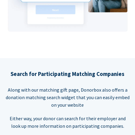
Search for Participating Matching Companies
Along with our matching gift page, Donorbox also offers a
donation matching search widget that you can easily embed
on your website
Either way, your donor can search for their employer and
look up more information on participating companies.