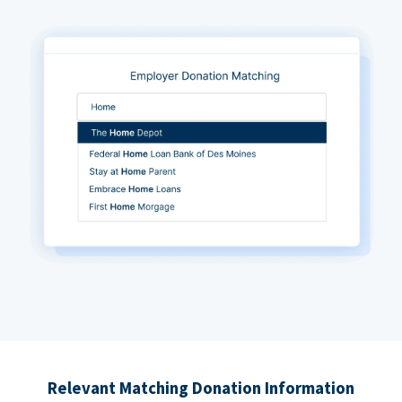
Relevant Matching Donation Information