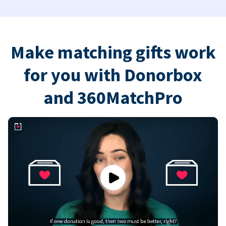
Make matching gifts work
for you with Donorbox
and 360MatchPro
Play