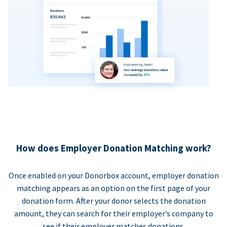
How does Employer Donation Matching work?
Once enabled on your Donorbox account, employer donation
matching appears as an option on the first page of your
donation form. After your donor selects the donation
amount, they can search for their employer’s company to
see if their employer matches donations.