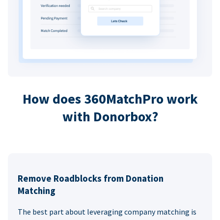
How does 360MatchPro work
with Donorbox?
Remove Roadblocks from Donation
Matching
The best part about leveraging company matching is