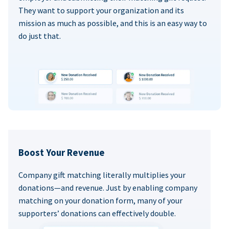
They want to support your organization and its
mission as much as possible, and this is an easy way to
do just that.
Boost Your Revenue
Company gift matching literally multiplies your
donations—and revenue. Just by enabling company
matching on your donation form, many of your
supporters’ donations can effectively double.