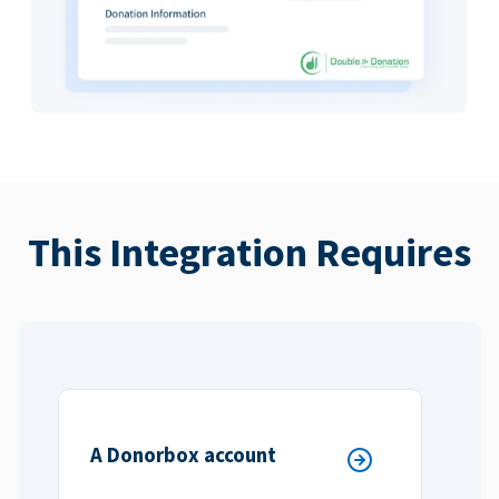
This Integration Requires
A Donorbox account