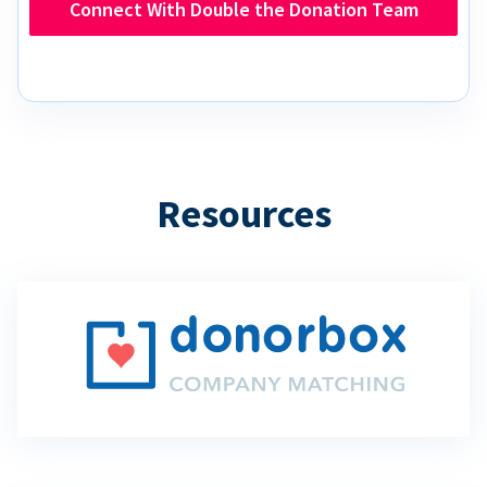
Connect With Double the Donation Team
Resources