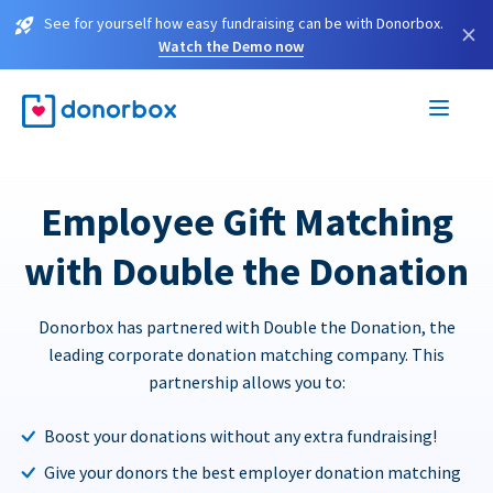
See for yourself how easy fundraising can be with Donorbox.
×
Watch the Demo now
Employee Gift Matching
with Double the Donation
Donorbox has partnered with Double the Donation, the
leading corporate donation matching company. This
partnership allows you to:
Boost your donations without any extra fundraising!
Give your donors the best employer donation matching