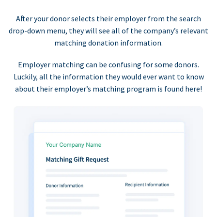
After your donor selects their employer from the search
drop-down menu, they will see all of the company’s relevant
matching donation information.
Employer matching can be confusing for some donors.
Luckily, all the information they would ever want to know
about their employer’s matching program is found here!