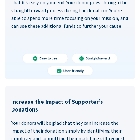
that it’s easy on your end. Your donor goes through the
straightforward process during the donation. You’re
able to spend more time focusing on your mission, and
can use these additional funds to further your cause!
Increase the Impact of Supporter’s
Donations
Your donors will be glad that they can increase the
impact of their donation simply by identifying their
employer and submitting their matching gift request.