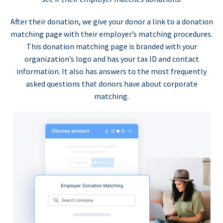
After their donation, we give your donor a link to a donation
matching page with their employer’s matching procedures.
This donation matching page is branded with your
organization’s logo and has your tax ID and contact
information. It also has answers to the most frequently
asked questions that donors have about corporate
matching.