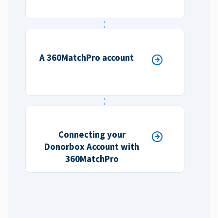
A 360MatchPro account
Connecting your
Donorbox Account with
360MatchPro