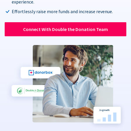
experience.
Effortlessly raise more funds and increase revenue.
Connect With Double the Donation Team