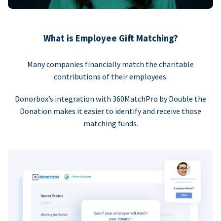
What is Employee Gift Matching?
Many companies financially match the charitable
contributions of their employees.
Donorbox’s integration with 360MatchPro by Double the
Donation makes it easier to identify and receive those
matching funds.