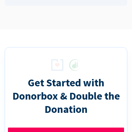
Get Started with
Donorbox & Double the
Donation