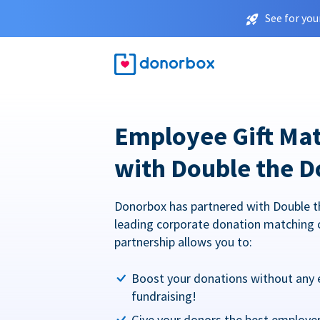
See for you
Employee Gift Ma
with Double the D
Donorbox has partnered with Double t
leading corporate donation matching 
partnership allows you to:
Boost your donations without any 
fundraising!
Give your donors the best employe