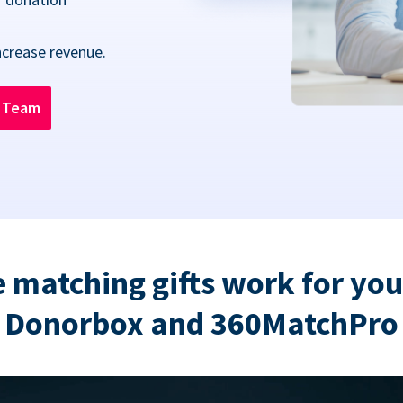
ncrease revenue.
n Team
 matching gifts work for you
Donorbox and 360MatchPro