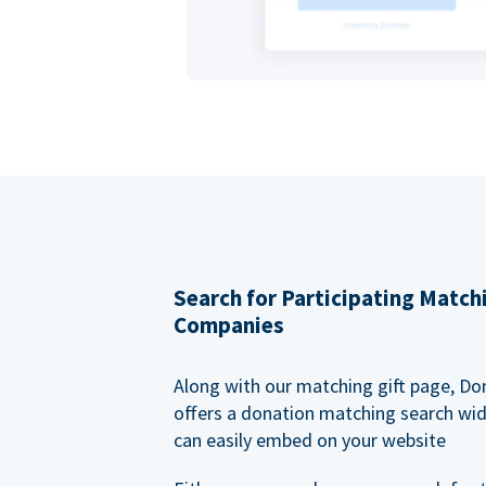
Search for Participating Match
Companies
Along with our matching gift page, Do
offers a donation matching search wi
can easily embed on your website