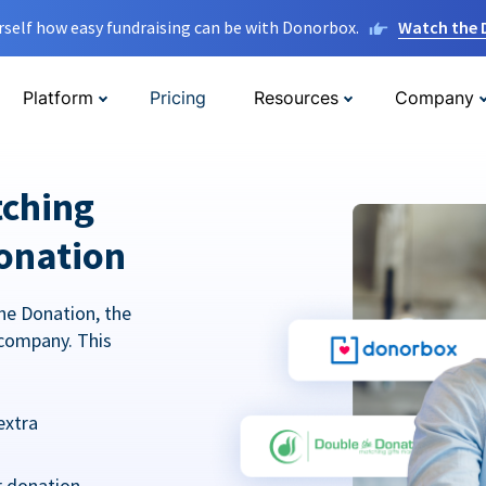
rself how easy fundraising can be with Donorbox.
Watch the
Platform
Pricing
Resources
Company
tching
onation
he Donation, the
company. This
extra
r donation