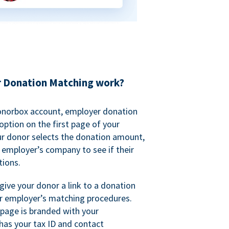
 Donation Matching work?
onorbox account, employer donation
ption on the first page of your
ur donor selects the donation amount,
r employer’s company to see if their
ions.
 give your donor a link to a donation
r employer’s matching procedures.
page is branded with your
has your tax ID and contact