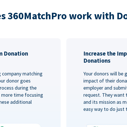
s 360MatchPro work with D
m Donation
Increase the Imp
Donations
ng company matching
Your donors will be 
Your donor goes
impact of their donat
rocess during the
employer and submit
d more time focusing
request. They want 
hese additional
and its mission as mu
easy way to do just 