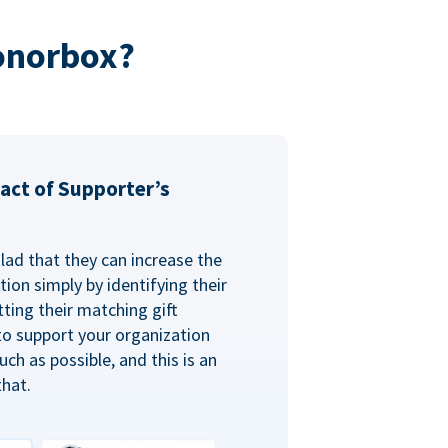
onorbox?
act of Supporter’s
glad that they can increase the
ion simply by identifying their
ting their matching gift
to support your organization
ch as possible, and this is an
that.