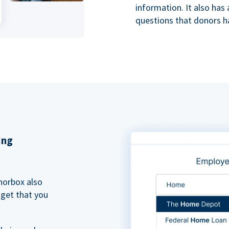
information. It also ha
questions that donors h
ing
norbox also
dget that you