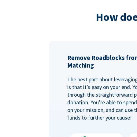
How doe
Remove Roadblocks fro
Matching
The best part about leveragi
is that it’s easy on your end. 
through the straightforward p
donation. You’re able to spen
on your mission, and can use t
funds to further your cause!