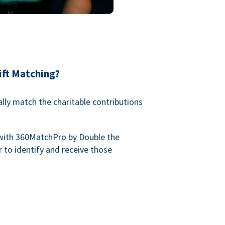
ift Matching?
lly match the charitable contributions
with 360MatchPro by Double the
 to identify and receive those