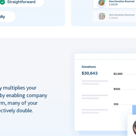
y multiplies your
 by enabling company
rm, many of your
ctively double.