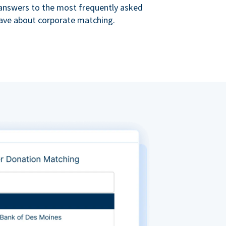
s answers to the most frequently asked
ave about corporate matching.