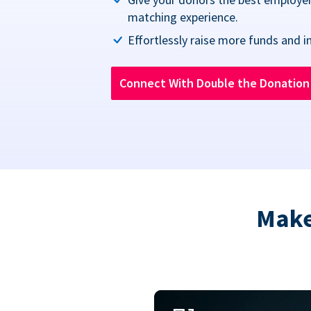
matching experience.
Effortlessly raise more funds and i
Connect With Double the Donatio
Make