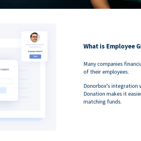
What is Employee G
Many companies financia
of their employees.
Donorbox’s integration 
Donation makes it easier
matching funds.