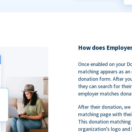
How does Employer
Once enabled on your D
matching appears as an o
donation form. After yo
they can search for thei
employer matches donat
After their donation, we
matching page with thei
This donation matching 
organization’s logo and 