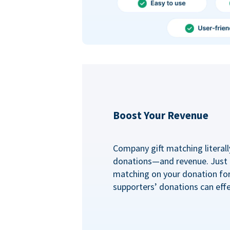
Boost Your Revenue
Company gift matching literall
donations—and revenue. Just
matching on your donation fo
supporters’ donations can effe