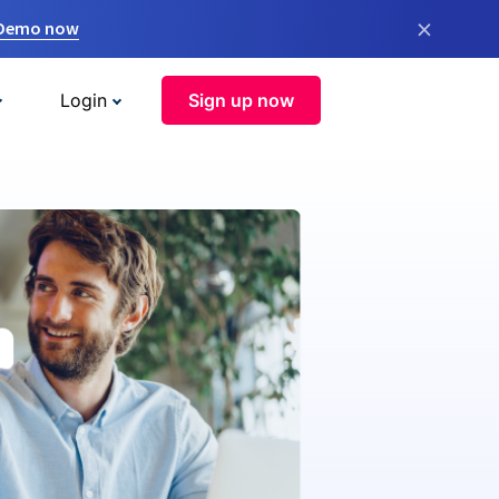
×
 Demo now
Login
Sign up now