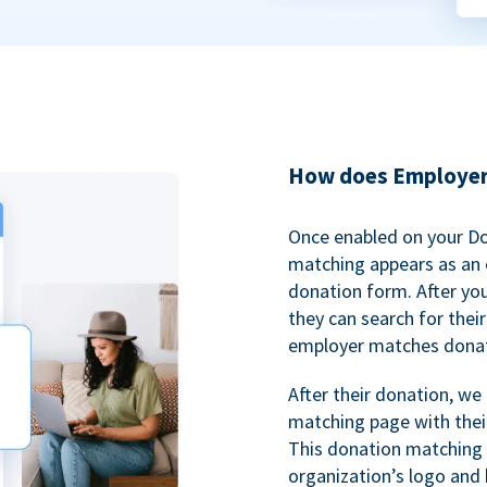
How does Employer
Once enabled on your D
matching appears as an o
donation form. After yo
they can search for thei
employer matches donat
After their donation, we
matching page with thei
This donation matching 
organization’s logo and 