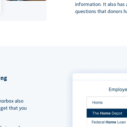
information. It also ha
questions that donors h
ing
norbox also
dget that you