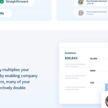
y multiplies your
 by enabling company
rm, many of your
ctively double.