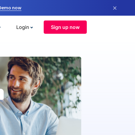
×
 Demo now
Login
Sign up now