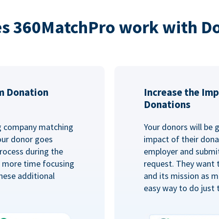
s 360MatchPro work with D
m Donation
Increase the Imp
Donations
ng company matching
Your donors will be 
Your donor goes
impact of their donat
rocess during the
employer and submit
d more time focusing
request. They want 
hese additional
and its mission as mu
easy way to do just 