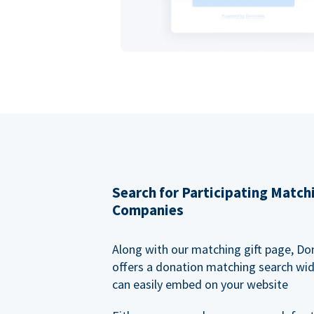
Search for Participating Match
Companies
Along with our matching gift page, Do
offers a donation matching search wi
can easily embed on your website