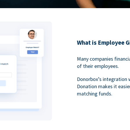
What is Employee G
Many companies financia
of their employees.
Donorbox’s integration 
Donation makes it easier
matching funds.