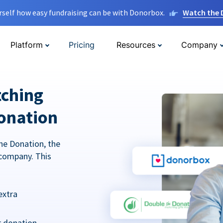
rself how easy fundraising can be with Donorbox.
Watch the
Platform
Pricing
Resources
Company
tching
onation
he Donation, the
company. This
extra
r donation