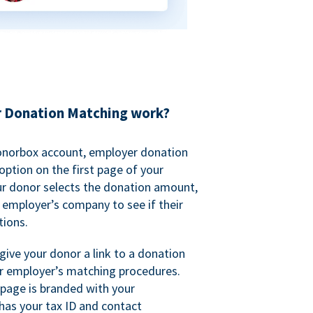
 Donation Matching work?
onorbox account, employer donation
ption on the first page of your
ur donor selects the donation amount,
r employer’s company to see if their
ions.
 give your donor a link to a donation
r employer’s matching procedures.
page is branded with your
has your tax ID and contact