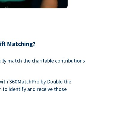
ift Matching?
lly match the charitable contributions
with 360MatchPro by Double the
 to identify and receive those