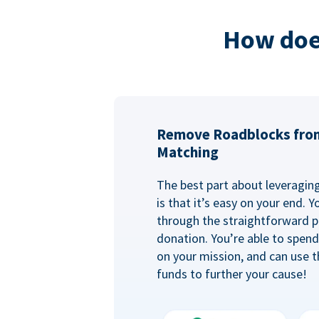
How doe
Remove Roadblocks fro
Matching
The best part about leveragi
is that it’s easy on your end. 
through the straightforward p
donation. You’re able to spen
on your mission, and can use t
funds to further your cause!