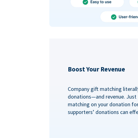
Boost Your Revenue
Company gift matching literall
donations—and revenue. Just
matching on your donation fo
supporters’ donations can effe