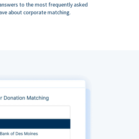
s answers to the most frequently asked
ave about corporate matching.