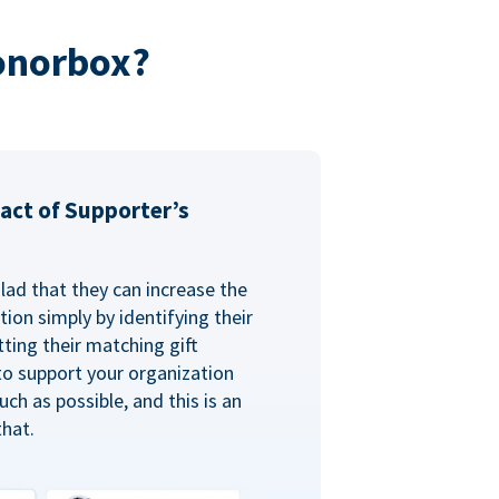
onorbox?
act of Supporter’s
glad that they can increase the
ion simply by identifying their
ting their matching gift
to support your organization
ch as possible, and this is an
that.