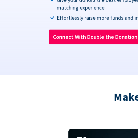
matching experience.
Effortlessly raise more funds and i
Connect With Double the Donatio
Make