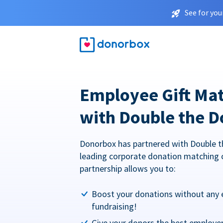
See for you
Employee Gift Ma
with Double the D
Donorbox has partnered with Double t
leading corporate donation matching 
partnership allows you to:
Boost your donations without any 
fundraising!
Give your donors the best employe