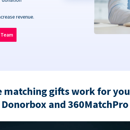
ncrease revenue.
n Team
 matching gifts work for you
Donorbox and 360MatchPro