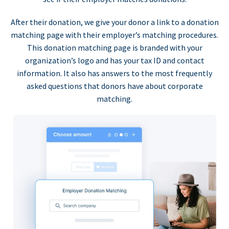
After their donation, we give your donor a link to a donation
matching page with their employer’s matching procedures.
This donation matching page is branded with your
organization’s logo and has your tax ID and contact
information. It also has answers to the most frequently
asked questions that donors have about corporate
matching.