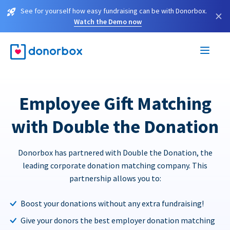
See for yourself how easy fundraising can be with Donorbox.
×
Watch the Demo now
Employee Gift Matching
with Double the Donation
Donorbox has partnered with Double the Donation, the
leading corporate donation matching company. This
partnership allows you to:
Boost your donations without any extra fundraising!
Give your donors the best employer donation matching