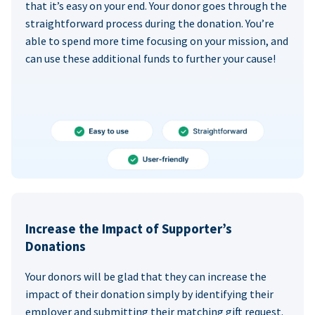
that it’s easy on your end. Your donor goes through the
straightforward process during the donation. You’re
able to spend more time focusing on your mission, and
can use these additional funds to further your cause!
Increase the Impact of Supporter’s
Donations
Your donors will be glad that they can increase the
impact of their donation simply by identifying their
employer and submitting their matching gift request.