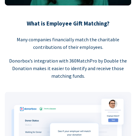
What is Employee Gift Matching?
Many companies financially match the charitable
contributions of their employees.
Donorbox’s integration with 360MatchPro by Double the
Donation makes it easier to identify and receive those
matching funds.