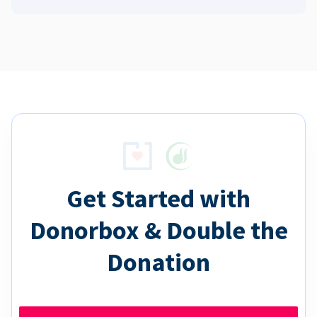
Get Started with
Donorbox & Double the
Donation