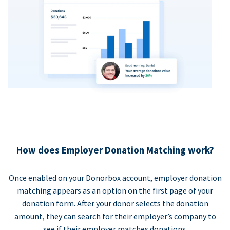
How does Employer Donation Matching work?
Once enabled on your Donorbox account, employer donation
matching appears as an option on the first page of your
donation form. After your donor selects the donation
amount, they can search for their employer’s company to
see if their employer matches donations.