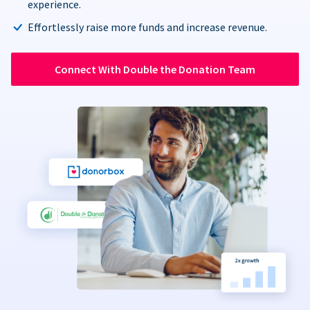
experience.
Effortlessly raise more funds and increase revenue.
Connect With Double the Donation Team