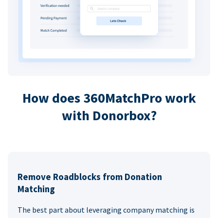
How does 360MatchPro work
with Donorbox?
Remove Roadblocks from Donation
Matching
The best part about leveraging company matching is