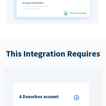
This Integration Requires
A Donorbox account