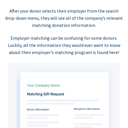
After your donor selects their employer from the search
drop-down menu, they will see all of the company’s relevant
matching donation information.
Employer matching can be confusing for some donors.
Luckily, all the information they would ever want to know
about their employer’s matching program is found here!