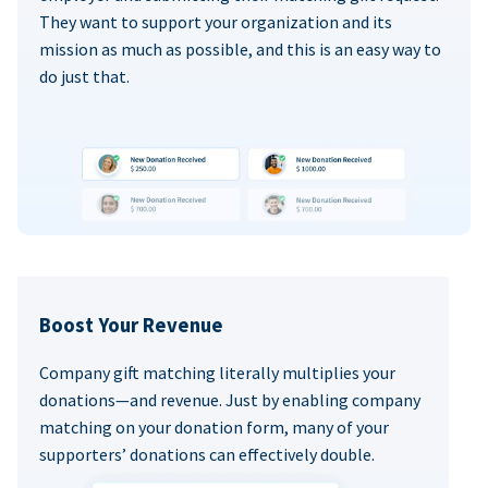
They want to support your organization and its
mission as much as possible, and this is an easy way to
do just that.
Boost Your Revenue
Company gift matching literally multiplies your
donations—and revenue. Just by enabling company
matching on your donation form, many of your
supporters’ donations can effectively double.