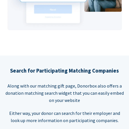
Search for Participating Matching Companies
Along with our matching gift page, Donorbox also offers a
donation matching search widget that you can easily embed
on your website
Either way, your donor can search for their employer and
look up more information on participating companies.