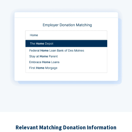
Relevant Matching Donation Information