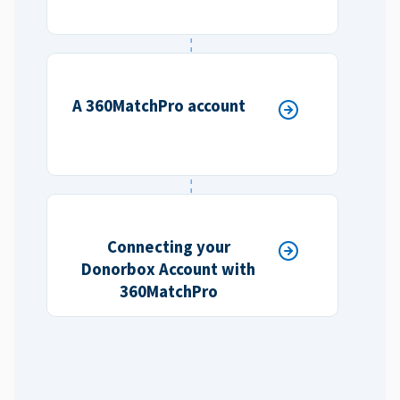
A 360MatchPro account
Connecting your
Donorbox Account with
360MatchPro