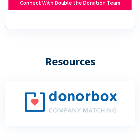
Connect With Double the Donation Team
Resources