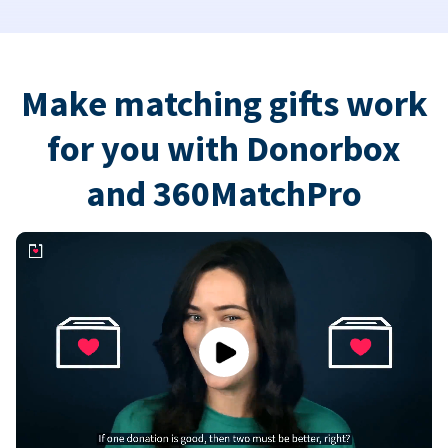
Make matching gifts work
for you with Donorbox
and 360MatchPro
Play