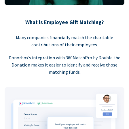
What is Employee Gift Matching?
Many companies financially match the charitable
contributions of their employees.
Donorbox’s integration with 360MatchPro by Double the
Donation makes it easier to identify and receive those
matching funds.