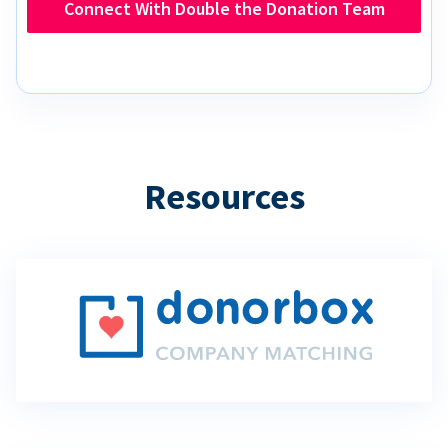
Connect With Double the Donation Team
Resources