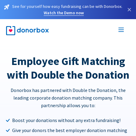
See for yourself how easy fundraising can be with Donorbox.
×
Watch the Demo now
Employee Gift Matching
with Double the Donation
Donorbox has partnered with Double the Donation, the
leading corporate donation matching company. This
partnership allows you to:
Boost your donations without any extra fundraising!
Give your donors the best employer donation matching