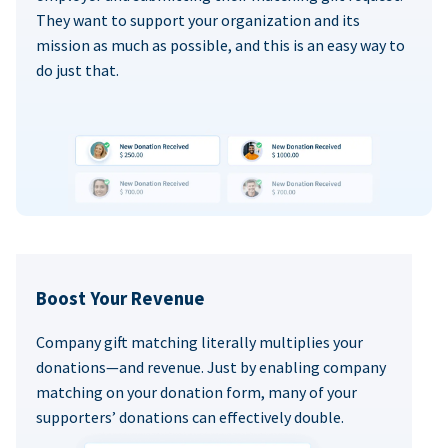
They want to support your organization and its
mission as much as possible, and this is an easy way to
do just that.
Boost Your Revenue
Company gift matching literally multiplies your
donations—and revenue. Just by enabling company
matching on your donation form, many of your
supporters’ donations can effectively double.