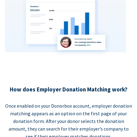
How does Employer Donation Matching work?
Once enabled on your Donorbox account, employer donation
matching appears as an option on the first page of your
donation form. After your donor selects the donation
amount, they can search for their employer’s company to
see if their employer matches donations.