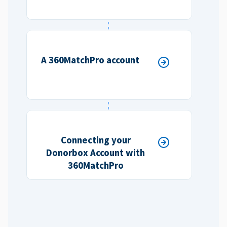
A 360MatchPro account
Connecting your
Donorbox Account with
360MatchPro