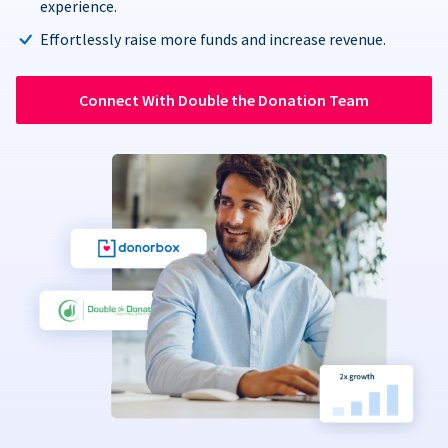
experience.
Effortlessly raise more funds and increase revenue.
Connect With Double the Donation Team