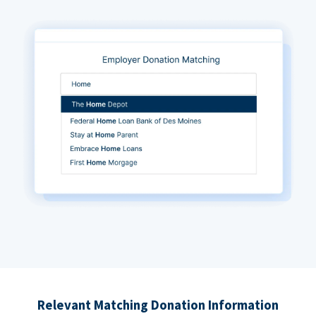
Relevant Matching Donation Information