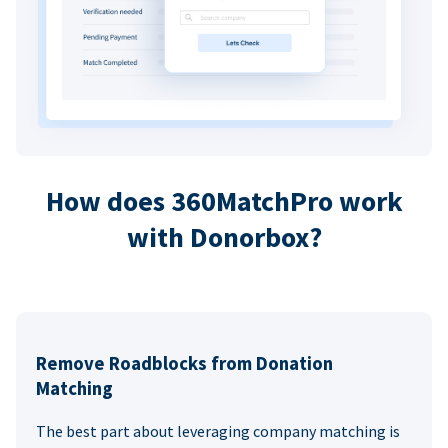
How does 360MatchPro work
with Donorbox?
Remove Roadblocks from Donation
Matching
The best part about leveraging company matching is