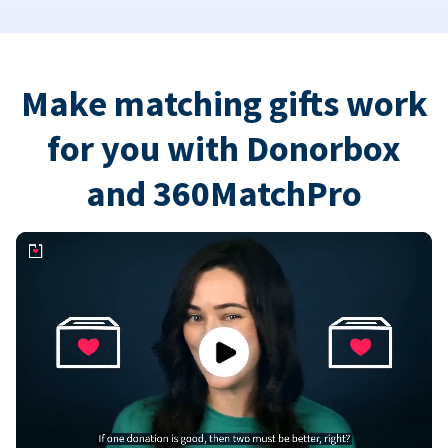
Make matching gifts work
for you with Donorbox
and 360MatchPro
Play