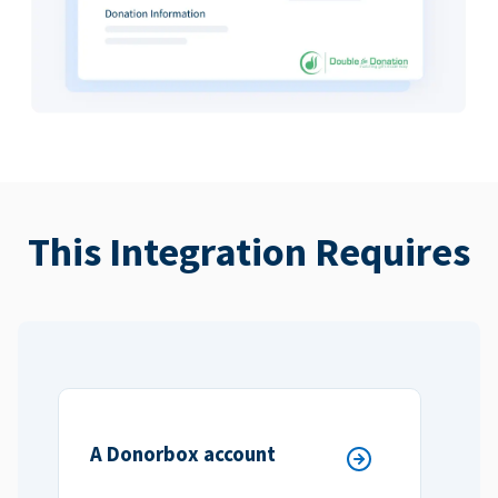
This Integration Requires
A Donorbox account