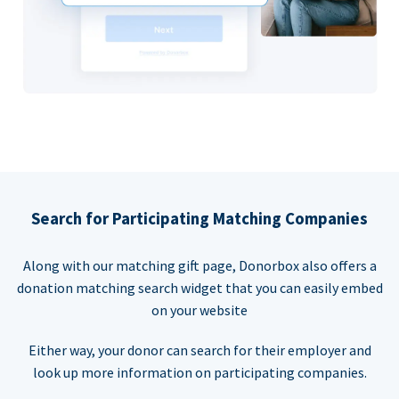
Search for Participating Matching Companies
Along with our matching gift page, Donorbox also offers a
donation matching search widget that you can easily embed
on your website
Either way, your donor can search for their employer and
look up more information on participating companies.