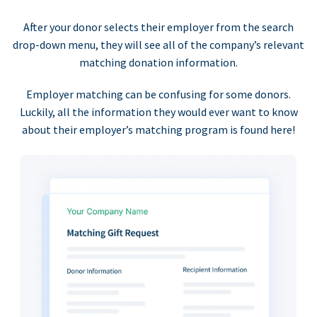
After your donor selects their employer from the search
drop-down menu, they will see all of the company’s relevant
matching donation information.
Employer matching can be confusing for some donors.
Luckily, all the information they would ever want to know
about their employer’s matching program is found here!