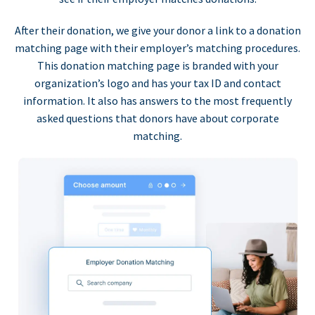
After their donation, we give your donor a link to a donation
matching page with their employer’s matching procedures.
This donation matching page is branded with your
organization’s logo and has your tax ID and contact
information. It also has answers to the most frequently
asked questions that donors have about corporate
matching.