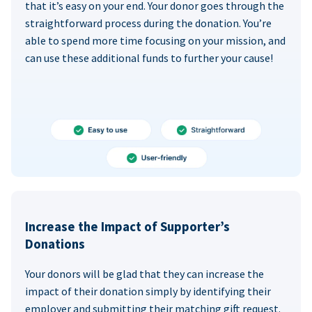
that it’s easy on your end. Your donor goes through the
straightforward process during the donation. You’re
able to spend more time focusing on your mission, and
can use these additional funds to further your cause!
Increase the Impact of Supporter’s
Donations
Your donors will be glad that they can increase the
impact of their donation simply by identifying their
employer and submitting their matching gift request.