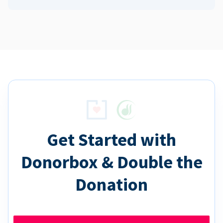
Get Started with
Donorbox & Double the
Donation