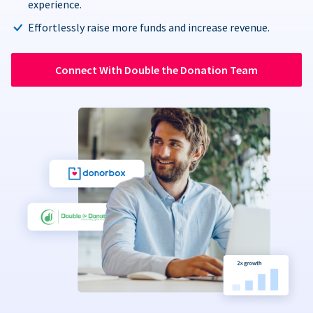
experience.
Effortlessly raise more funds and increase revenue.
Connect With Double the Donation Team