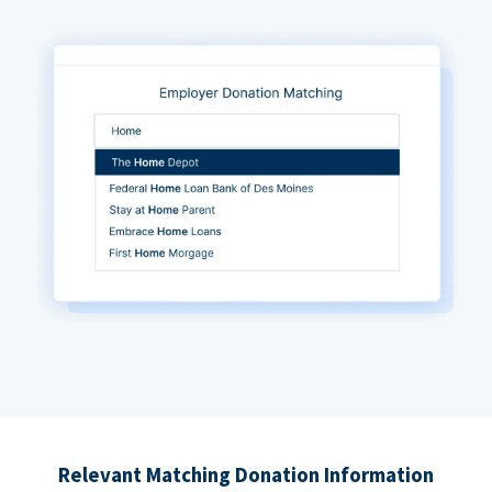
Relevant Matching Donation Information