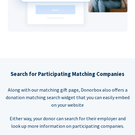
Search for Participating Matching Companies
Along with our matching gift page, Donorbox also offers a
donation matching search widget that you can easily embed
on your website
Either way, your donor can search for their employer and
look up more information on participating companies.