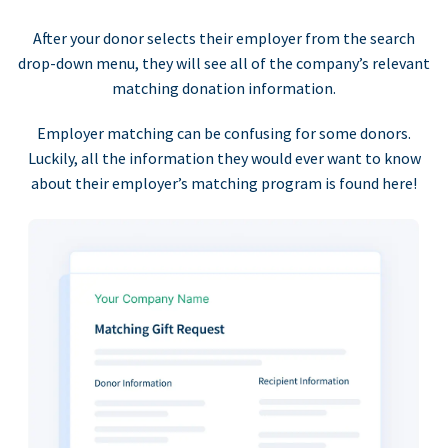
After your donor selects their employer from the search
drop-down menu, they will see all of the company’s relevant
matching donation information.
Employer matching can be confusing for some donors.
Luckily, all the information they would ever want to know
about their employer’s matching program is found here!