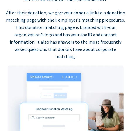
After their donation, we give your donor a link to a donation
matching page with their employer’s matching procedures.
This donation matching page is branded with your
organization’s logo and has your tax ID and contact
information. It also has answers to the most frequently
asked questions that donors have about corporate
matching.