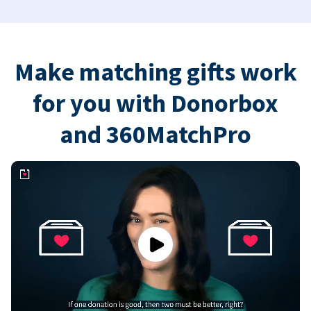
Make matching gifts work
for you with Donorbox
and 360MatchPro
Play