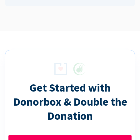
Get Started with
Donorbox & Double the
Donation