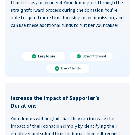
that it’s easy on your end. Your donor goes through the
straightforward process during the donation. You’re
able to spend more time focusing on your mission, and
can use these additional funds to further your cause!
Increase the Impact of Supporter’s
Donations
Your donors will be glad that they can increase the
impact of their donation simply by identifying their
employer and submitting their matching gift request.