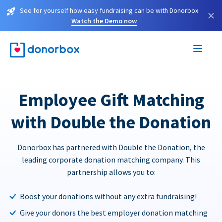
See for yourself how easy fundraising can be with Donorbox.
×
Watch the Demo now
Employee Gift Matching
with Double the Donation
Donorbox has partnered with Double the Donation, the
leading corporate donation matching company. This
partnership allows you to:
Boost your donations without any extra fundraising!
Give your donors the best employer donation matching