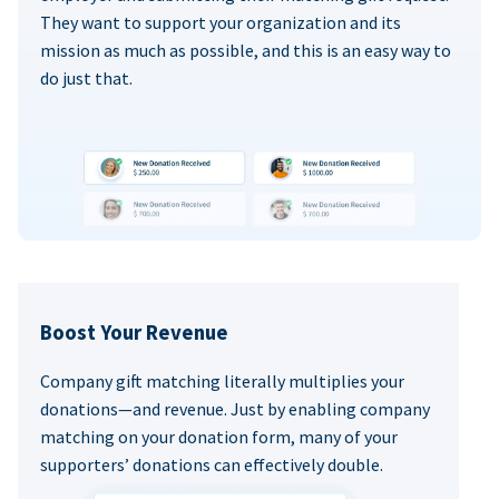
They want to support your organization and its
mission as much as possible, and this is an easy way to
do just that.
Boost Your Revenue
Company gift matching literally multiplies your
donations—and revenue. Just by enabling company
matching on your donation form, many of your
supporters’ donations can effectively double.