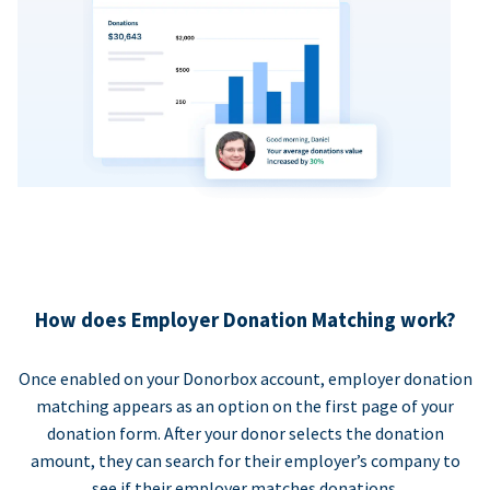
How does Employer Donation Matching work?
Once enabled on your Donorbox account, employer donation
matching appears as an option on the first page of your
donation form. After your donor selects the donation
amount, they can search for their employer’s company to
see if their employer matches donations.