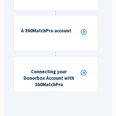
A 360MatchPro account
Connecting your
Donorbox Account with
360MatchPro