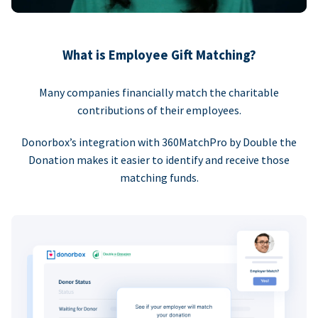
What is Employee Gift Matching?
Many companies financially match the charitable
contributions of their employees.
Donorbox’s integration with 360MatchPro by Double the
Donation makes it easier to identify and receive those
matching funds.