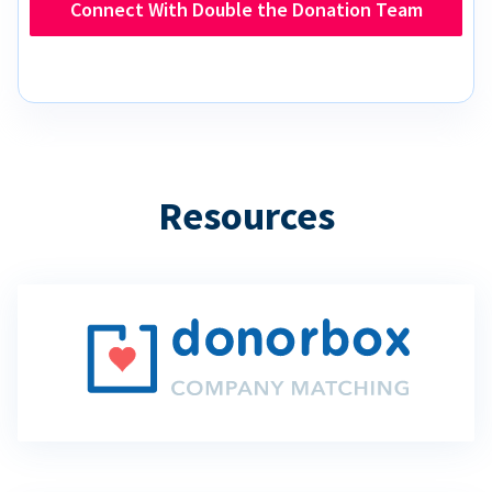
Connect With Double the Donation Team
Resources