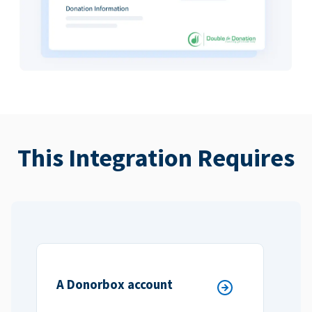
This Integration Requires
A Donorbox account