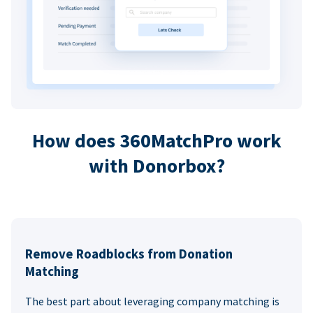
How does 360MatchPro work
with Donorbox?
Remove Roadblocks from Donation
Matching
The best part about leveraging company matching is