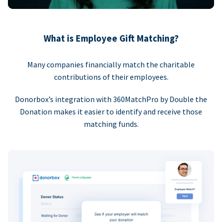
What is Employee Gift Matching?
Many companies financially match the charitable
contributions of their employees.
Donorbox’s integration with 360MatchPro by Double the
Donation makes it easier to identify and receive those
matching funds.