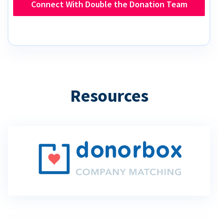
Connect With Double the Donation Team
Resources