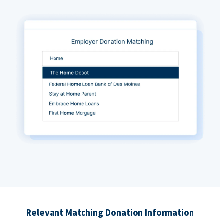
Relevant Matching Donation Information