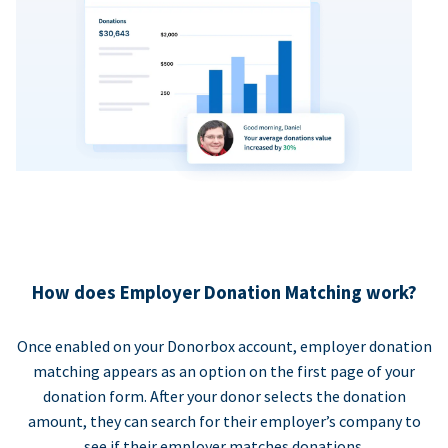
How does Employer Donation Matching work?
Once enabled on your Donorbox account, employer donation
matching appears as an option on the first page of your
donation form. After your donor selects the donation
amount, they can search for their employer’s company to
see if their employer matches donations.