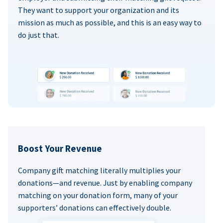
They want to support your organization and its
mission as much as possible, and this is an easy way to
do just that.
Boost Your Revenue
Company gift matching literally multiplies your
donations—and revenue. Just by enabling company
matching on your donation form, many of your
supporters’ donations can effectively double.