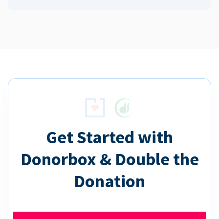
Get Started with
Donorbox & Double the
Donation