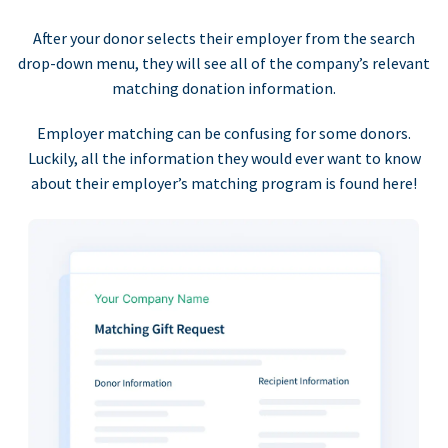
After your donor selects their employer from the search
drop-down menu, they will see all of the company’s relevant
matching donation information.
Employer matching can be confusing for some donors.
Luckily, all the information they would ever want to know
about their employer’s matching program is found here!