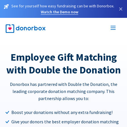
See for yourself how easy fundraising can be with Donorbox.
×
Watch the Demo now
Employee Gift Matching
with Double the Donation
Donorbox has partnered with Double the Donation, the
leading corporate donation matching company. This
partnership allows you to:
Boost your donations without any extra fundraising!
Give your donors the best employer donation matching