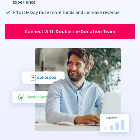
experience.
Effortlessly raise more funds and increase revenue.
Connect With Double the Donation Team