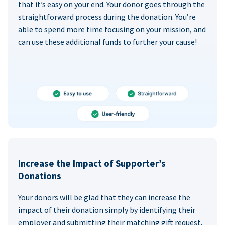
that it’s easy on your end. Your donor goes through the
straightforward process during the donation. You’re
able to spend more time focusing on your mission, and
can use these additional funds to further your cause!
Increase the Impact of Supporter’s
Donations
Your donors will be glad that they can increase the
impact of their donation simply by identifying their
employer and submitting their matching gift request.