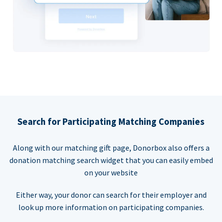
Search for Participating Matching Companies
Along with our matching gift page, Donorbox also offers a
donation matching search widget that you can easily embed
on your website
Either way, your donor can search for their employer and
look up more information on participating companies.