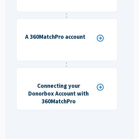
A 360MatchPro account
Connecting your
Donorbox Account with
360MatchPro