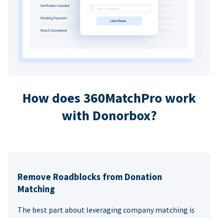
How does 360MatchPro work
with Donorbox?
Remove Roadblocks from Donation
Matching
The best part about leveraging company matching is