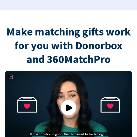
Make matching gifts work
for you with Donorbox
and 360MatchPro
Play