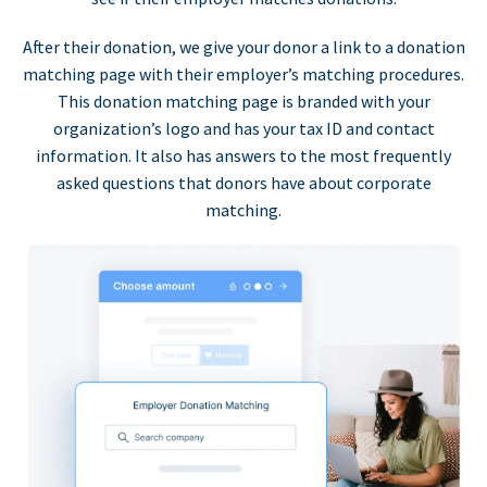
After their donation, we give your donor a link to a donation
matching page with their employer’s matching procedures.
This donation matching page is branded with your
organization’s logo and has your tax ID and contact
information. It also has answers to the most frequently
asked questions that donors have about corporate
matching.