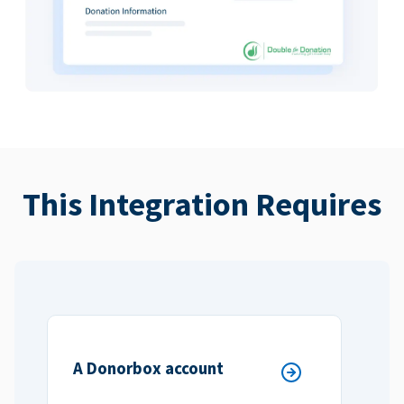
This Integration Requires
A Donorbox account