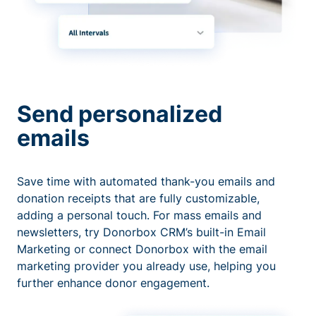
Send personalized
emails
Save time with automated thank-you emails and
donation receipts that are fully customizable,
adding a personal touch. For mass emails and
newsletters, try Donorbox CRM’s built-in Email
Marketing or connect Donorbox with the email
marketing provider you already use, helping you
further enhance donor engagement.