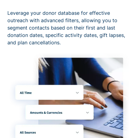
Leverage your donor database for effective
outreach with advanced filters, allowing you to
segment contacts based on their first and last
donation dates, specific activity dates, gift lapses,
and plan cancellations.