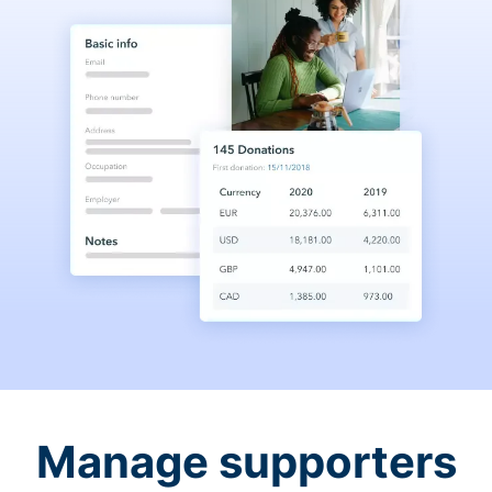
Manage supporters