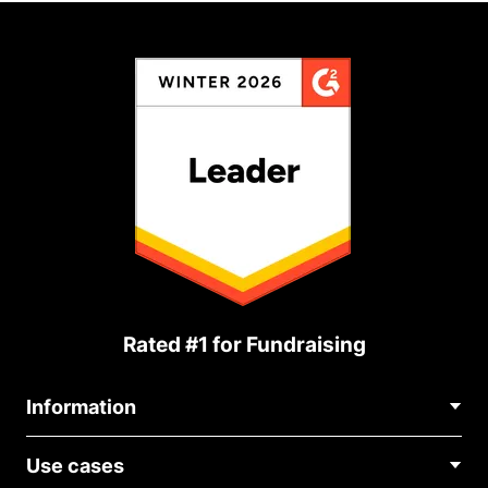
Rated #1 for Fundraising
Information
Contact Us
Use cases
About Us