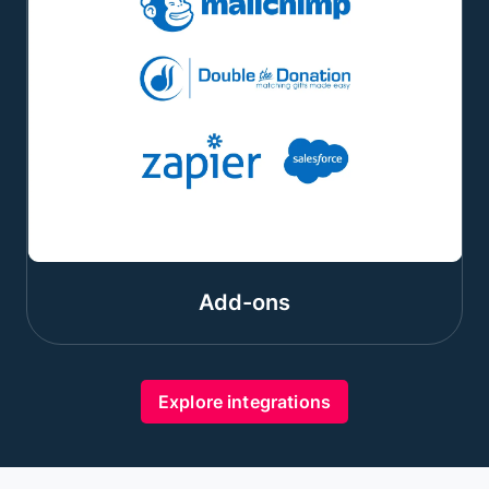
Add-ons
Explore integrations