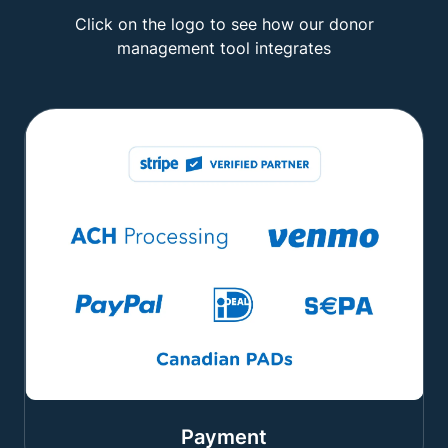
Click on the logo to see how our donor
management tool integrates
Payment