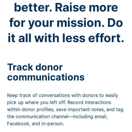
better. Raise more
for your mission. Do
it all with less effort.
Track donor
communications
Keep track of conversations with donors to easily
pick up where you left off. Record interactions
within donor profiles, save important notes, and tag
the communication channel—including email,
Facebook, and in-person.