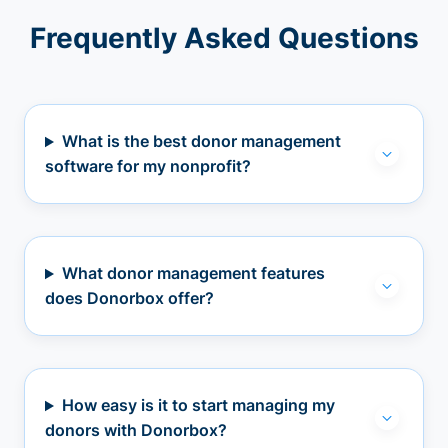
Frequently Asked Questions
What is the best donor management
software for my nonprofit?
What donor management features
does Donorbox offer?
How easy is it to start managing my
donors with Donorbox?