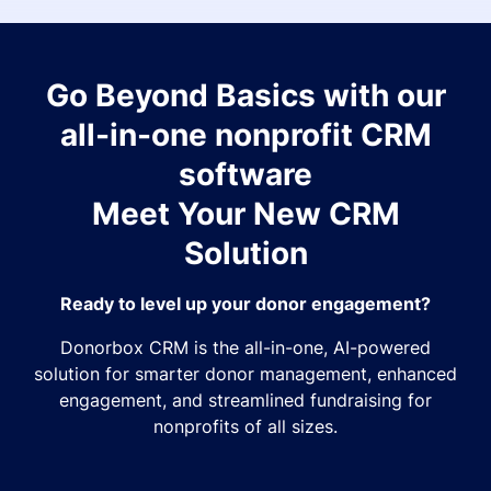
Go Beyond Basics with our
all-in-one nonprofit CRM
software
Meet Your New CRM
Solution
Ready to level up your donor engagement?
Donorbox CRM is the all-in-one, AI-powered
solution for smarter donor management, enhanced
engagement, and streamlined fundraising for
nonprofits of all sizes.