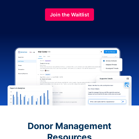
Join the Waitlist
Donor Management
Resources