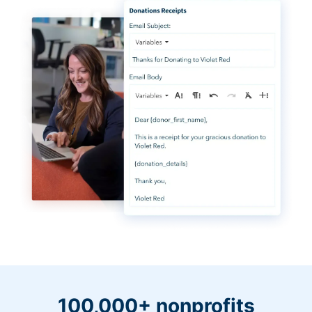
100,000+ nonprofits