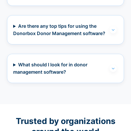
Are there any top tips for using the
Donorbox Donor Management software?
What should I look for in donor
management software?
Trusted by organizations