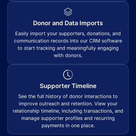
Donor and Data Imports
Easily import your supporters, donations, and
communication records into our CRM software
to start tracking and meaningfully engaging
with donors.
Supporter Timeline
See the full history of donor interactions to
improve outreach and retention. View your
relationship timeline, including transactions, and
manage supporter profiles and recurring
payments in one place.