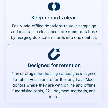
Keep records clean
Easily add offline donations to your campaign
and maintain a clean, accurate donor database
by merging duplicate records into one contact.
Designed for retention
Plan strategic
fundraising campaigns
designed
to retain your donors for the long haul. Meet
donors where they are with online and offline
fundraising tools, 22+ payment methods, and
more.