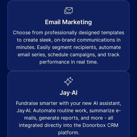
Email Marketing
Choose from professionally designed templates
to create sleek, on-brand communications in
minutes. Easily segment recipients, automate
email series, schedule campaigns, and track
performance in real time.
Jay·AI
Fundraise smarter with your new AI assistant,
Jay·AI. Automate routine work, summarize e-
mails, generate reports, and more - all
integrated directly into the Donorbox CRM
platform.