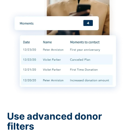
Use advanced donor
filters