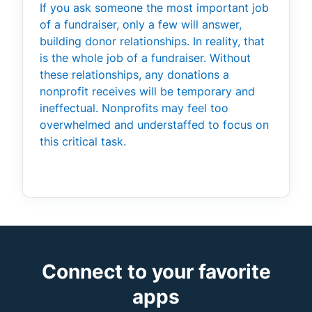
If you ask someone the most important job
of a fundraiser, only a few will answer,
building donor relationships. In reality, that
is the whole job of a fundraiser. Without
these relationships, any donations a
nonprofit receives will be temporary and
ineffectual. Nonprofits may feel too
overwhelmed and understaffed to focus on
this critical task.
Connect to your favorite
apps