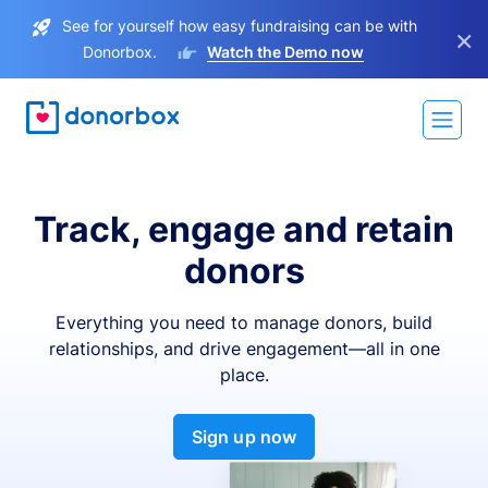
See for yourself how easy fundraising can be with
×
Donorbox.
Watch the Demo now
Track, engage and retain
donors
Everything you need to manage donors, build
relationships, and drive engagement—all in one
place.
Sign up now