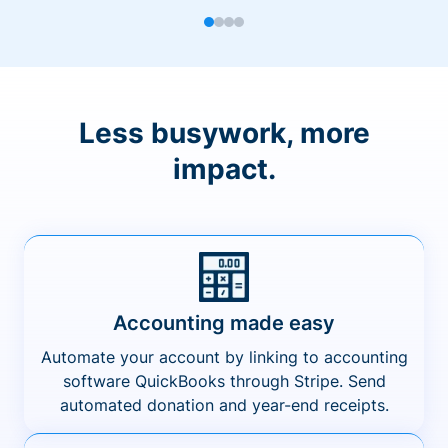
Less busywork, more
impact.
Accounting made easy
Automate your account by linking to accounting
software QuickBooks through Stripe. Send
automated donation and year-end receipts.