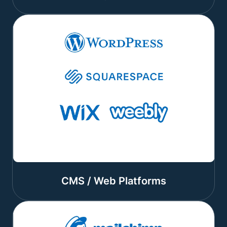
CMS / Web Platforms