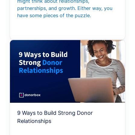
might think about relationships,
partnerships, and growth. Either way, you
have some pieces of the puzzle.
9 Ways to Build Strong Donor
Relationships