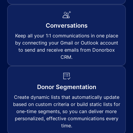
Conversations
Keep all your 1:1 communications in one place
by connecting your Gmail or Outlook account
to send and receive emails from Donorbox
CRM.
Donor Segmentation
Create dynamic lists that automatically update
based on custom criteria or build static lists for
one-time segments, so you can deliver more
personalized, effective communications every
time.