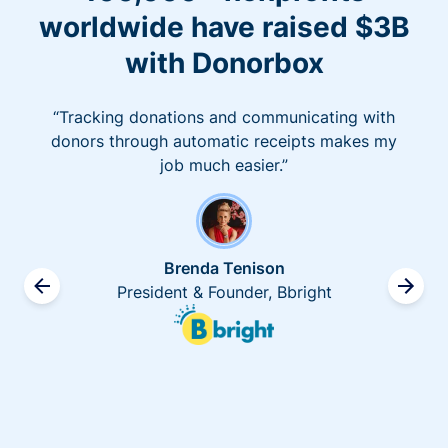
worldwide have raised $3B
with Donorbox
“Tracking donations and communicating with
donors through automatic receipts makes my
job much easier.”
Brenda Tenison
President & Founder, Bbright