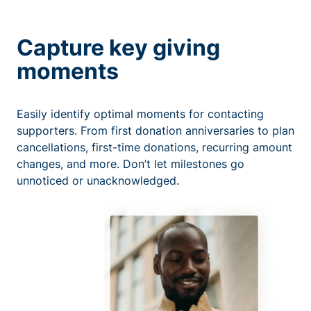
Capture key giving
moments
Easily identify optimal moments for contacting
supporters. From first donation anniversaries to plan
cancellations, first-time donations, recurring amount
changes, and more. Don’t let milestones go
unnoticed or unacknowledged.