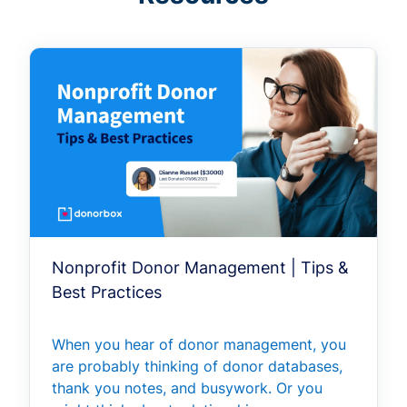
Nonprofit Donor Management | Tips &
Best Practices
When you hear of donor management, you
are probably thinking of donor databases,
thank you notes, and busywork. Or you