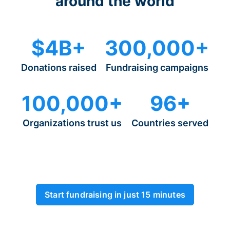
around the world
$4B+
300,000+
Donations raised
Fundraising campaigns
100,000+
96+
Organizations trust us
Countries served
Start fundraising in just 15 minutes