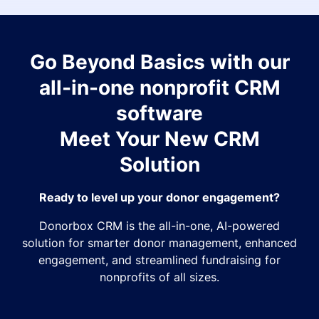
Go Beyond Basics with our
all-in-one nonprofit CRM
software
Meet Your New CRM
Solution
Ready to level up your donor engagement?
Donorbox CRM is the all-in-one, AI-powered
solution for smarter donor management, enhanced
engagement, and streamlined fundraising for
nonprofits of all sizes.