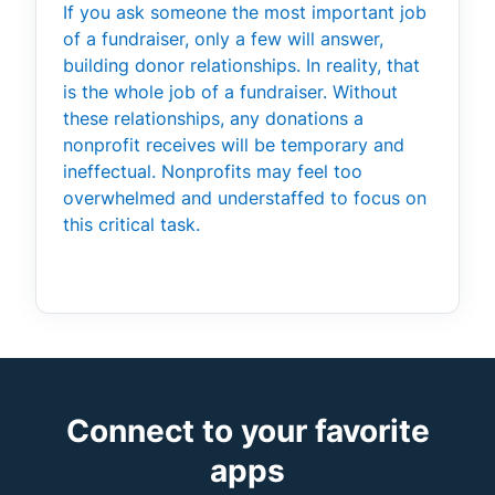
If you ask someone the most important job
of a fundraiser, only a few will answer,
building donor relationships. In reality, that
is the whole job of a fundraiser. Without
these relationships, any donations a
nonprofit receives will be temporary and
ineffectual. Nonprofits may feel too
overwhelmed and understaffed to focus on
this critical task.
Connect to your favorite
apps