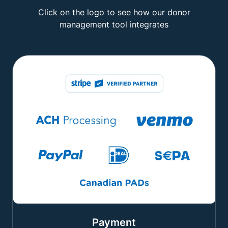
Click on the logo to see how our donor
management tool integrates
Payment