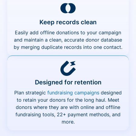
Keep records clean
Easily add offline donations to your campaign
and maintain a clean, accurate donor database
by merging duplicate records into one contact.
Designed for retention
Plan strategic
fundraising campaigns
designed
to retain your donors for the long haul. Meet
donors where they are with online and offline
fundraising tools, 22+ payment methods, and
more.