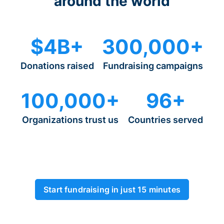
around the world
$4B+
300,000+
Donations raised
Fundraising campaigns
100,000+
96+
Organizations trust us
Countries served
Start fundraising in just 15 minutes