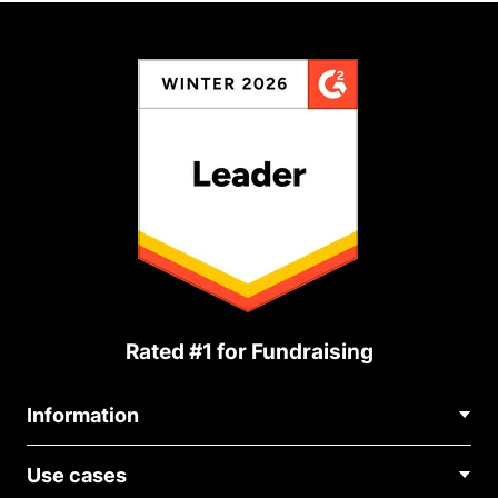
Rated #1 for Fundraising
Information
Contact Us
Use cases
About Us