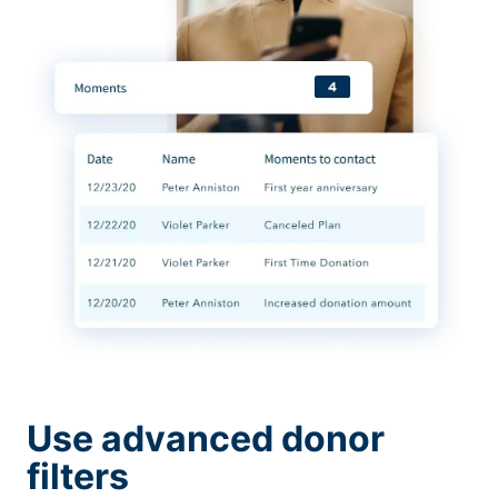
Use advanced donor
filters