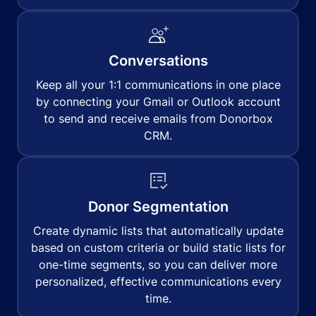
Conversations
Keep all your 1:1 communications in one place
by connecting your Gmail or Outlook account
to send and receive emails from Donorbox
CRM.
Donor Segmentation
Create dynamic lists that automatically update
based on custom criteria or build static lists for
one-time segments, so you can deliver more
personalized, effective communications every
time.