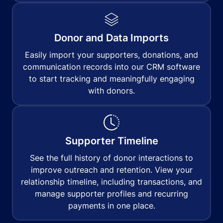
Donor and Data Imports
Easily import your supporters, donations, and
communication records into our CRM software
to start tracking and meaningfully engaging
with donors.
Supporter Timeline
See the full history of donor interactions to
improve outreach and retention. View your
relationship timeline, including transactions, and
manage supporter profiles and recurring
payments in one place.