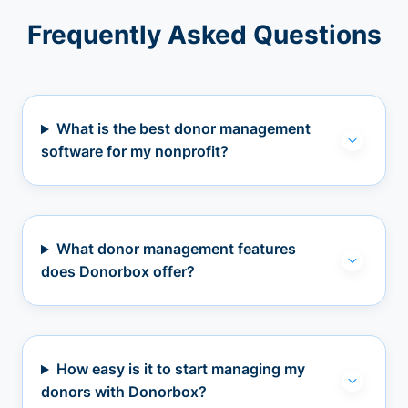
Frequently Asked Questions
What is the best donor management
software for my nonprofit?
What donor management features
does Donorbox offer?
How easy is it to start managing my
donors with Donorbox?