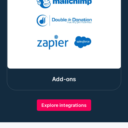
Add-ons
Explore integrations