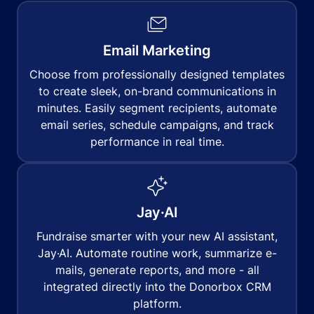
Email Marketing
Choose from professionally designed templates
to create sleek, on-brand communications in
minutes. Easily segment recipients, automate
email series, schedule campaigns, and track
performance in real time.
Jay·AI
Fundraise smarter with your new AI assistant,
Jay·AI. Automate routine work, summarize e-
mails, generate reports, and more - all
integrated directly into the Donorbox CRM
platform.