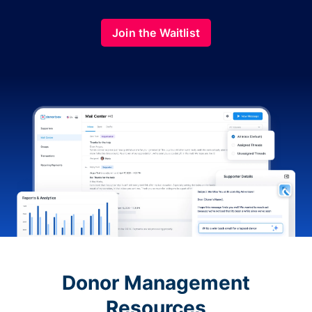
Join the Waitlist
Donor Management
Resources