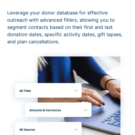
Leverage your donor database for effective
outreach with advanced filters, allowing you to
segment contacts based on their first and last
donation dates, specific activity dates, gift lapses,
and plan cancellations.