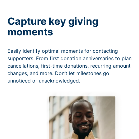
Capture key giving
moments
Easily identify optimal moments for contacting
supporters. From first donation anniversaries to plan
cancellations, first-time donations, recurring amount
changes, and more. Don’t let milestones go
unnoticed or unacknowledged.