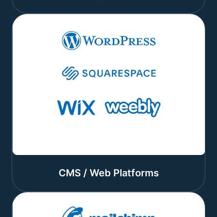
CMS / Web Platforms