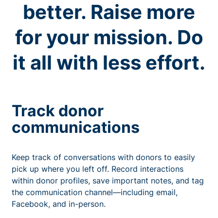
better. Raise more
for your mission. Do
it all with less effort.
Track donor
communications
Keep track of conversations with donors to easily
pick up where you left off. Record interactions
within donor profiles, save important notes, and tag
the communication channel—including email,
Facebook, and in-person.