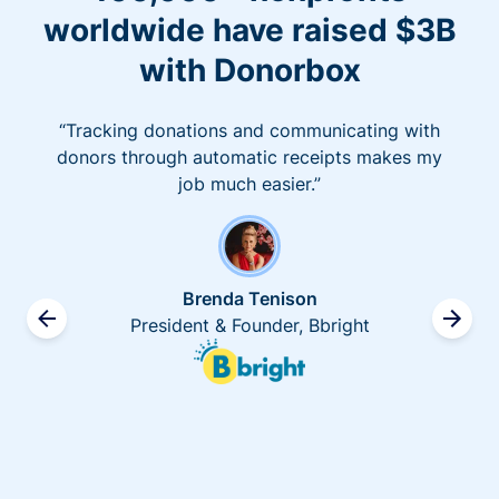
worldwide have raised $3B
with Donorbox
“Tracking donations and communicating with
donors through automatic receipts makes my
job much easier.”
Brenda Tenison
President & Founder, Bbright