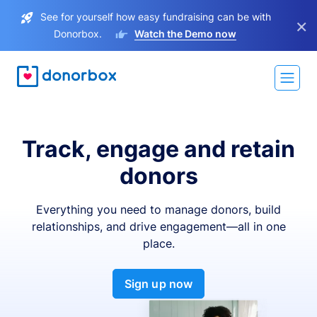
See for yourself how easy fundraising can be with
×
Donorbox.
Watch the Demo now
Track, engage and retain
donors
Everything you need to manage donors, build
relationships, and drive engagement—all in one
place.
Sign up now