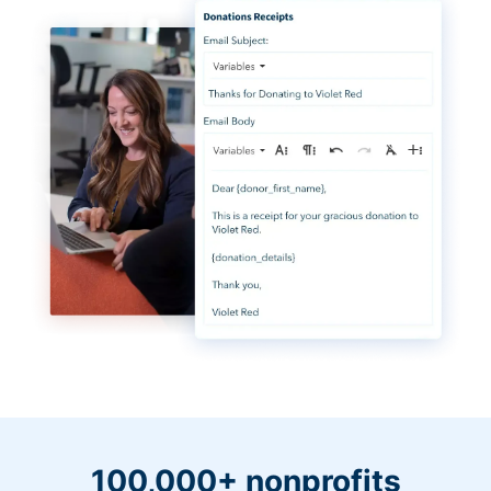
100,000+ nonprofits