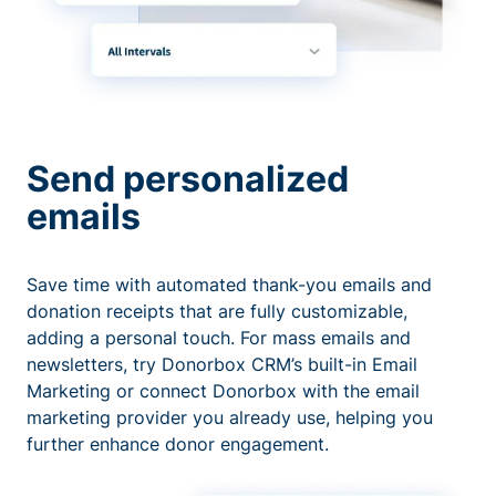
Send personalized
emails
Save time with automated thank-you emails and
donation receipts that are fully customizable,
adding a personal touch. For mass emails and
newsletters, try Donorbox CRM’s built-in Email
Marketing or connect Donorbox with the email
marketing provider you already use, helping you
further enhance donor engagement.