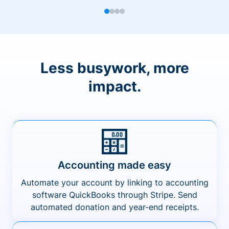
Less busywork, more
impact.
Accounting made easy
Automate your account by linking to accounting
software QuickBooks through Stripe. Send
automated donation and year-end receipts.