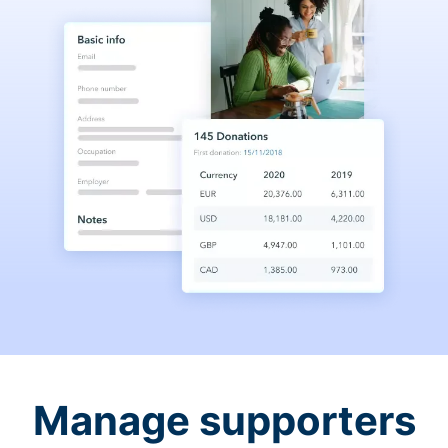
Manage supporters