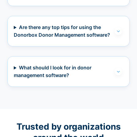
Are there any top tips for using the
Donorbox Donor Management software?
What should I look for in donor
management software?
Trusted by organizations