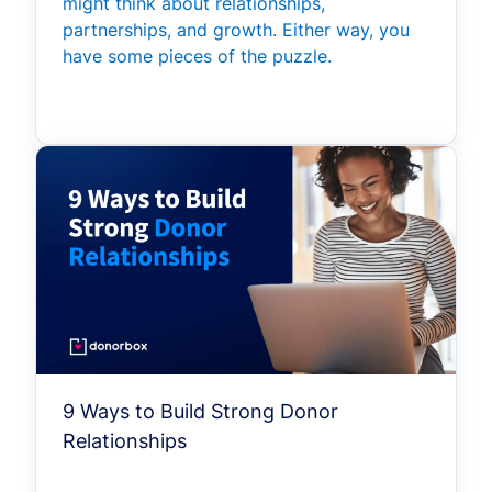
might think about relationships,
partnerships, and growth. Either way, you
have some pieces of the puzzle.
9 Ways to Build Strong Donor
Relationships