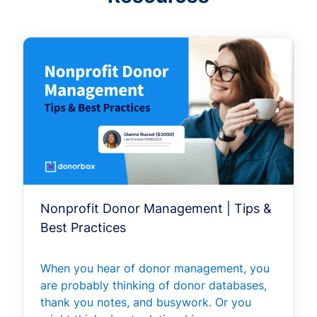
Nonprofit Donor Management | Tips &
Best Practices
When you hear of donor management, you
are probably thinking of donor databases,
thank you notes, and busywork. Or you