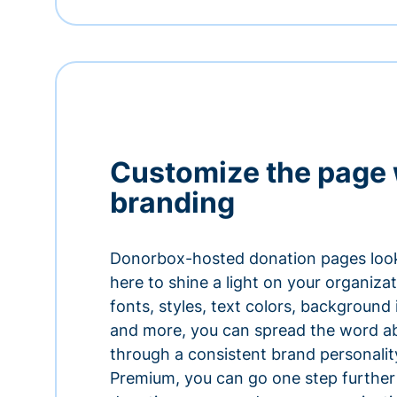
Customize the page 
branding
Donorbox-hosted donation pages look
here to shine a light on your organiza
fonts, styles, text colors, background
and more, you can spread the word a
through a consistent brand personali
Premium, you can go one step further 