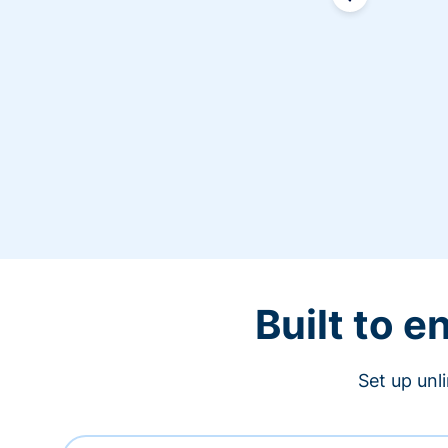
Built to 
Set up unl