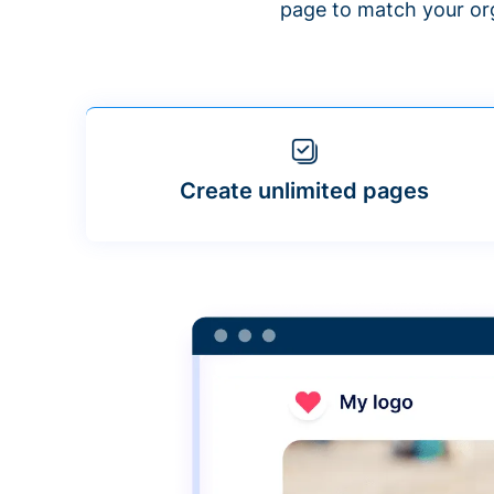
page to match your org
Create unlimited pages