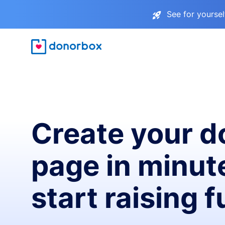
See for yourse
Create your d
page in minut
start raising 