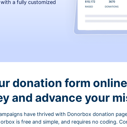
 with a fully customized
ur donation form online 
y and advance your mi
ampaigns have thrived with Donorbox donation page
rbox is free and simple, and requires no coding. C