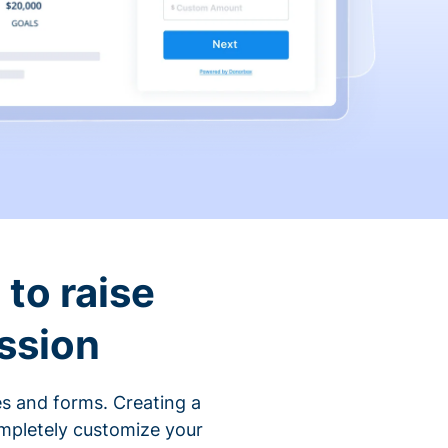
to raise
ssion
s and forms. Creating a
ompletely customize your