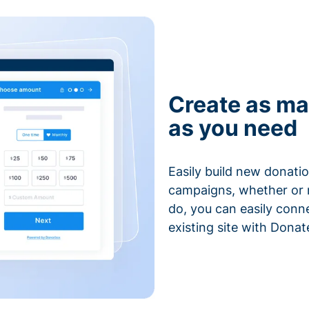
Create as ma
as you need
Easily build new donatio
campaigns, whether or n
do, you can easily conn
existing site with Donat