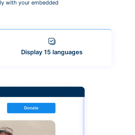
ntly with your embedded
Display 15 languages