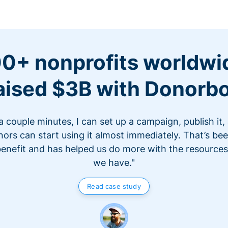
0+ nonprofits worldwi
aised $3B with Donorb
 a couple minutes, I can set up a campaign, publish it,
ors can start using it almost immediately. That’s be
benefit and has helped us do more with the resources
we have."
Read case study