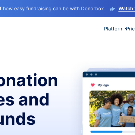
lf how easy fundraising can be with Donorbox.
Watch 
Platform
Pric
onation
es and
funds