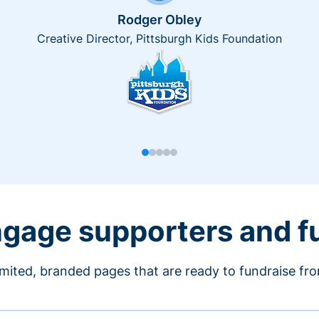
Rodger Obley
Creative Director, Pittsburgh Kids Foundation
engage supporters and f
imited, branded pages that are ready to fundraise fr