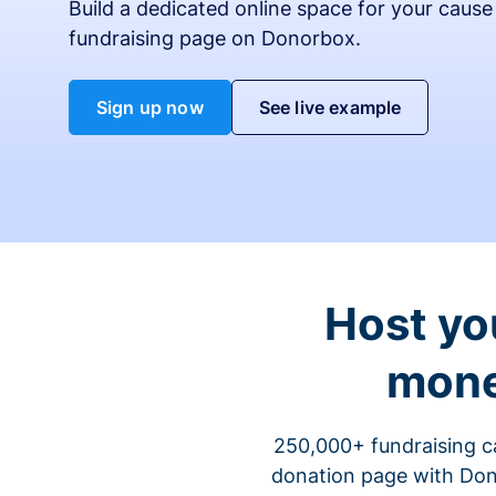
Build a dedicated online space for your cause
fundraising page on Donorbox.
Sign up now
See live example
Host yo
mone
250,000+ fundraising c
donation page with Dono