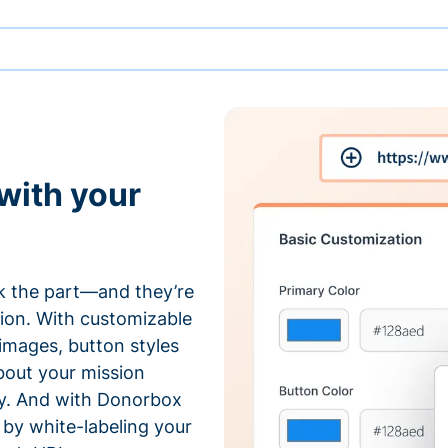
with your
 the part—and they’re
tion. With customizable
 images, button styles
bout your mission
ty. And with Donorbox
by white-labeling your