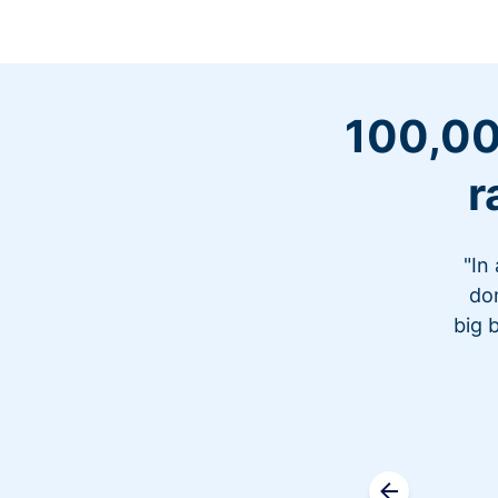
100,00
r
"In
don
big 