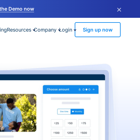
×
the Demo now
ing
Resources
Company
Login
Sign up now