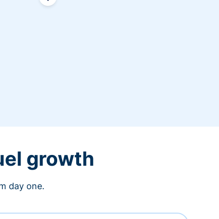
uel growth
om day one.