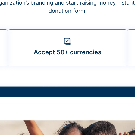
anization’s branding and start raising money insta
donation form.
Accept 50+ currencies