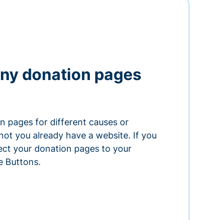
ny donation pages
n pages for different causes or
ot you already have a website. If you
ect your donation pages to your
e Buttons.