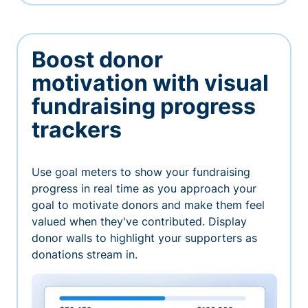
Boost donor
motivation with visual
fundraising progress
trackers
Use goal meters to show your fundraising
progress in real time as you approach your
goal to motivate donors and make them feel
valued when they've contributed. Display
donor walls to highlight your supporters as
donations stream in.