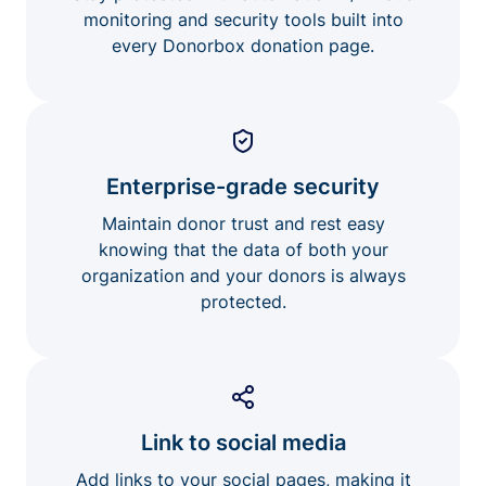
monitoring and security tools built into
every Donorbox donation page.
Enterprise-grade security
Maintain donor trust and rest easy
knowing that the data of both your
organization and your donors is always
protected.
Link to social media
Add links to your social pages, making it