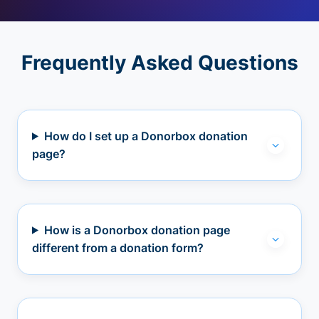
Frequently Asked Questions
How do I set up a Donorbox donation
page?
How is a Donorbox donation page
different from a donation form?