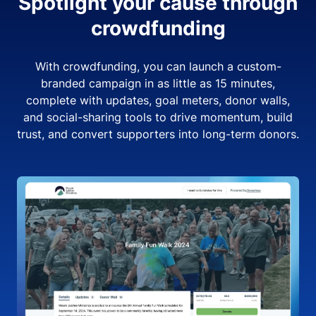
Spotlight your cause through
crowdfunding
With crowdfunding, you can launch a custom-
branded campaign in as little as 15 minutes,
complete with updates, goal meters, donor walls,
and social-sharing tools to drive momentum, build
trust, and convert supporters into long-term donors.