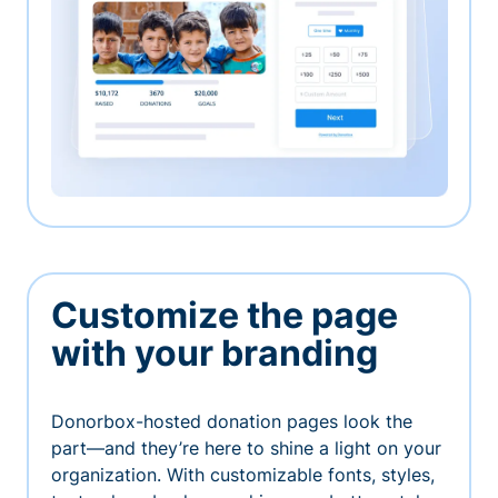
Customize the page
with your branding
Donorbox-hosted donation pages look the
part—and they’re here to shine a light on your
organization. With customizable fonts, styles,