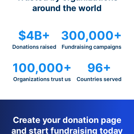
around the world
$4B+
300,000+
Donations raised
Fundraising campaigns
100,000+
96+
Organizations trust us
Countries served
Create your donation page
and start fundraising today