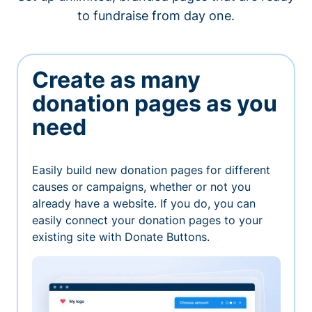
to fundraise from day one.
Create as many
donation pages as you
need
Easily build new donation pages for different
causes or campaigns, whether or not you
already have a website. If you do, you can
easily connect your donation pages to your
existing site with Donate Buttons.