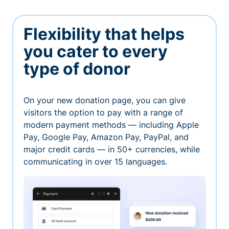
Flexibility that helps
you cater to every
type of donor
On your new donation page, you can give
visitors the option to pay with a range of
modern payment methods — including Apple
Pay, Google Pay, Amazon Pay, PayPal, and
major credit cards — in 50+ currencies, while
communicating in over 15 languages.