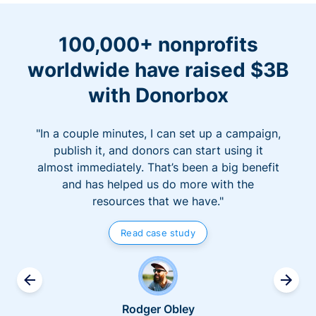
100,000+ nonprofits
worldwide have raised $3B
with Donorbox
"In a couple minutes, I can set up a campaign,
publish it, and donors can start using it
almost immediately. That’s been a big benefit
and has helped us do more with the
resources that we have."
Read case study
Rodger Obley