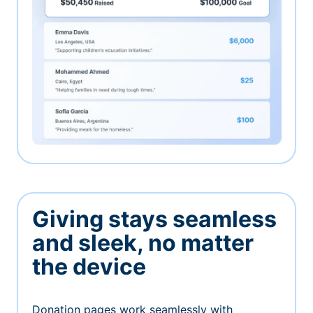
Giving stays seamless
and sleek, no matter
the device
Donation pages work seamlessly with