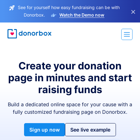
See for yourself how easy fundraising can be with
×
Donorbox.
Watch the Demo now
Create your donation
page in minutes and start
raising funds
Build a dedicated online space for your cause with a
fully customized fundraising page on Donorbox.
Sign up now
See live example