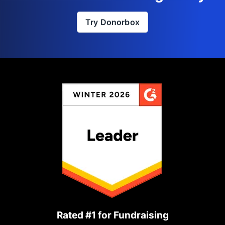
Try Donorbox
Rated #1 for Fundraising