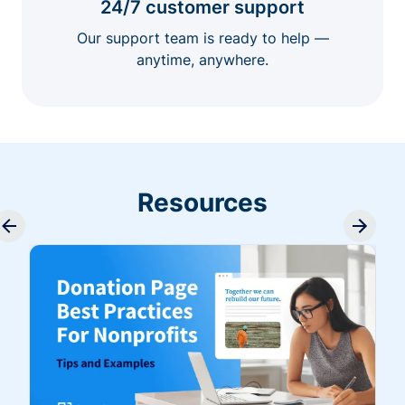
24/7 customer support
Our support team is ready to help —
anytime, anywhere.
Resources