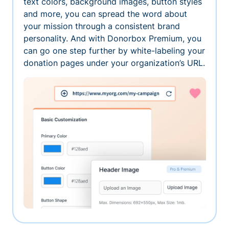
text colors, background images, button styles
and more, you can spread the word about
your mission through a consistent brand
personality. And with Donorbox Premium, you
can go one step further by white-labeling your
donation pages under your organization’s URL.