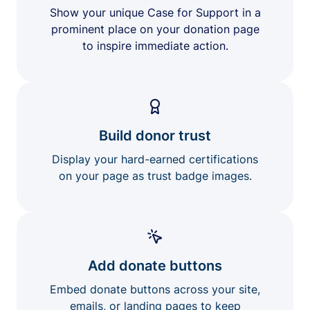
Show your unique Case for Support in a
prominent place on your donation page
to inspire immediate action.
Build donor trust
Display your hard-earned certifications
on your page as trust badge images.
Add donate buttons
Embed donate buttons across your site,
emails, or landing pages to keep