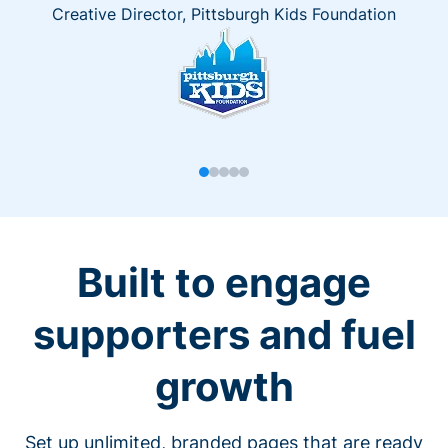
Creative Director, Pittsburgh Kids Foundation
Built to engage
supporters and fuel
growth
Set up unlimited, branded pages that are ready