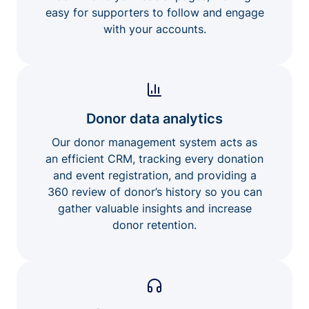
easy for supporters to follow and engage
with your accounts.
Donor data analytics
Our donor management system acts as
an efficient CRM, tracking every donation
and event registration, and providing a
360 review of donor’s history so you can
gather valuable insights and increase
donor retention.