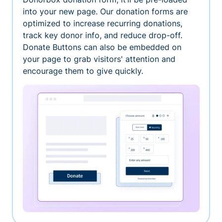
into your new page. Our donation forms are
optimized to increase recurring donations,
track key donor info, and reduce drop-off.
Donate Buttons can also be embedded on
your page to grab visitors' attention and
encourage them to give quickly.