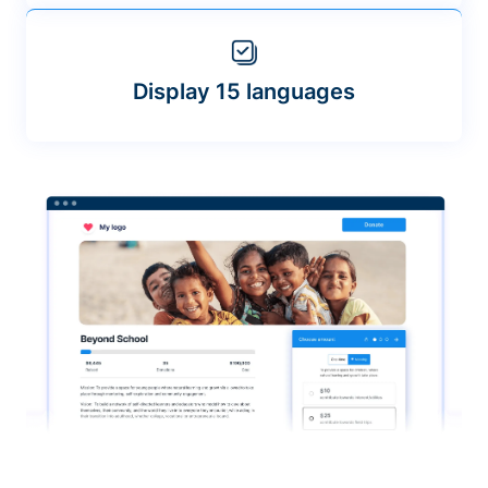
Display 15 languages