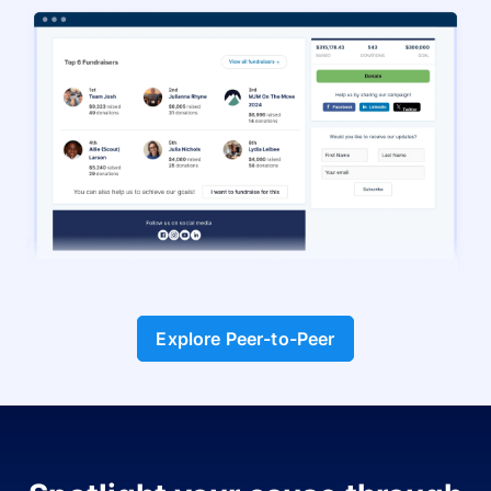
Explore Peer-to-Peer