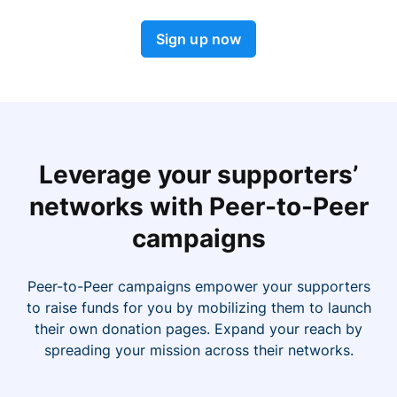
Sign up now
Leverage your supporters’
networks with Peer-to-Peer
campaigns
Peer-to-Peer campaigns empower your supporters
to raise funds for you by mobilizing them to launch
their own donation pages. Expand your reach by
spreading your mission across their networks.