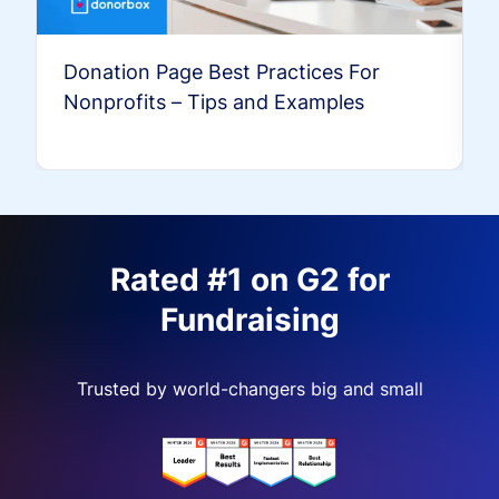
Donation Page Best Practices For
Nonprofits – Tips and Examples
Rated #1 on G2 for
Fundraising
Trusted by world-changers big and small