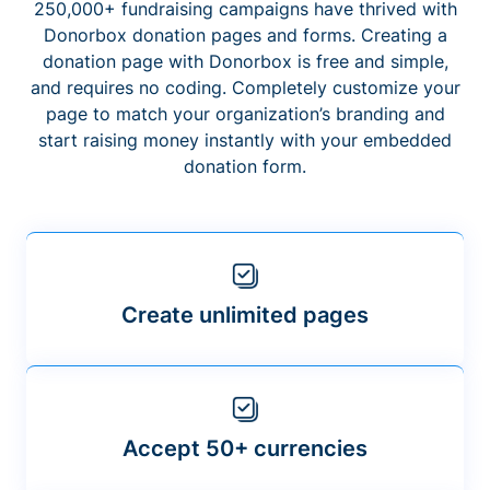
250,000+ fundraising campaigns have thrived with
Donorbox donation pages and forms. Creating a
donation page with Donorbox is free and simple,
and requires no coding. Completely customize your
page to match your organization’s branding and
start raising money instantly with your embedded
donation form.
Create unlimited pages
Accept 50+ currencies