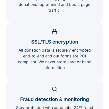
donations top of mind and boost page
traffic.
SSL/TLS encryption
All donation data is securely encrypted
end-to-end and our forms are PCI
compliant. We never store card or bank
information.
Fraud detection & monitoring
Stay protected with automatic 24/7 fraud