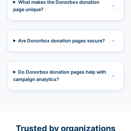
What makes the Donorbox donation
page unique?
Are Donorbox donation pages secure?
Do Donorbox donation pages help with
campaign analytics?
Trusted by organizations