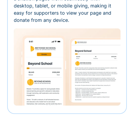
desktop, tablet, or mobile giving, making it
easy for supporters to view your page and
donate from any device.