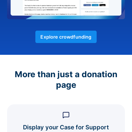
Explore crowdfunding
More than just a donation
page
Display your Case for Support