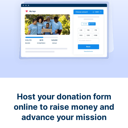
Host your donation form
online to raise money and
advance your mission