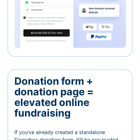
Donation form +
donation page =
elevated online
fundraising
If you’ve already created a standalone
Donorbox donation form, it’ll be pre-loaded