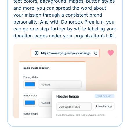
text colors, background images, button styles
and more, you can spread the word about
your mission through a consistent brand
personality. And with Donorbox Premium, you
can go one step further by white-labeling your
donation pages under your organization’s URL.