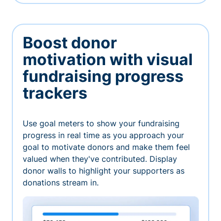
Boost donor
motivation with visual
fundraising progress
trackers
Use goal meters to show your fundraising
progress in real time as you approach your
goal to motivate donors and make them feel
valued when they've contributed. Display
donor walls to highlight your supporters as
donations stream in.