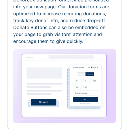
into your new page. Our donation forms are
optimized to increase recurring donations,
track key donor info, and reduce drop-off.
Donate Buttons can also be embedded on
your page to grab visitors' attention and
encourage them to give quickly.