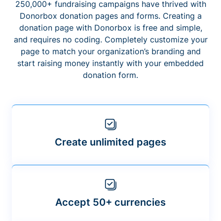
250,000+ fundraising campaigns have thrived with
Donorbox donation pages and forms. Creating a
donation page with Donorbox is free and simple,
and requires no coding. Completely customize your
page to match your organization’s branding and
start raising money instantly with your embedded
donation form.
Create unlimited pages
Accept 50+ currencies