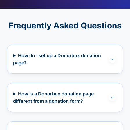
Frequently Asked Questions
How do I set up a Donorbox donation
page?
How is a Donorbox donation page
different from a donation form?