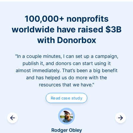
100,000+ nonprofits
worldwide have raised $3B
with Donorbox
"In a couple minutes, I can set up a campaign,
publish it, and donors can start using it
almost immediately. That’s been a big benefit
and has helped us do more with the
resources that we have."
Read case study
Rodger Obley