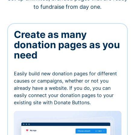
to fundraise from day one.
Create as many
donation pages as you
need
Easily build new donation pages for different
causes or campaigns, whether or not you
already have a website. If you do, you can
easily connect your donation pages to your
existing site with Donate Buttons.