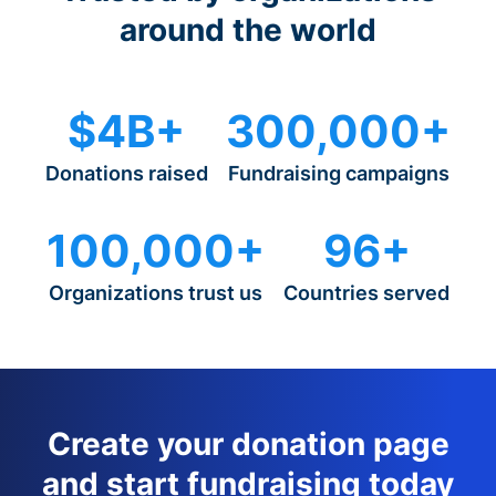
around the world
$4B+
300,000+
Donations raised
Fundraising campaigns
100,000+
96+
Organizations trust us
Countries served
Create your donation page
and start fundraising today