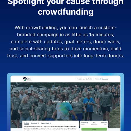
Spotlight your cause through
crowdfunding
With crowdfunding, you can launch a custom-
branded campaign in as little as 15 minutes,
complete with updates, goal meters, donor walls,
and social-sharing tools to drive momentum, build
trust, and convert supporters into long-term donors.