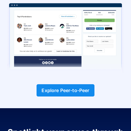
Explore Peer-to-Peer