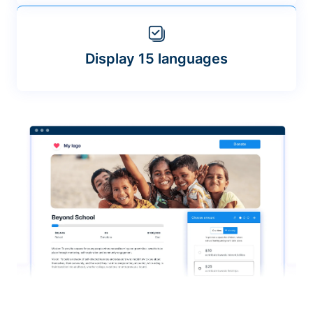
Display 15 languages