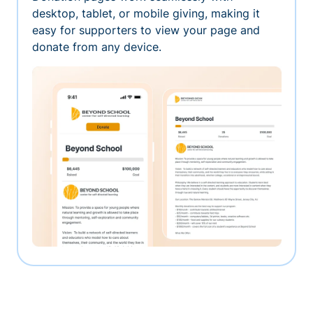
desktop, tablet, or mobile giving, making it
easy for supporters to view your page and
donate from any device.