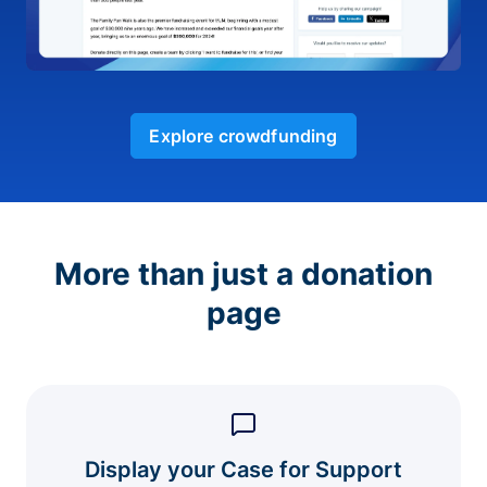
Explore crowdfunding
More than just a donation
page
Display your Case for Support