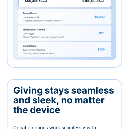
Giving stays seamless
and sleek, no matter
the device
Donation pages work seamlessly with