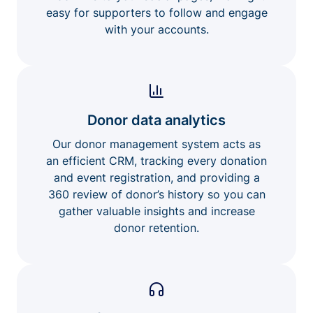
easy for supporters to follow and engage
with your accounts.
Donor data analytics
Our donor management system acts as
an efficient CRM, tracking every donation
and event registration, and providing a
360 review of donor’s history so you can
gather valuable insights and increase
donor retention.