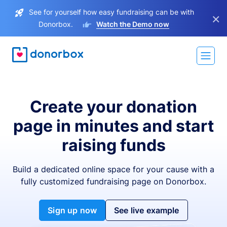
See for yourself how easy fundraising can be with
×
Donorbox.
Watch the Demo now
Create your donation
page in minutes and start
raising funds
Build a dedicated online space for your cause with a
fully customized fundraising page on Donorbox.
Sign up now
See live example