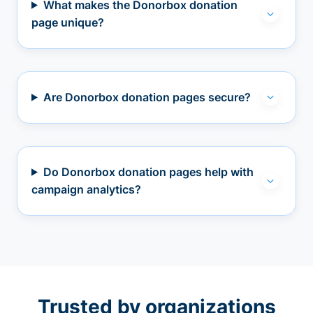
What makes the Donorbox donation
page unique?
Are Donorbox donation pages secure?
Do Donorbox donation pages help with
campaign analytics?
Trusted by organizations