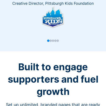
Creative Director, Pittsburgh Kids Foundation
Built to engage
supporters and fuel
growth
Set up unlimited, branded pages that are ready