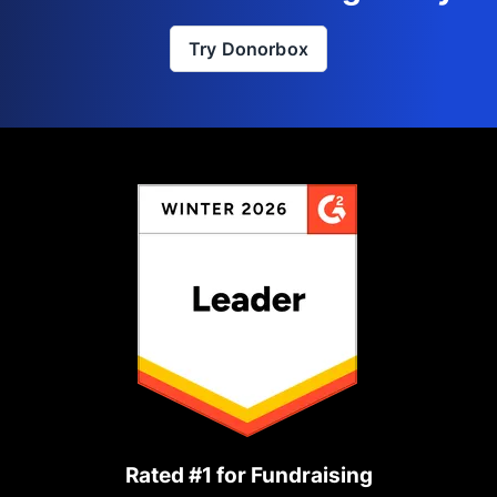
Try Donorbox
Rated #1 for Fundraising