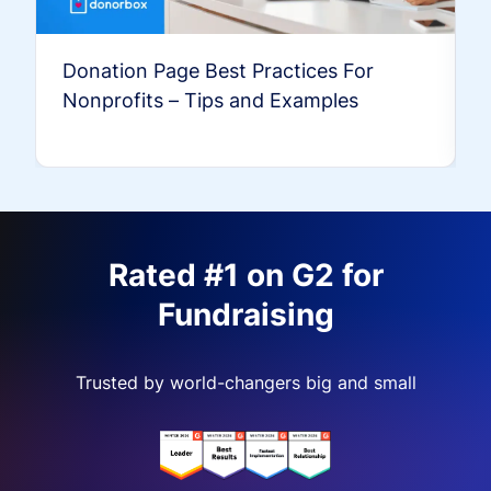
Donation Page Best Practices For
Nonprofits – Tips and Examples
Rated #1 on G2 for
Fundraising
Trusted by world-changers big and small