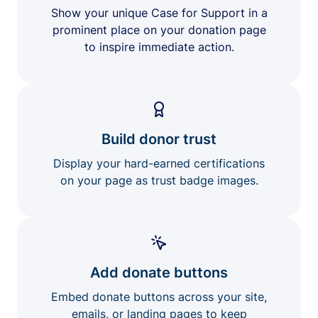
Show your unique Case for Support in a
prominent place on your donation page
to inspire immediate action.
Build donor trust
Display your hard-earned certifications
on your page as trust badge images.
Add donate buttons
Embed donate buttons across your site,
emails, or landing pages to keep