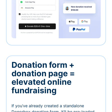
Donation form +
donation page =
elevated online
fundraising
If you’ve already created a standalone
Donorbox donation form, it’ll be pre-loaded