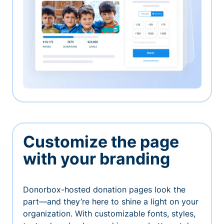
Customize the page
with your branding
Donorbox-hosted donation pages look the
part—and they’re here to shine a light on your
organization. With customizable fonts, styles,