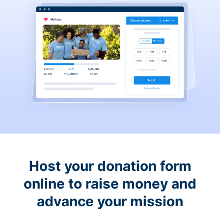
Host your donation form
online to raise money and
advance your mission