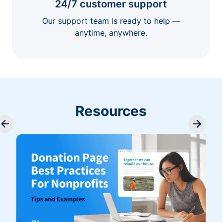
24/7 customer support
Our support team is ready to help —
anytime, anywhere.
Resources