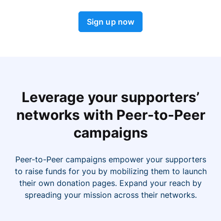
Sign up now
Leverage your supporters’
networks with Peer-to-Peer
campaigns
Peer-to-Peer campaigns empower your supporters
to raise funds for you by mobilizing them to launch
their own donation pages. Expand your reach by
spreading your mission across their networks.