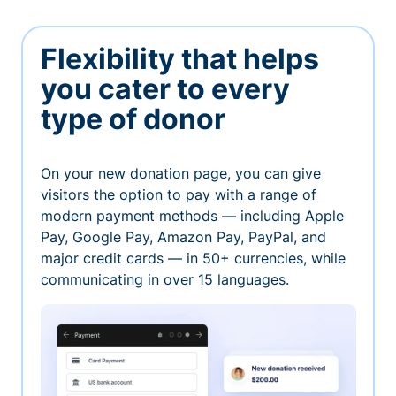
Flexibility that helps
you cater to every
type of donor
On your new donation page, you can give
visitors the option to pay with a range of
modern payment methods — including Apple
Pay, Google Pay, Amazon Pay, PayPal, and
major credit cards — in 50+ currencies, while
communicating in over 15 languages.