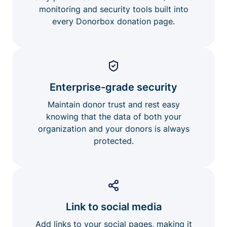
monitoring and security tools built into
every Donorbox donation page.
Enterprise-grade security
Maintain donor trust and rest easy
knowing that the data of both your
organization and your donors is always
protected.
Link to social media
Add links to your social pages, making it