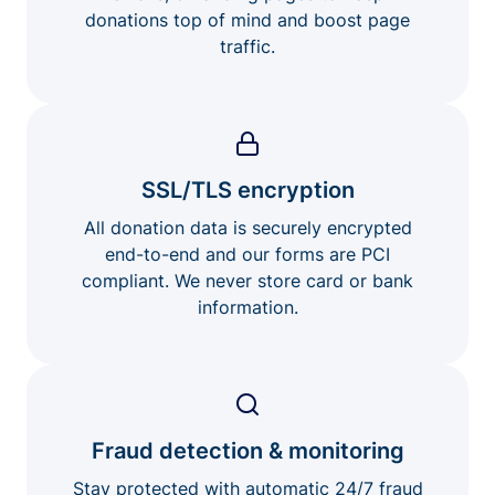
donations top of mind and boost page
traffic.
SSL/TLS encryption
All donation data is securely encrypted
end-to-end and our forms are PCI
compliant. We never store card or bank
information.
Fraud detection & monitoring
Stay protected with automatic 24/7 fraud