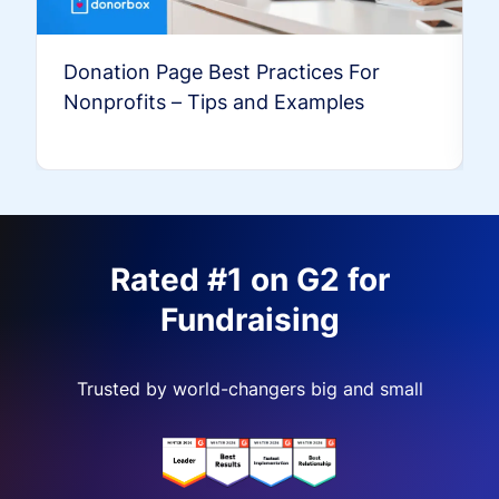
Donation Page Best Practices For
Nonprofits – Tips and Examples
Rated #1 on G2 for
Fundraising
Trusted by world-changers big and small