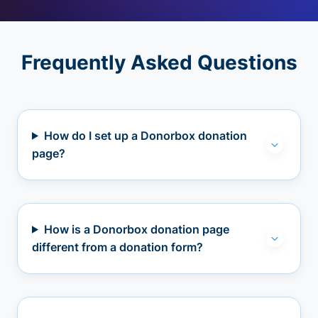
Frequently Asked Questions
How do I set up a Donorbox donation
page?
How is a Donorbox donation page
different from a donation form?