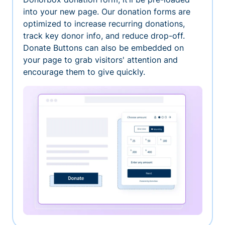
into your new page. Our donation forms are
optimized to increase recurring donations,
track key donor info, and reduce drop-off.
Donate Buttons can also be embedded on
your page to grab visitors' attention and
encourage them to give quickly.