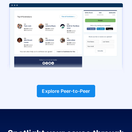
Explore Peer-to-Peer