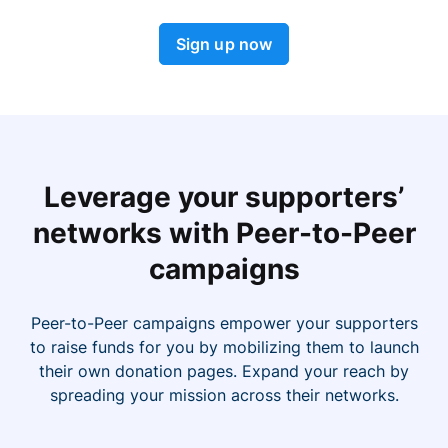
Sign up now
Leverage your supporters’
networks with Peer-to-Peer
campaigns
Peer-to-Peer campaigns empower your supporters
to raise funds for you by mobilizing them to launch
their own donation pages. Expand your reach by
spreading your mission across their networks.