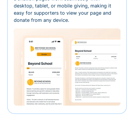
desktop, tablet, or mobile giving, making it
easy for supporters to view your page and
donate from any device.