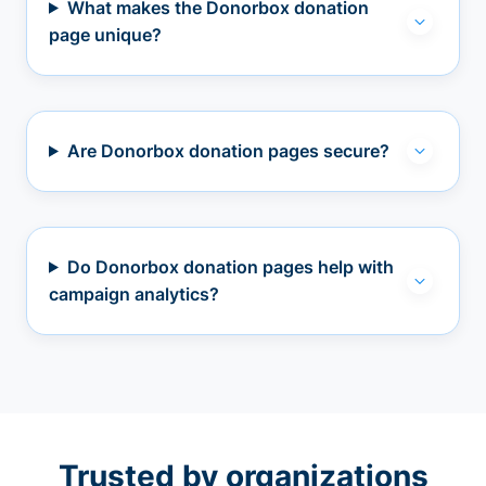
What makes the Donorbox donation
page unique?
Are Donorbox donation pages secure?
Do Donorbox donation pages help with
campaign analytics?
Trusted by organizations