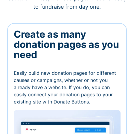
to fundraise from day one.
Create as many
donation pages as you
need
Easily build new donation pages for different
causes or campaigns, whether or not you
already have a website. If you do, you can
easily connect your donation pages to your
existing site with Donate Buttons.