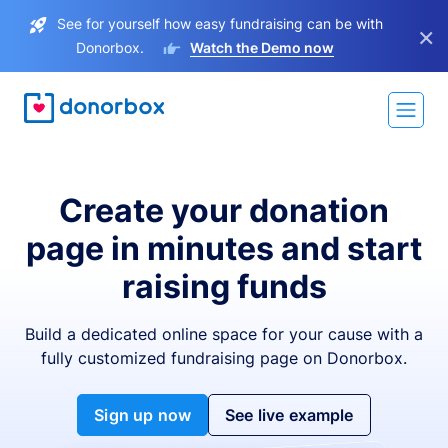
See for yourself how easy fundraising can be with
×
Donorbox.
Watch the Demo now
Create your donation
page in minutes and start
raising funds
Build a dedicated online space for your cause with a
fully customized fundraising page on Donorbox.
Sign up now
See live example