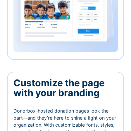
Customize the page
with your branding
Donorbox-hosted donation pages look the
part—and they’re here to shine a light on your
organization. With customizable fonts, styles,