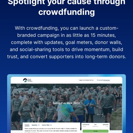
Spotlight your cause through
crowdfunding
With crowdfunding, you can launch a custom-
branded campaign in as little as 15 minutes,
complete with updates, goal meters, donor walls,
and social-sharing tools to drive momentum, build
trust, and convert supporters into long-term donors.