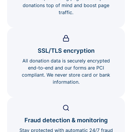
donations top of mind and boost page
traffic.
SSL/TLS encryption
All donation data is securely encrypted
end-to-end and our forms are PCI
compliant. We never store card or bank
information.
Fraud detection & monitoring
Stay protected with automatic 24/7 fraud