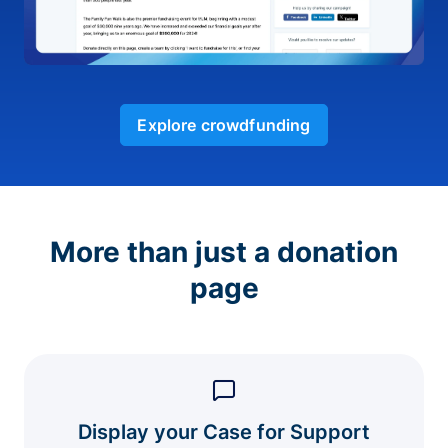
Explore crowdfunding
More than just a donation
page
Display your Case for Support