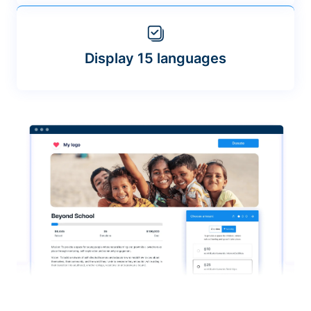
Display 15 languages