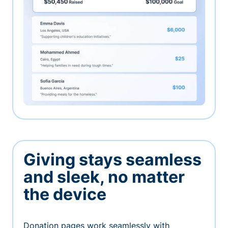
Giving stays seamless
and sleek, no matter
the device
Donation pages work seamlessly with