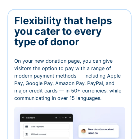
Flexibility that helps
you cater to every
type of donor
On your new donation page, you can give
visitors the option to pay with a range of
modern payment methods — including Apple
Pay, Google Pay, Amazon Pay, PayPal, and
major credit cards — in 50+ currencies, while
communicating in over 15 languages.