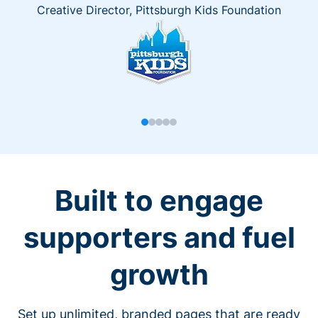
Creative Director, Pittsburgh Kids Foundation
Built to engage
supporters and fuel
growth
Set up unlimited, branded pages that are ready