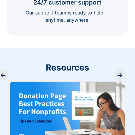
24/7 customer support
Our support team is ready to help —
anytime, anywhere.
Resources