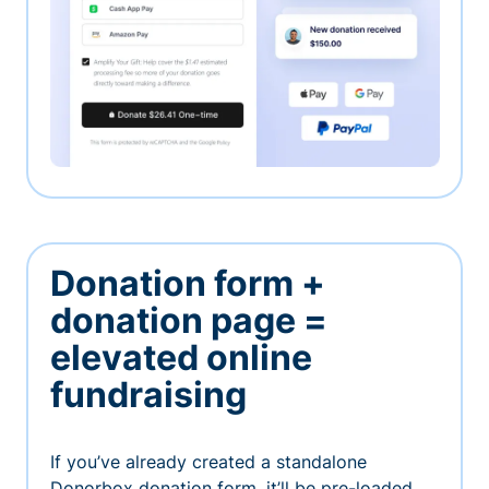
Donation form +
donation page =
elevated online
fundraising
If you’ve already created a standalone
Donorbox donation form, it’ll be pre-loaded