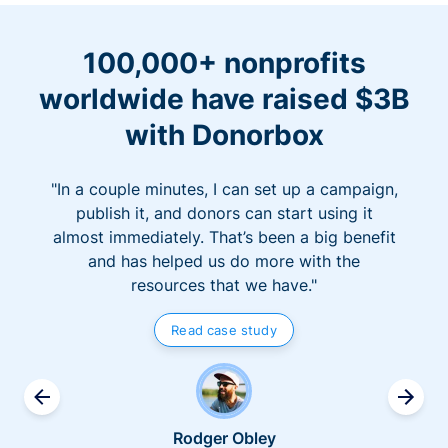
100,000+ nonprofits
worldwide have raised $3B
with Donorbox
"In a couple minutes, I can set up a campaign,
publish it, and donors can start using it
almost immediately. That’s been a big benefit
and has helped us do more with the
resources that we have."
Read case study
Rodger Obley