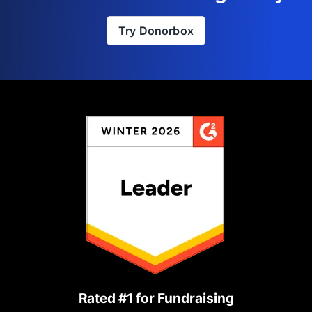
Try Donorbox
Rated #1 for Fundraising