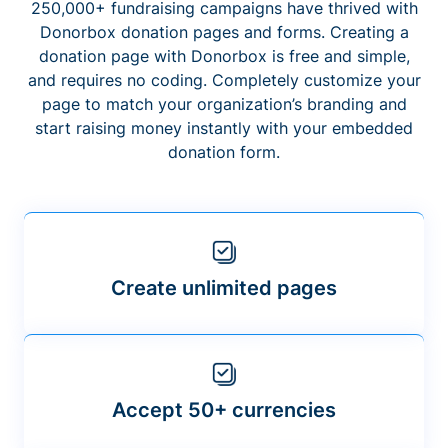
250,000+ fundraising campaigns have thrived with
Donorbox donation pages and forms. Creating a
donation page with Donorbox is free and simple,
and requires no coding. Completely customize your
page to match your organization’s branding and
start raising money instantly with your embedded
donation form.
Create unlimited pages
Accept 50+ currencies