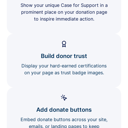
Show your unique Case for Support in a
prominent place on your donation page
to inspire immediate action.
Build donor trust
Display your hard-earned certifications
on your page as trust badge images.
Add donate buttons
Embed donate buttons across your site,
emails, or landing pages to keep