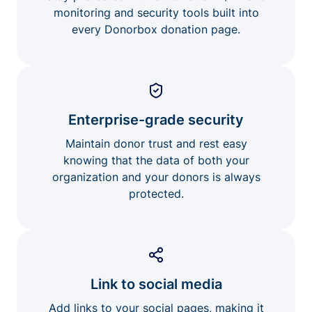
monitoring and security tools built into
every Donorbox donation page.
Enterprise-grade security
Maintain donor trust and rest easy
knowing that the data of both your
organization and your donors is always
protected.
Link to social media
Add links to your social pages, making it