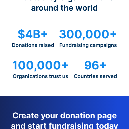
around the world
$4B+
300,000+
Donations raised
Fundraising campaigns
100,000+
96+
Organizations trust us
Countries served
Create your donation page
and start fundraising today