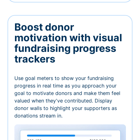
Boost donor
motivation with visual
fundraising progress
trackers
Use goal meters to show your fundraising
progress in real time as you approach your
goal to motivate donors and make them feel
valued when they've contributed. Display
donor walls to highlight your supporters as
donations stream in.