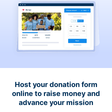
Host your donation form
online to raise money and
advance your mission