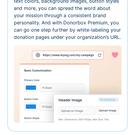
text colors, background images, button styles
and more, you can spread the word about
your mission through a consistent brand
personality. And with Donorbox Premium, you
can go one step further by white-labeling your
donation pages under your organization’s URL.