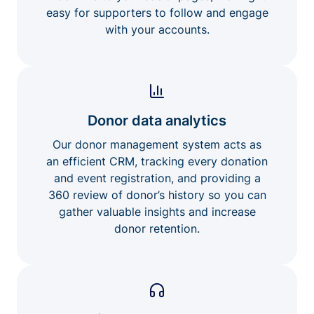
easy for supporters to follow and engage
with your accounts.
Donor data analytics
Our donor management system acts as
an efficient CRM, tracking every donation
and event registration, and providing a
360 review of donor’s history so you can
gather valuable insights and increase
donor retention.