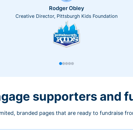
Rodger Obley
Creative Director, Pittsburgh Kids Foundation
engage supporters and f
imited, branded pages that are ready to fundraise fr