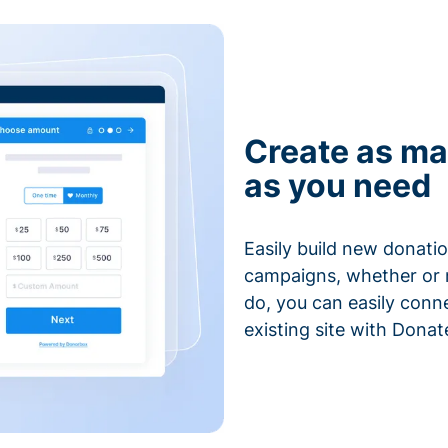
Create as ma
as you need
Easily build new donatio
campaigns, whether or n
do, you can easily conn
existing site with Donat