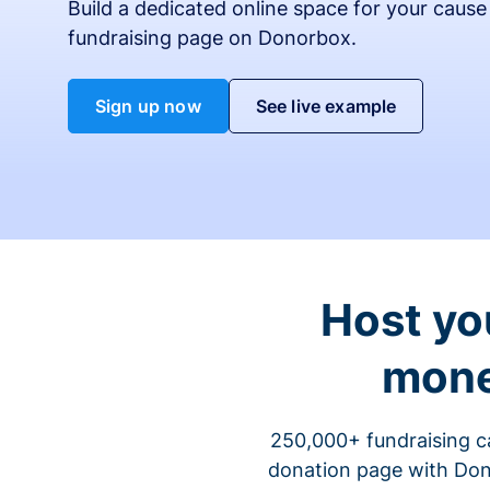
Build a dedicated online space for your cause
fundraising page on Donorbox.
Sign up now
See live example
Host yo
mone
250,000+ fundraising c
donation page with Dono