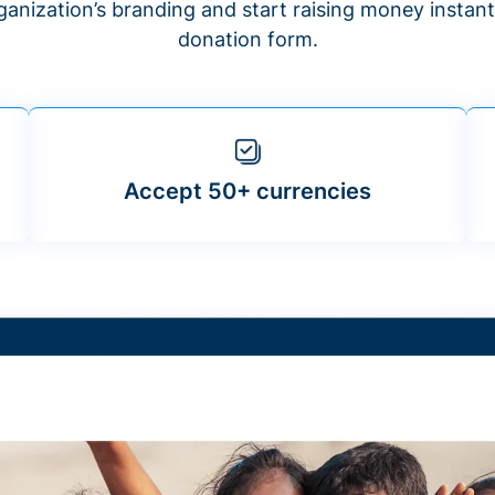
anization’s branding and start raising money insta
donation form.
Accept 50+ currencies