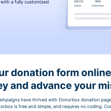
 with a fully customized
ur donation form online 
y and advance your mi
ampaigns have thrived with Donorbox donation page
rbox is free and simple, and requires no coding. C