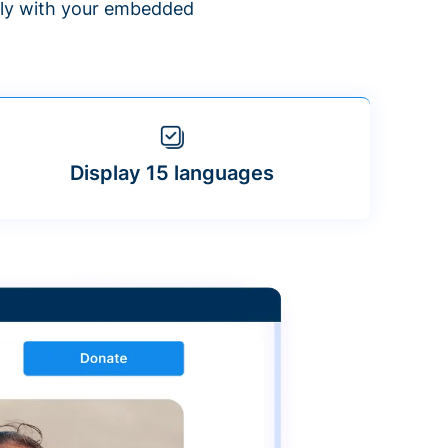
ntly with your embedded
Display 15 languages