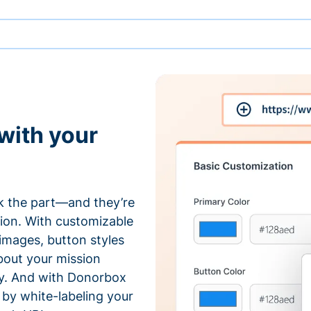
with your
 the part—and they’re
tion. With customizable
 images, button styles
bout your mission
ty. And with Donorbox
by white-labeling your