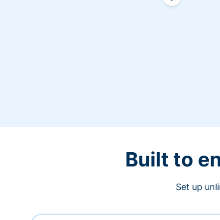
Built to 
Set up unl