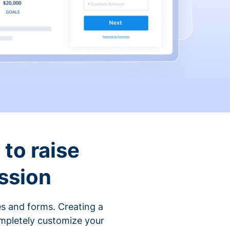
to raise
ssion
s and forms. Creating a
ompletely customize your