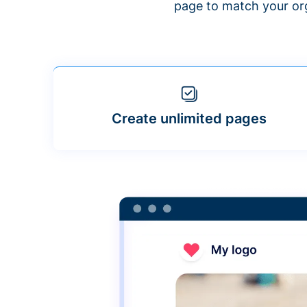
page to match your org
Create unlimited pages