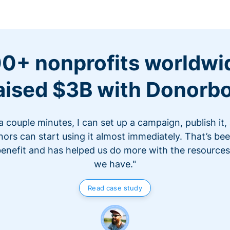
0+ nonprofits worldwi
aised $3B with Donorb
 a couple minutes, I can set up a campaign, publish it,
ors can start using it almost immediately. That’s be
benefit and has helped us do more with the resources
we have."
Read case study