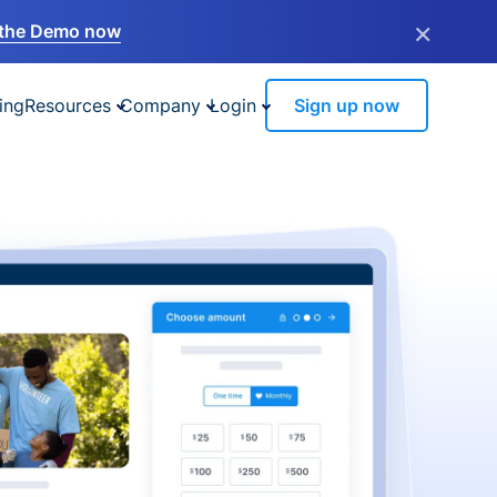
×
the Demo now
ing
Resources
Company
Login
Sign up now