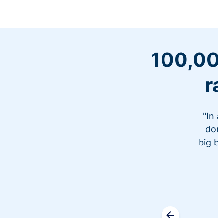
100,00
r
"In
don
big 