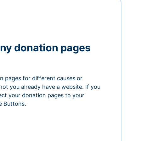
ny donation pages
n pages for different causes or
ot you already have a website. If you
ect your donation pages to your
e Buttons.