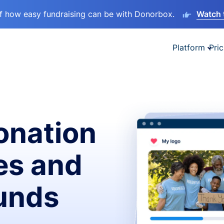
lf how easy fundraising can be with Donorbox.
Watch 
Platform
Pric
onation
es and
funds