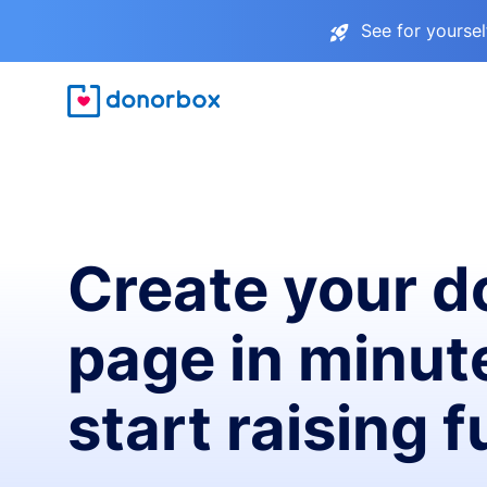
See for yourse
Create your d
page in minut
start raising 