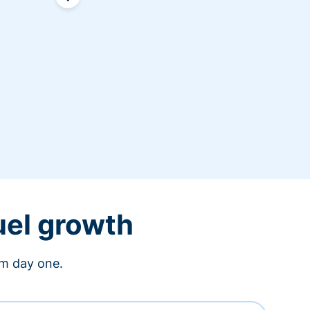
uel growth
om day one.