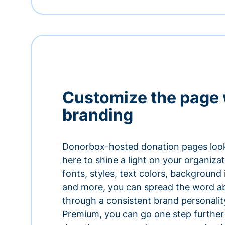
Customize the page 
branding
Donorbox-hosted donation pages look
here to shine a light on your organiza
fonts, styles, text colors, background
and more, you can spread the word a
through a consistent brand personali
Premium, you can go one step further 