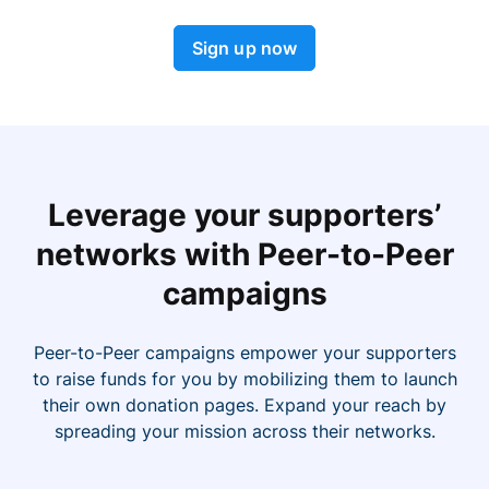
Sign up now
Leverage your supporters’
networks with Peer-to-Peer
campaigns
Peer-to-Peer campaigns empower your supporters
to raise funds for you by mobilizing them to launch
their own donation pages. Expand your reach by
spreading your mission across their networks.