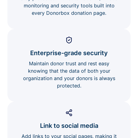
monitoring and security tools built into
every Donorbox donation page.
Enterprise-grade security
Maintain donor trust and rest easy
knowing that the data of both your
organization and your donors is always
protected.
Link to social media
Add links to your social pages, making it