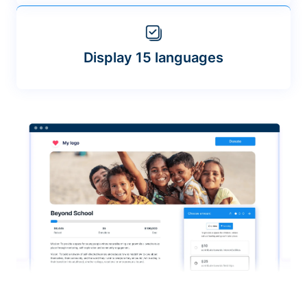
Display 15 languages