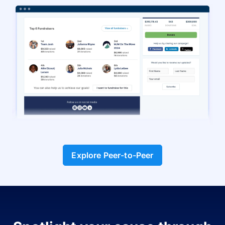
Explore Peer-to-Peer