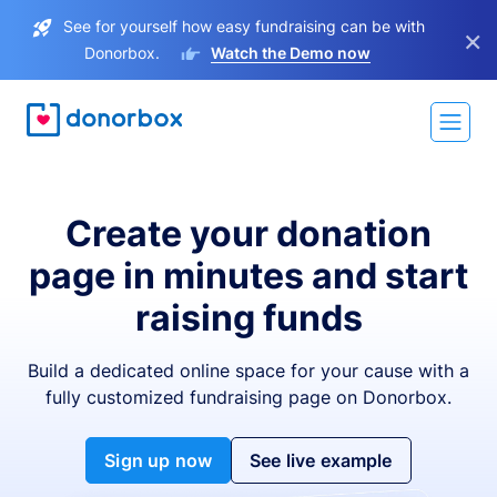
See for yourself how easy fundraising can be with
×
Donorbox.
Watch the Demo now
Create your donation
page in minutes and start
raising funds
Build a dedicated online space for your cause with a
fully customized fundraising page on Donorbox.
Sign up now
See live example