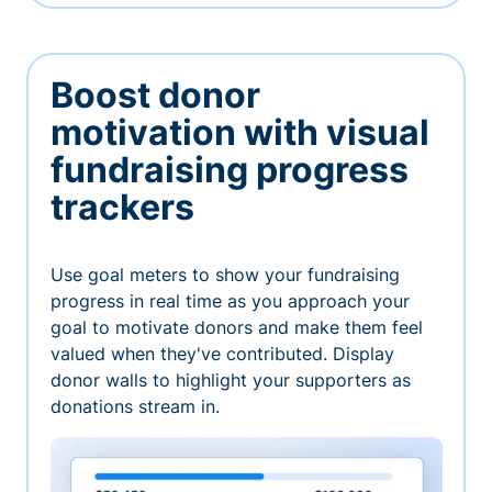
Boost donor
motivation with visual
fundraising progress
trackers
Use goal meters to show your fundraising
progress in real time as you approach your
goal to motivate donors and make them feel
valued when they've contributed. Display
donor walls to highlight your supporters as
donations stream in.