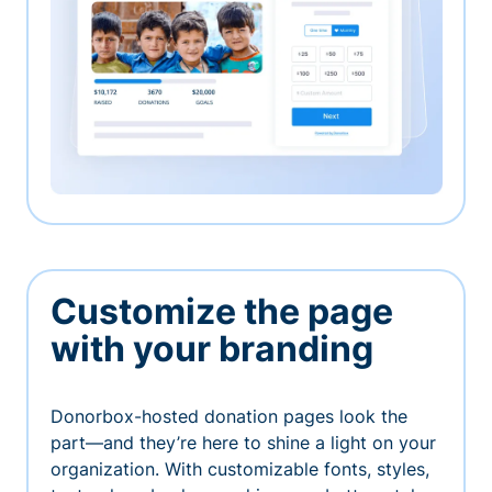
Customize the page
with your branding
Donorbox-hosted donation pages look the
part—and they’re here to shine a light on your
organization. With customizable fonts, styles,