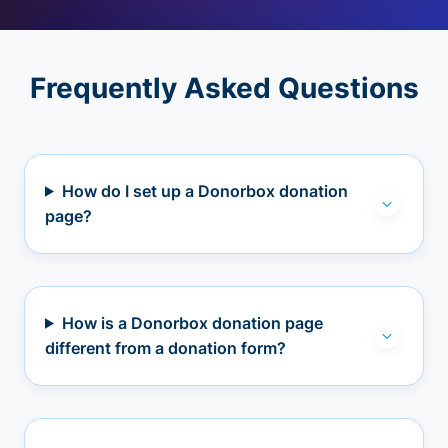
Frequently Asked Questions
How do I set up a Donorbox donation
page?
How is a Donorbox donation page
different from a donation form?