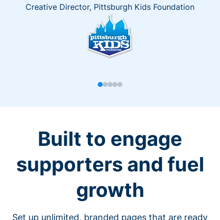
Creative Director, Pittsburgh Kids Foundation
Built to engage
supporters and fuel
growth
Set up unlimited, branded pages that are ready