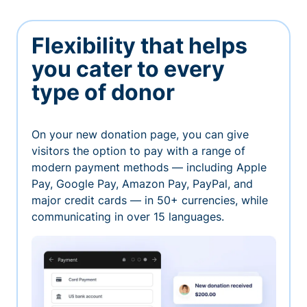
Flexibility that helps
you cater to every
type of donor
On your new donation page, you can give
visitors the option to pay with a range of
modern payment methods — including Apple
Pay, Google Pay, Amazon Pay, PayPal, and
major credit cards — in 50+ currencies, while
communicating in over 15 languages.