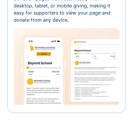
desktop, tablet, or mobile giving, making it
easy for supporters to view your page and
donate from any device.