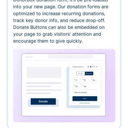
into your new page. Our donation forms are
optimized to increase recurring donations,
track key donor info, and reduce drop-off.
Donate Buttons can also be embedded on
your page to grab visitors' attention and
encourage them to give quickly.