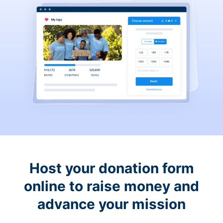
Host your donation form
online to raise money and
advance your mission