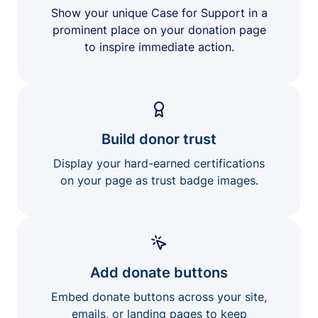
Show your unique Case for Support in a
prominent place on your donation page
to inspire immediate action.
Build donor trust
Display your hard-earned certifications
on your page as trust badge images.
Add donate buttons
Embed donate buttons across your site,
emails, or landing pages to keep