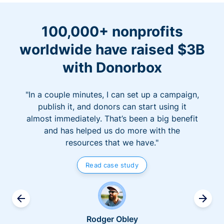
100,000+ nonprofits
worldwide have raised $3B
with Donorbox
"In a couple minutes, I can set up a campaign,
publish it, and donors can start using it
almost immediately. That’s been a big benefit
and has helped us do more with the
resources that we have."
Read case study
Rodger Obley