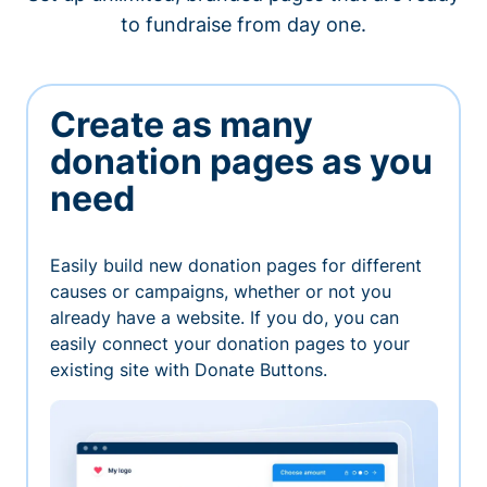
to fundraise from day one.
Create as many
donation pages as you
need
Easily build new donation pages for different
causes or campaigns, whether or not you
already have a website. If you do, you can
easily connect your donation pages to your
existing site with Donate Buttons.