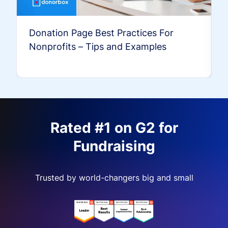
Donation Page Best Practices For
Nonprofits – Tips and Examples
Rated #1 on G2 for
Fundraising
Trusted by world-changers big and small