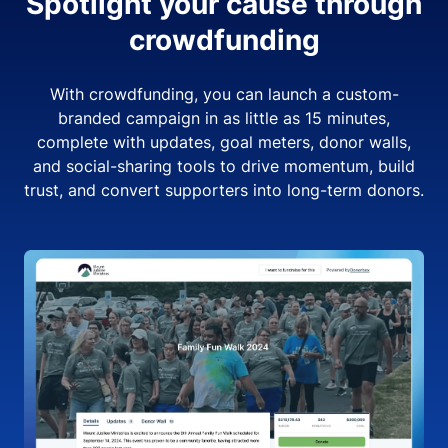
Spotlight your cause through
crowdfunding
With crowdfunding, you can launch a custom-
branded campaign in as little as 15 minutes,
complete with updates, goal meters, donor walls,
and social-sharing tools to drive momentum, build
trust, and convert supporters into long-term donors.