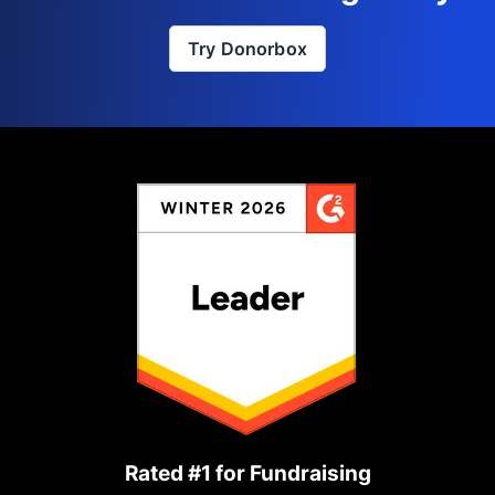
Try Donorbox
Rated #1 for Fundraising