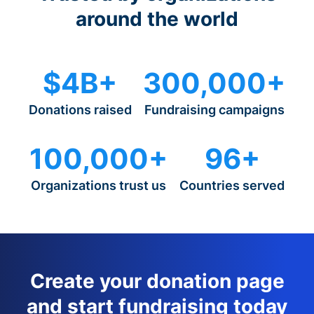
around the world
$4B+
300,000+
Donations raised
Fundraising campaigns
100,000+
96+
Organizations trust us
Countries served
Create your donation page
and start fundraising today