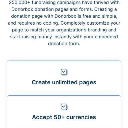
250,000+ fundraising campaigns have thrived with
Donorbox donation pages and forms. Creating a
donation page with Donorbox is free and simple,
and requires no coding. Completely customize your
page to match your organization’s branding and
start raising money instantly with your embedded
donation form.
Create unlimited pages
Accept 50+ currencies