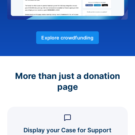
Explore crowdfunding
More than just a donation
page
Display your Case for Support