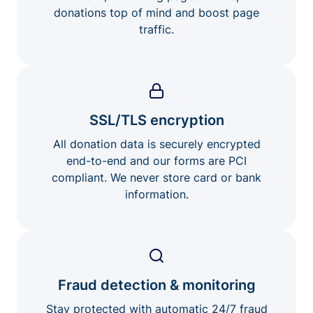
donations top of mind and boost page
traffic.
SSL/TLS encryption
All donation data is securely encrypted
end-to-end and our forms are PCI
compliant. We never store card or bank
information.
Fraud detection & monitoring
Stay protected with automatic 24/7 fraud