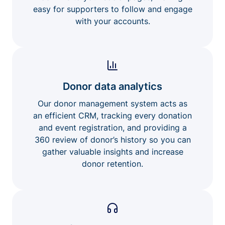
easy for supporters to follow and engage
with your accounts.
Donor data analytics
Our donor management system acts as
an efficient CRM, tracking every donation
and event registration, and providing a
360 review of donor’s history so you can
gather valuable insights and increase
donor retention.