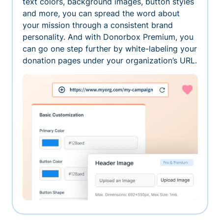
text colors, background images, button styles
and more, you can spread the word about
your mission through a consistent brand
personality. And with Donorbox Premium, you
can go one step further by white-labeling your
donation pages under your organization’s URL.