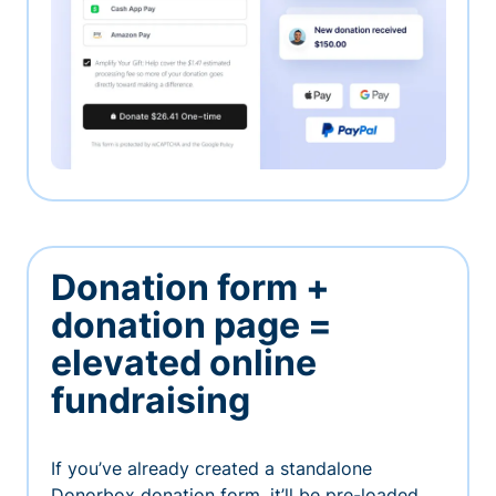
Donation form +
donation page =
elevated online
fundraising
If you’ve already created a standalone
Donorbox donation form, it’ll be pre-loaded