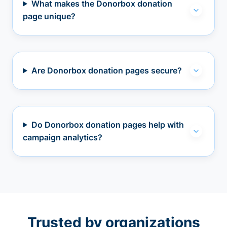
What makes the Donorbox donation
page unique?
Are Donorbox donation pages secure?
Do Donorbox donation pages help with
campaign analytics?
Trusted by organizations