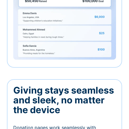
Giving stays seamless
and sleek, no matter
the device
Donation pages work seamlessly with