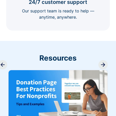
24/7 customer support
Our support team is ready to help —
anytime, anywhere.
Resources