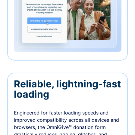
Reliable, lightning-fast
loading
Engineered for faster loading speeds and
improved compatibility across all devices and
browsers, the OmniGive™ donation form
drastically reduces lagging, glitches, and