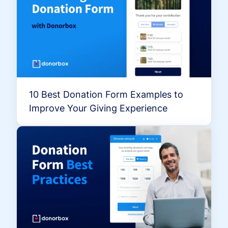
10 Best Donation Form Examples to
Improve Your Giving Experience