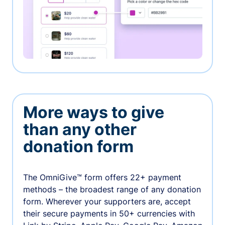
More ways to give
than any other
donation form
The OmniGive™ form offers 22+ payment
methods – the broadest range of any donation
form. Wherever your supporters are, accept
their secure payments in 50+ currencies with