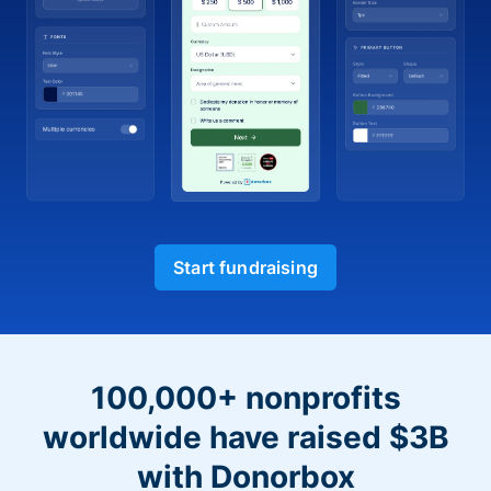
Start fundraising
100,000+ nonprofits
worldwide have raised $3B
with Donorbox