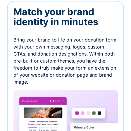
Match your brand
identity in minutes
Bring your brand to life on your donation form
with your own messaging, logos, custom
CTAs, and donation designations. Within both
pre-built or custom themes, you have the
freedom to truly make your form an extension
of your website or donation page and brand
image.