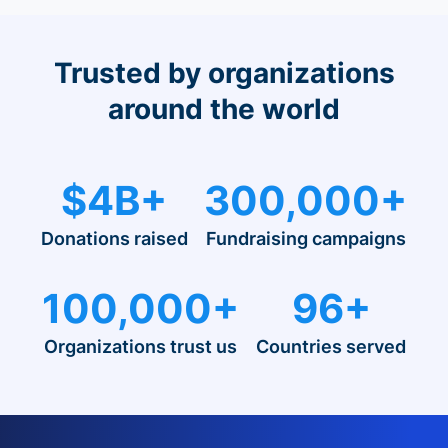
Trusted by organizations
around the world
$4B+
300,000+
Donations raised
Fundraising campaigns
100,000+
96+
Organizations trust us
Countries served