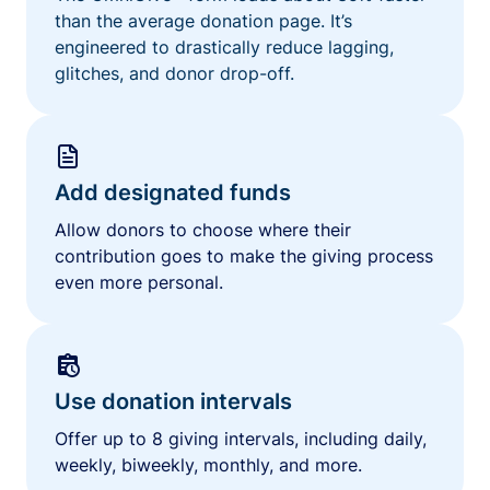
than the average donation page. It’s
engineered to drastically reduce lagging,
glitches, and donor drop-off.
Add designated funds
Allow donors to choose where their
contribution goes to make the giving process
even more personal.
Use donation intervals
Offer up to 8 giving intervals, including daily,
weekly, biweekly, monthly, and more.