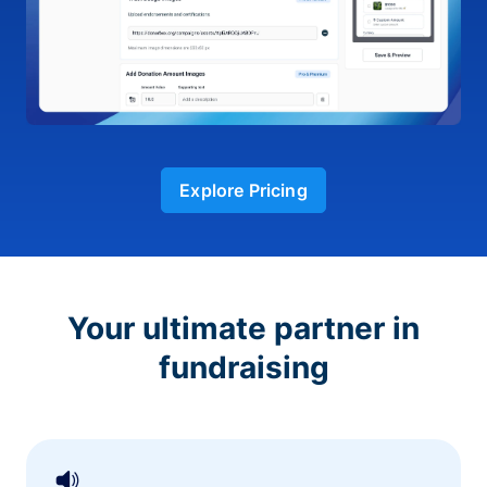
Explore Pricing
Your ultimate partner in
fundraising