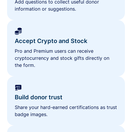
Add questions to collect useful donor
information or suggestions.
Accept Crypto and Stock
Pro and Premium users can receive
cryptocurrency and stock gifts directly on
the form.
Build donor trust
Share your hard-earned certifications as trust
badge images.