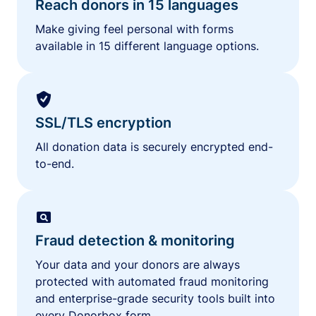
Reach donors in 15 languages
Make giving feel personal with forms
available in 15 different language options.
SSL/TLS encryption
All donation data is securely encrypted end-
to-end.
Fraud detection & monitoring
Your data and your donors are always
protected with automated fraud monitoring
and enterprise-grade security tools built into
every Donorbox form.