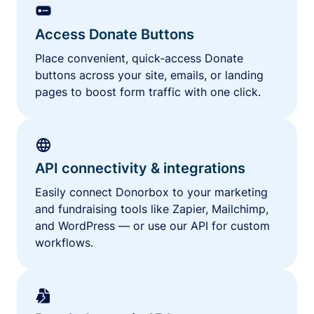
Access Donate Buttons
Place convenient, quick-access Donate
buttons across your site, emails, or landing
pages to boost form traffic with one click.
API connectivity & integrations
Easily connect Donorbox to your marketing
and fundraising tools like Zapier, Mailchimp,
and WordPress — or use our API for custom
workflows.