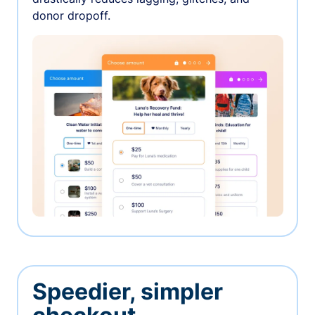
donor dropoff.
Speedier, simpler