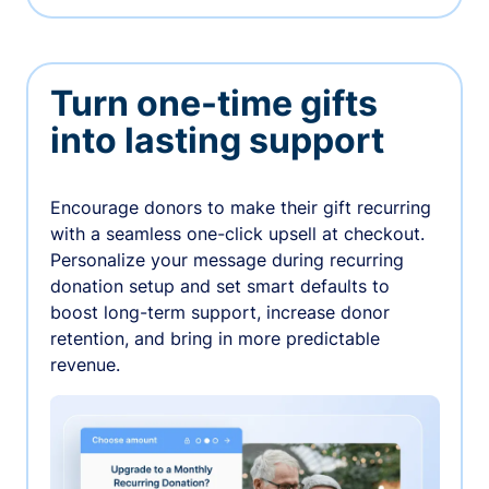
Turn one-time gifts
into lasting support
Encourage donors to make their gift recurring
with a seamless one-click upsell at checkout.
Personalize your message during recurring
donation setup and set smart defaults to
boost long-term support, increase donor
retention, and bring in more predictable
revenue.