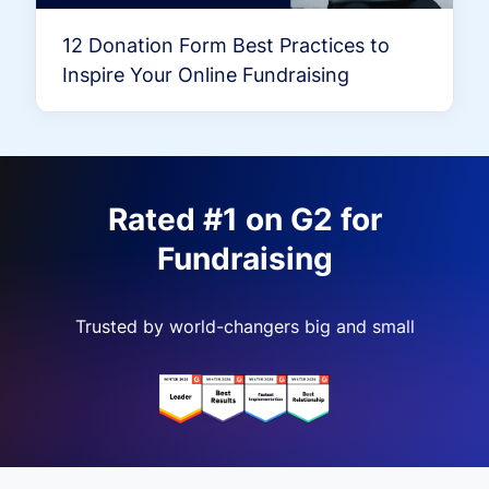
12 Donation Form Best Practices to
Inspire Your Online Fundraising
Rated #1 on G2 for
Fundraising
Trusted by world-changers big and small