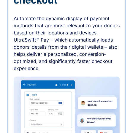
checkout
Automate the dynamic display of payment
methods that are most relevant to your donors
based on their locations and devices.
UltraSwift™ Pay – which automatically loads
donors’ details from their digital wallets – also
helps deliver a personalized, conversion-
optimized, and significantly faster checkout
experience.