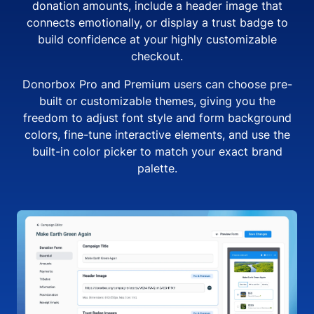
donation amounts, include a header image that
connects emotionally, or display a trust badge to
build confidence at your highly customizable
checkout.
Donorbox Pro and Premium users can choose pre-
built or customizable themes, giving you the
freedom to adjust font style and form background
colors, fine-tune interactive elements, and use the
built-in color picker to match your exact brand
palette.