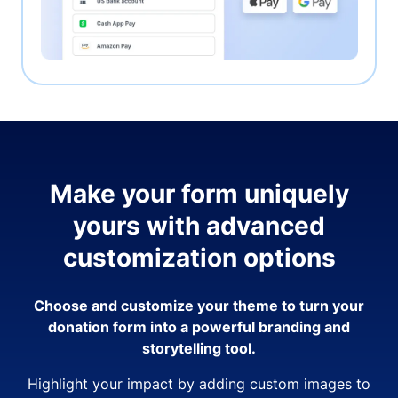
Make your form uniquely
yours with advanced
customization options
Choose and customize your theme to turn your
donation form into a powerful branding and
storytelling tool.
Highlight your impact by adding custom images to