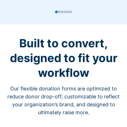
Built to convert,
designed to fit your
workflow
Our flexible donation forms are optimized to
reduce donor drop-off, customizable to reflect
your organization’s brand, and designed to
ultimately raise more.