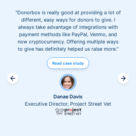
"Donorbox is really good at providing a lot of
different, easy ways for donors to give. I
always take advantage of integrations with
payment methods like PayPal, Venmo, and
now cryptocurrency. Offering multiple ways
to give has definitely helped us raise more."
Read case study
Danae Davis
Executive Director, Project Street Vet