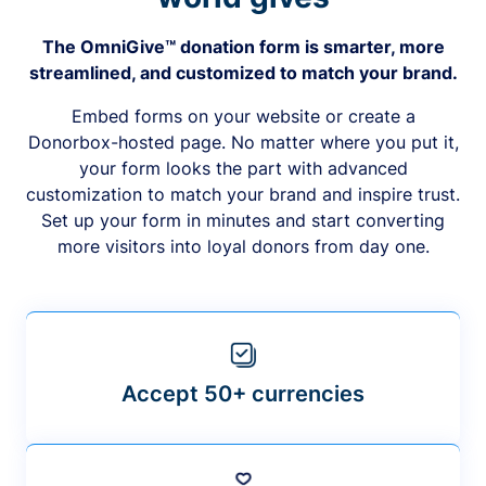
The OmniGive™ donation form is smarter, more
streamlined, and customized to match your brand.
Embed forms on your website or create a
Donorbox-hosted page. No matter where you put it,
your form looks the part with advanced
customization to match your brand and inspire trust.
Set up your form in minutes and start converting
more visitors into loyal donors from day one.
Accept 50+ currencies