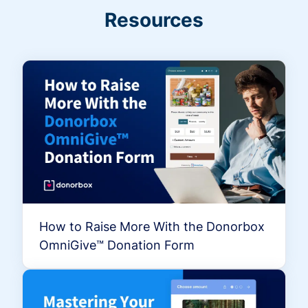
Resources
How to Raise More With the Donorbox
OmniGive™ Donation Form