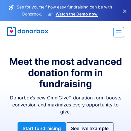
See for yourself how easy fundraising can be with
×
Donorbox.
Watch the Demo now
Meet the most advanced
donation form in
fundraising
Donorbox’s new OmniGive™ donation form boosts
conversion and maximizes every opportunity to
give.
Start fundraising
See live example