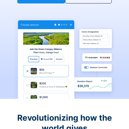
Revolutionizing how the
world gives