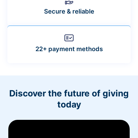
Secure & reliable
22+ payment methods
Discover the future of giving
today