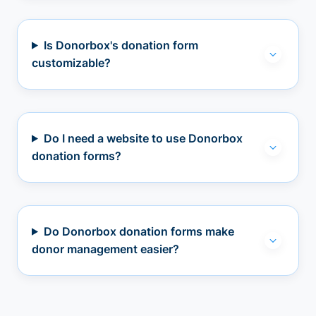
Is Donorbox's donation form
customizable?
Do I need a website to use Donorbox
donation forms?
Do Donorbox donation forms make
donor management easier?