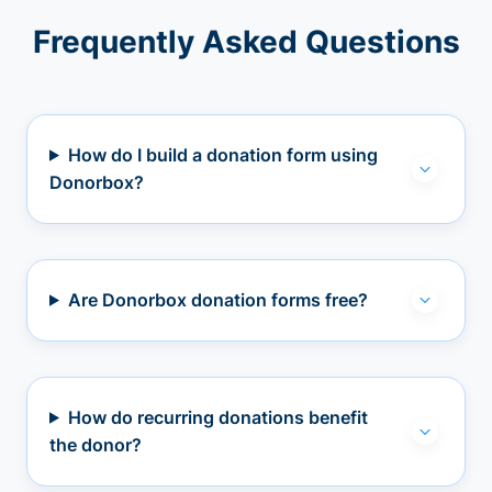
Frequently Asked Questions
How do I build a donation form using
Donorbox?
Are Donorbox donation forms free?
How do recurring donations benefit
the donor?