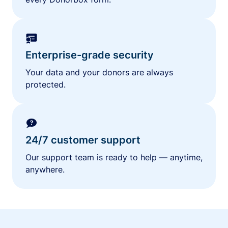
Enterprise-grade security
Your data and your donors are always
protected.
24/7 customer support
Our support team is ready to help — anytime,
anywhere.