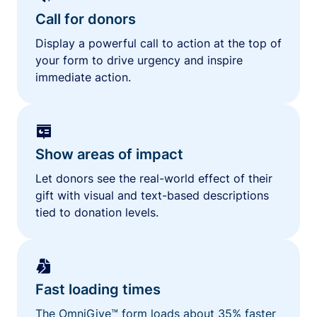
Call for donors
Display a powerful call to action at the top of
your form to drive urgency and inspire
immediate action.
Show areas of impact
Let donors see the real-world effect of their
gift with visual and text-based descriptions
tied to donation levels.
Fast loading times
The OmniGive™ form loads about 35% faster