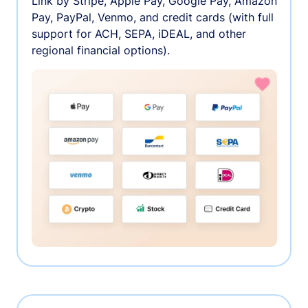
Link by Stripe, Apple Pay, Google Pay, Amazon
Pay, PayPal, Venmo, and credit cards (with full
support for ACH, SEPA, iDEAL, and other
regional financial options).