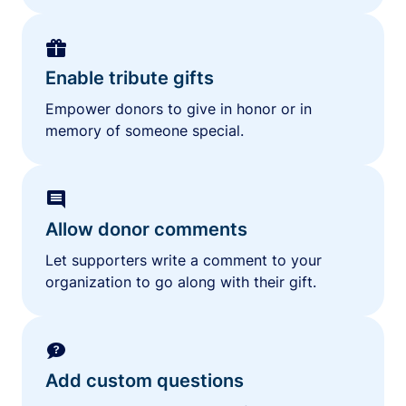
Enable tribute gifts
Empower donors to give in honor or in
memory of someone special.
Allow donor comments
Let supporters write a comment to your
organization to go along with their gift.
Add custom questions