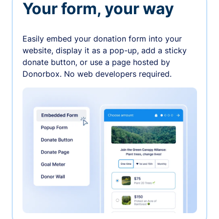
Your form, your way
Easily embed your donation form into your
website, display it as a pop-up, add a sticky
donate button, or use a page hosted by
Donorbox. No web developers required.