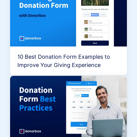
10 Best Donation Form Examples to
Improve Your Giving Experience