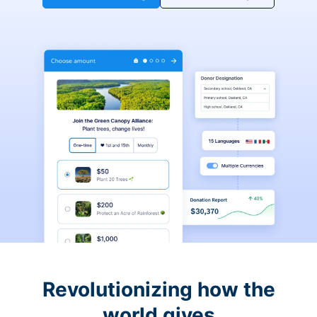
Revolutionizing how the
world gives