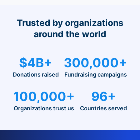
Trusted by organizations
around the world
$4B+
300,000+
Donations raised
Fundraising campaigns
100,000+
96+
Organizations trust us
Countries served