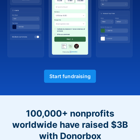
Start fundraising
100,000+ nonprofits
worldwide have raised $3B
with Donorbox