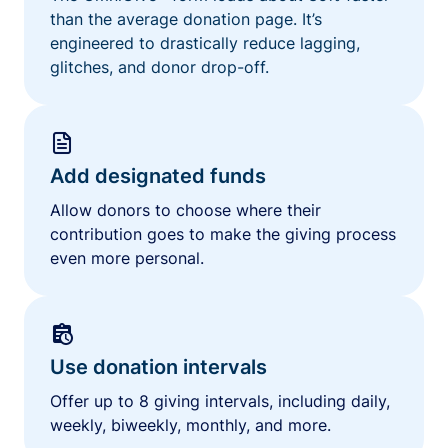
than the average donation page. It’s
engineered to drastically reduce lagging,
glitches, and donor drop-off.
Add designated funds
Allow donors to choose where their
contribution goes to make the giving process
even more personal.
Use donation intervals
Offer up to 8 giving intervals, including daily,
weekly, biweekly, monthly, and more.