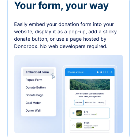
Your form, your way
Easily embed your donation form into your
website, display it as a pop-up, add a sticky
donate button, or use a page hosted by
Donorbox. No web developers required.