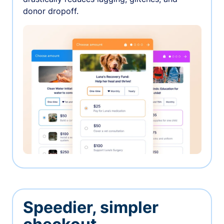
donor dropoff.
Speedier, simpler