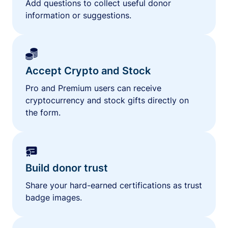
Add questions to collect useful donor
information or suggestions.
Accept Crypto and Stock
Pro and Premium users can receive
cryptocurrency and stock gifts directly on
the form.
Build donor trust
Share your hard-earned certifications as trust
badge images.