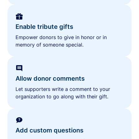
Enable tribute gifts
Empower donors to give in honor or in
memory of someone special.
Allow donor comments
Let supporters write a comment to your
organization to go along with their gift.
Add custom questions