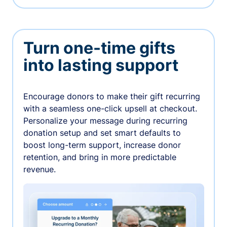
Turn one-time gifts
into lasting support
Encourage donors to make their gift recurring
with a seamless one-click upsell at checkout.
Personalize your message during recurring
donation setup and set smart defaults to
boost long-term support, increase donor
retention, and bring in more predictable
revenue.