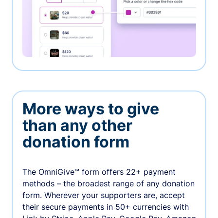
More ways to give
than any other
donation form
The OmniGive™ form offers 22+ payment
methods – the broadest range of any donation
form. Wherever your supporters are, accept
their secure payments in 50+ currencies with