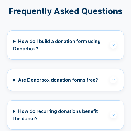
Frequently Asked Questions
How do I build a donation form using
Donorbox?
Are Donorbox donation forms free?
How do recurring donations benefit
the donor?