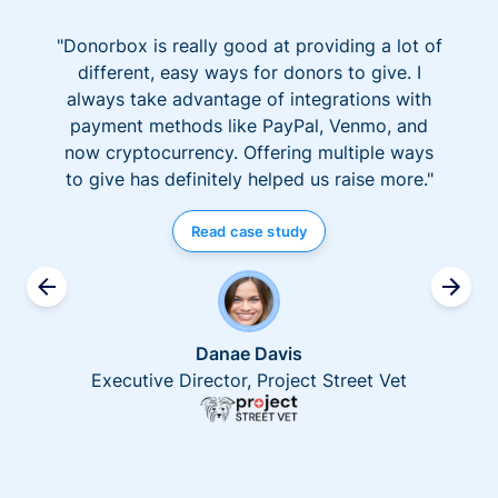
"Donorbox is really good at providing a lot of
different, easy ways for donors to give. I
always take advantage of integrations with
payment methods like PayPal, Venmo, and
now cryptocurrency. Offering multiple ways
to give has definitely helped us raise more."
Read case study
Danae Davis
Executive Director, Project Street Vet