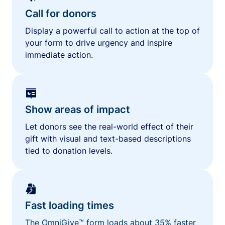
Call for donors
Display a powerful call to action at the top of
your form to drive urgency and inspire
immediate action.
Show areas of impact
Let donors see the real-world effect of their
gift with visual and text-based descriptions
tied to donation levels.
Fast loading times
The OmniGive™ form loads about 35% faster