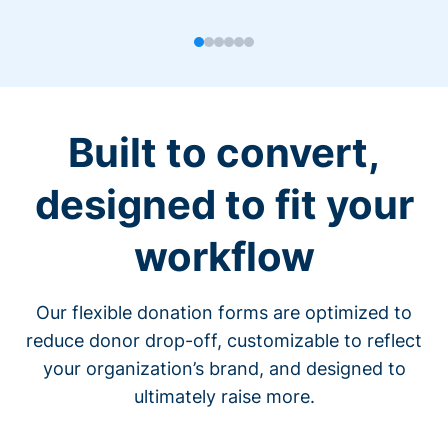
Built to convert,
designed to fit your
workflow
Our flexible donation forms are optimized to
reduce donor drop-off, customizable to reflect
your organization’s brand, and designed to
ultimately raise more.