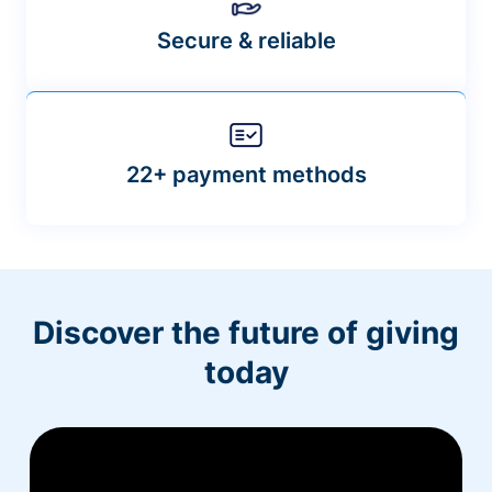
Secure & reliable
22+ payment methods
Discover the future of giving
today