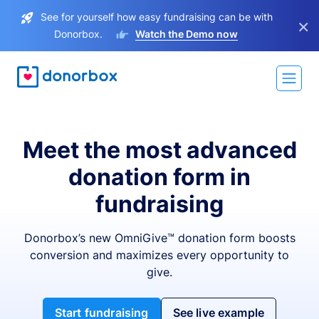
See for yourself how easy fundraising can be with
×
Donorbox.
Watch the Demo now
Meet the most advanced
donation form in
fundraising
Donorbox’s new OmniGive™ donation form boosts
conversion and maximizes every opportunity to
give.
Start fundraising
See live example