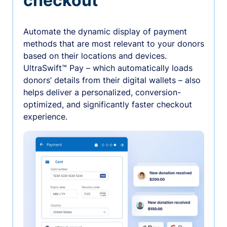
checkout
Automate the dynamic display of payment
methods that are most relevant to your donors
based on their locations and devices.
UltraSwift™ Pay – which automatically loads
donors’ details from their digital wallets – also
helps deliver a personalized, conversion-
optimized, and significantly faster checkout
experience.