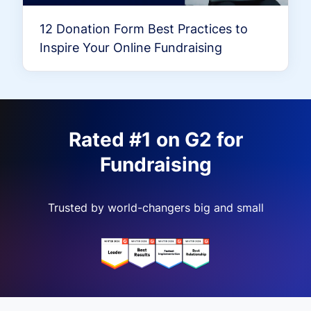
12 Donation Form Best Practices to
Inspire Your Online Fundraising
Rated #1 on G2 for
Fundraising
Trusted by world-changers big and small