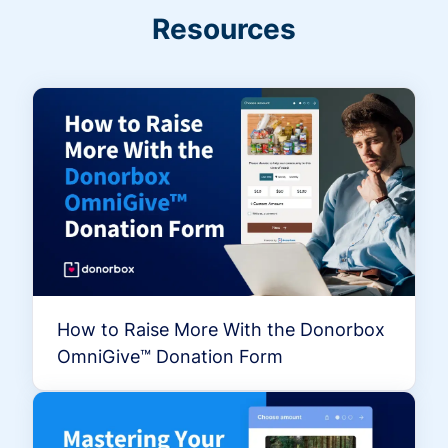
Resources
How to Raise More With the Donorbox
OmniGive™ Donation Form