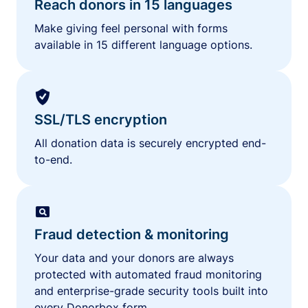
Reach donors in 15 languages
Make giving feel personal with forms
available in 15 different language options.
SSL/TLS encryption
All donation data is securely encrypted end-
to-end.
Fraud detection & monitoring
Your data and your donors are always
protected with automated fraud monitoring
and enterprise-grade security tools built into
every Donorbox form.