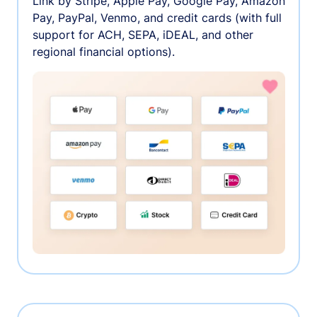
Link by Stripe, Apple Pay, Google Pay, Amazon
Pay, PayPal, Venmo, and credit cards (with full
support for ACH, SEPA, iDEAL, and other
regional financial options).