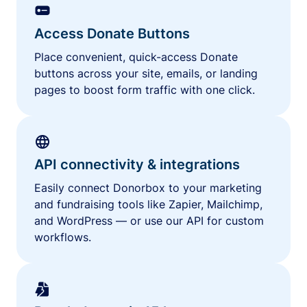
Access Donate Buttons
Place convenient, quick-access Donate
buttons across your site, emails, or landing
pages to boost form traffic with one click.
API connectivity & integrations
Easily connect Donorbox to your marketing
and fundraising tools like Zapier, Mailchimp,
and WordPress — or use our API for custom
workflows.