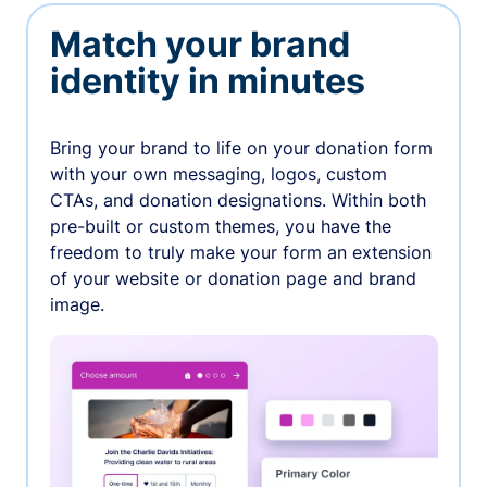
Match your brand
identity in minutes
Bring your brand to life on your donation form
with your own messaging, logos, custom
CTAs, and donation designations. Within both
pre-built or custom themes, you have the
freedom to truly make your form an extension
of your website or donation page and brand
image.