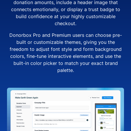
donation amounts, include a header image that
connects emotionally, or display a trust badge to
build confidence at your highly customizable
checkout.
Donorbox Pro and Premium users can choose pre-
built or customizable themes, giving you the
freedom to adjust font style and form background
colors, fine-tune interactive elements, and use the
built-in color picker to match your exact brand
palette.