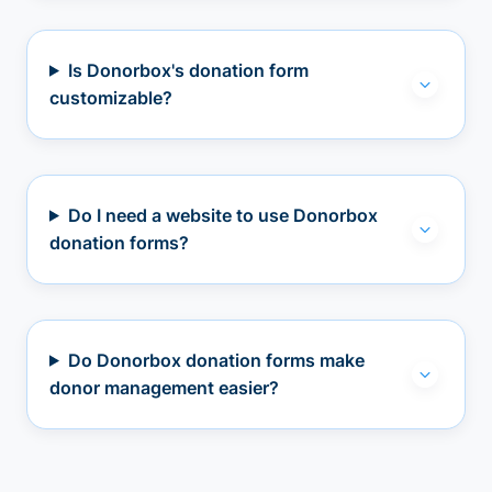
Is Donorbox's donation form
customizable?
Do I need a website to use Donorbox
donation forms?
Do Donorbox donation forms make
donor management easier?