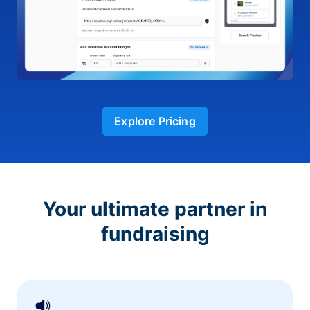
Explore Pricing
Your ultimate partner in
fundraising