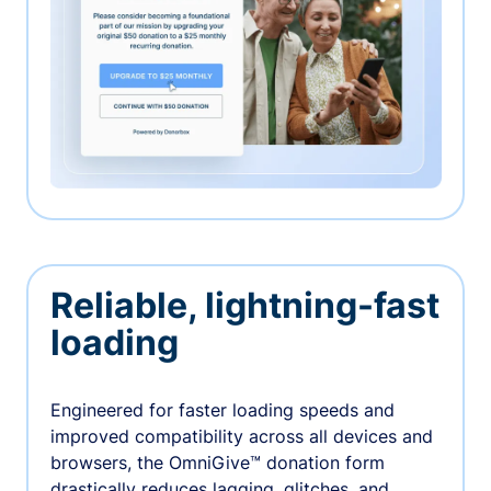
Reliable, lightning-fast
loading
Engineered for faster loading speeds and
improved compatibility across all devices and
browsers, the OmniGive™ donation form
drastically reduces lagging, glitches, and