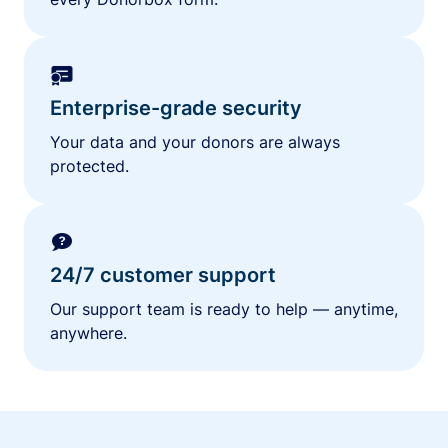
Enterprise-grade security
Your data and your donors are always
protected.
24/7 customer support
Our support team is ready to help — anytime,
anywhere.