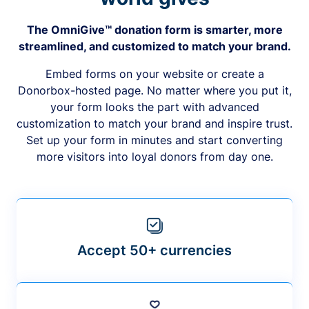
The OmniGive™ donation form is smarter, more
streamlined, and customized to match your brand.
Embed forms on your website or create a
Donorbox-hosted page. No matter where you put it,
your form looks the part with advanced
customization to match your brand and inspire trust.
Set up your form in minutes and start converting
more visitors into loyal donors from day one.
Accept 50+ currencies