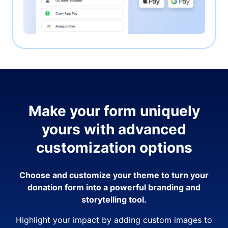
Make your form uniquely
yours with advanced
customization options
Choose and customize your theme to turn your
donation form into a powerful branding and
storytelling tool.
Highlight your impact by adding custom images to