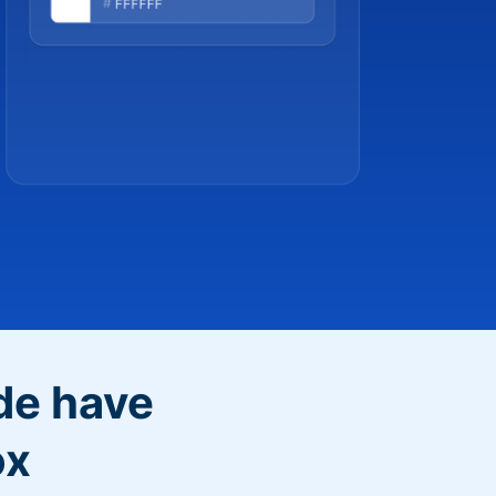
de have
ox