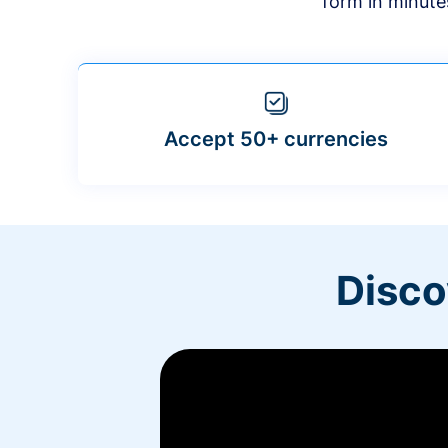
form in minute
Accept 50+ currencies
Disco