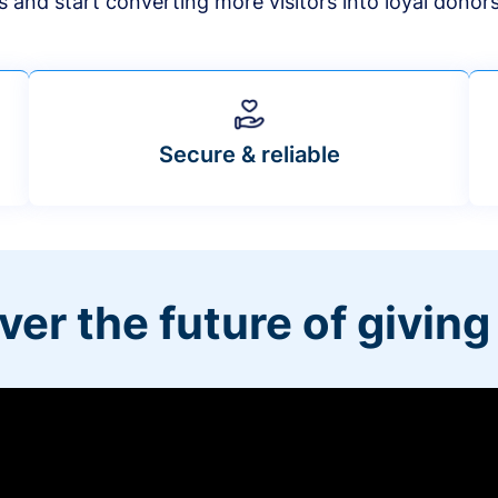
s and start converting more visitors into loyal donor
Secure & reliable
ver the future of giving