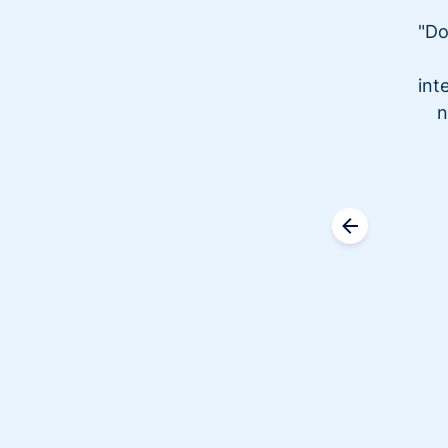
"Do
int
n