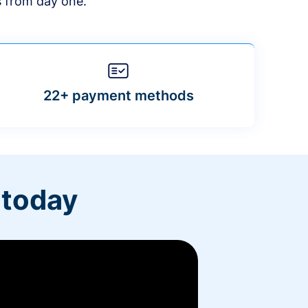
s from day one.
22+ payment methods
 today