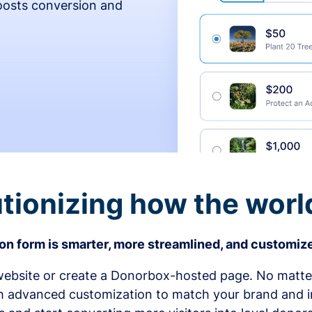
osts conversion and
tionizing how the worl
n form is smarter, more streamlined, and customize
bsite or create a Donorbox-hosted page. No matter
h advanced customization to match your brand and in