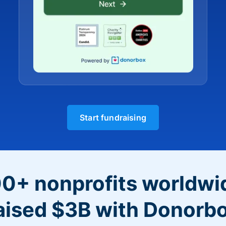
Start fundraising
0+ nonprofits worldwi
aised $3B with Donorb