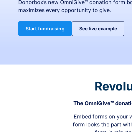
Donorbox’s new OmniGive™ donation form bo
maximizes every opportunity to give.
Start fundraising
See live example
Revolu
The OmniGive™ donatio
Embed forms on your we
form looks the part wit