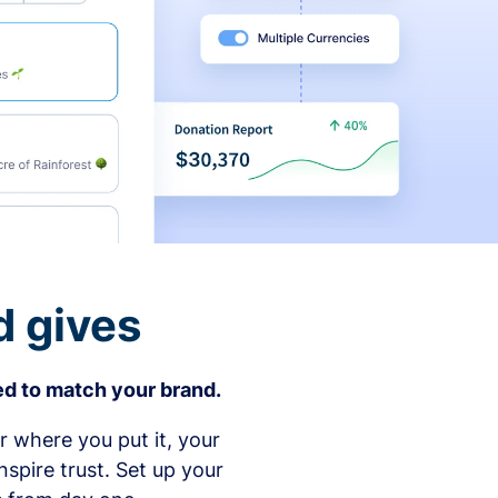
d gives
d to match your brand.
 where you put it, your
spire trust. Set up your