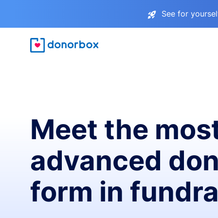
See for yourse
Meet the mos
advanced don
form in fundra