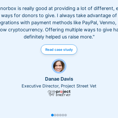
norbox is really good at providing a lot of different, 
ways for donors to give. I always take advantage of
egrations with payment methods like PayPal, Venmo,
ow cryptocurrency. Offering multiple ways to give h
definitely helped us raise more."
Read case study
Danae Davis
Executive Director, Project Street Vet