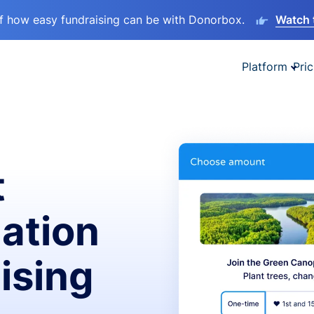
lf how easy fundraising can be with Donorbox.
Watch 
Platform
Pric
t
ation
ising