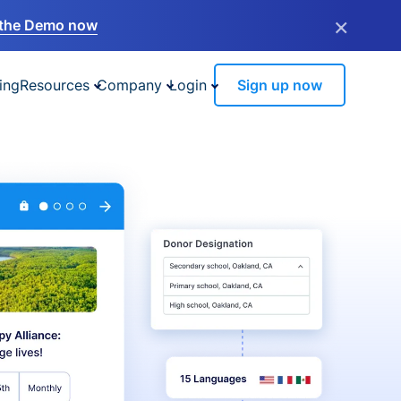
×
the Demo now
ing
Resources
Company
Login
Sign up now