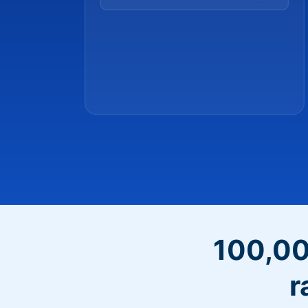
100,00
r