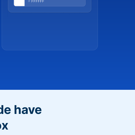
de have
ox