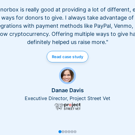
norbox is really good at providing a lot of different, 
ways for donors to give. I always take advantage of
egrations with payment methods like PayPal, Venmo,
ow cryptocurrency. Offering multiple ways to give h
definitely helped us raise more."
Read case study
Danae Davis
Executive Director, Project Street Vet