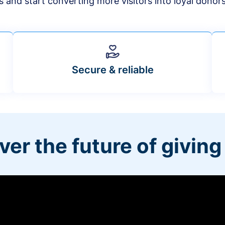
s and start converting more visitors into loyal donor
Secure & reliable
ver the future of giving