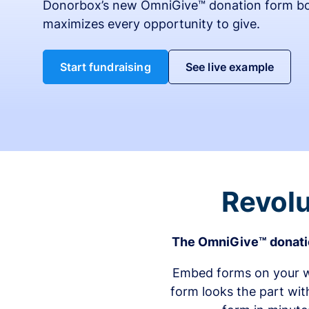
Donorbox’s new OmniGive™ donation form bo
maximizes every opportunity to give.
Start fundraising
See live example
Revolu
The OmniGive™ donatio
Embed forms on your we
form looks the part wit