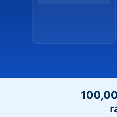
100,00
r