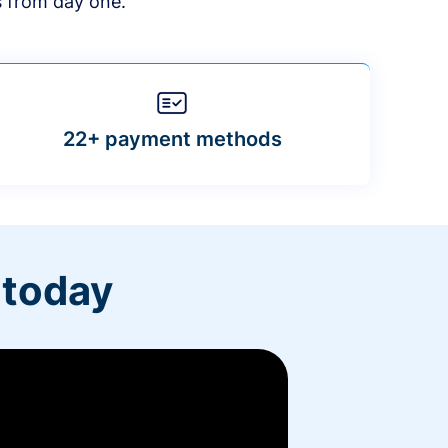
s from day one.
22+ payment methods
 today