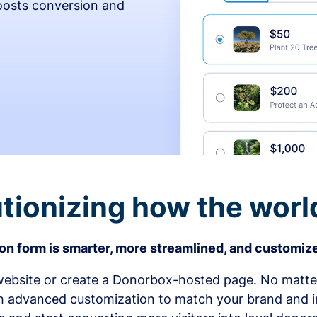
osts conversion and
tionizing how the worl
n form is smarter, more streamlined, and customize
bsite or create a Donorbox-hosted page. No matter
h advanced customization to match your brand and in