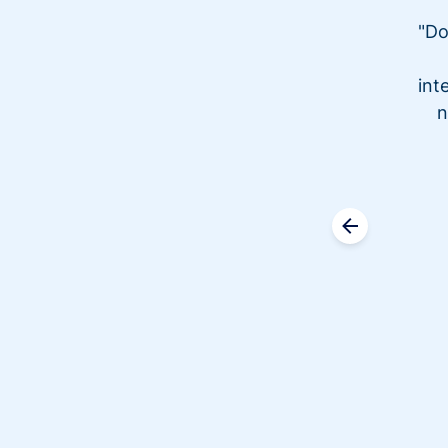
"Do
int
n