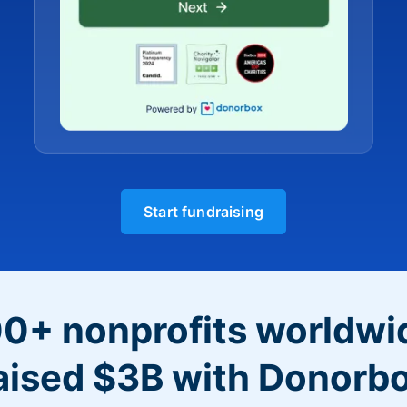
Start fundraising
0+ nonprofits worldwi
aised $3B with Donorb