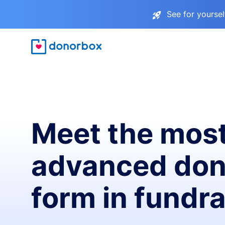
See for yourse
Meet the mos
advanced don
form in fundra