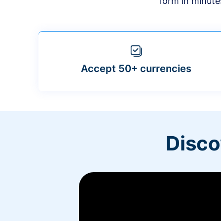
form in minute
Accept 50+ currencies
Disco