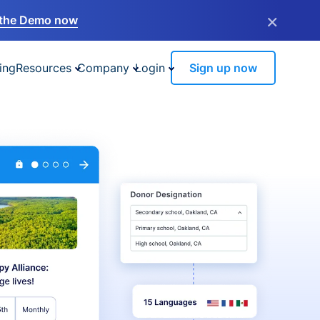
×
the Demo now
ing
Resources
Company
Login
Sign up now