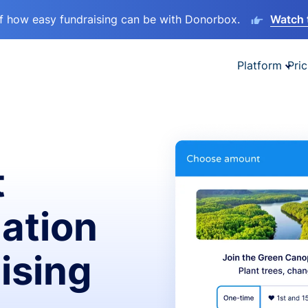
lf how easy fundraising can be with Donorbox.
Watch 
Platform
Pric
t
ation
ising