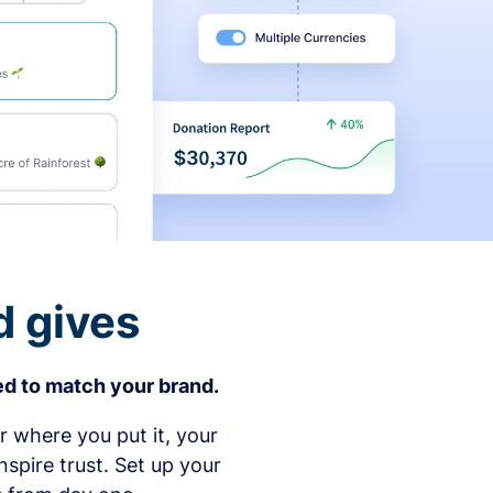
d gives
d to match your brand.
 where you put it, your
spire trust. Set up your