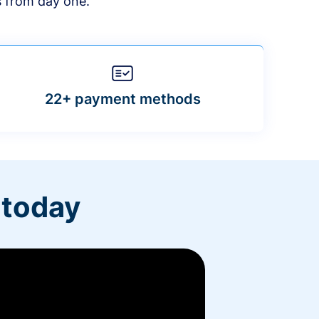
s from day one.
22+ payment methods
 today