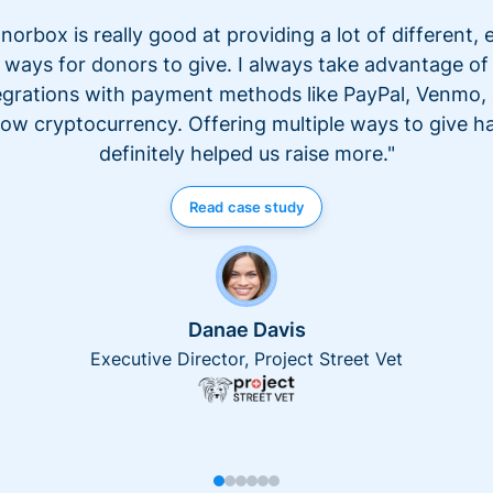
norbox is really good at providing a lot of different, 
ways for donors to give. I always take advantage of
egrations with payment methods like PayPal, Venmo,
ow cryptocurrency. Offering multiple ways to give h
definitely helped us raise more."
Read case study
Danae Davis
Executive Director, Project Street Vet