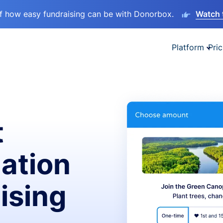
lf how easy fundraising can be with Donorbox.
Watch 
Platform
Pric
t
ation
ising