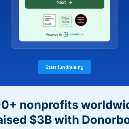
Start fundraising
0+ nonprofits worldwi
aised $3B with Donorb