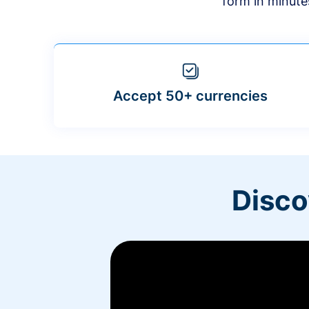
form in minute
Accept 50+ currencies
Disco