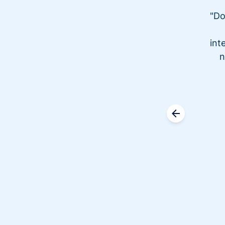
"Do
int
n