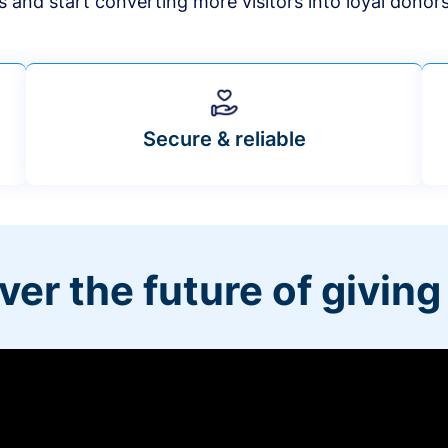
s and start converting more visitors into loyal donor
Secure & reliable
ver the future of giving