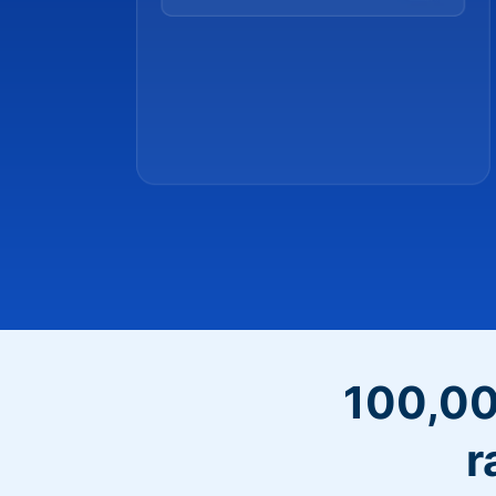
100,00
r