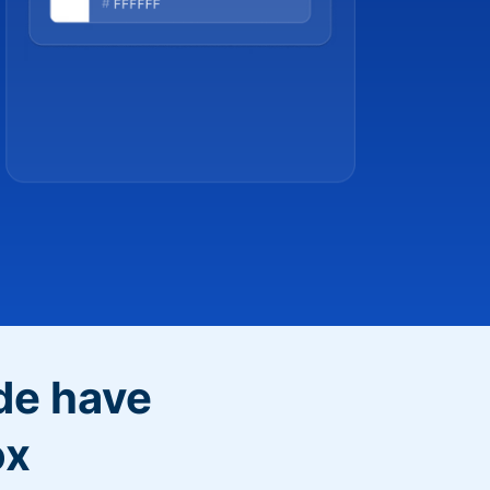
de have
ox