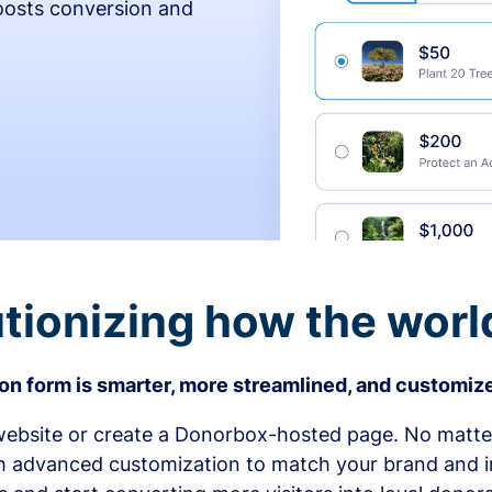
osts conversion and
tionizing how the worl
n form is smarter, more streamlined, and customize
bsite or create a Donorbox-hosted page. No matter
h advanced customization to match your brand and in