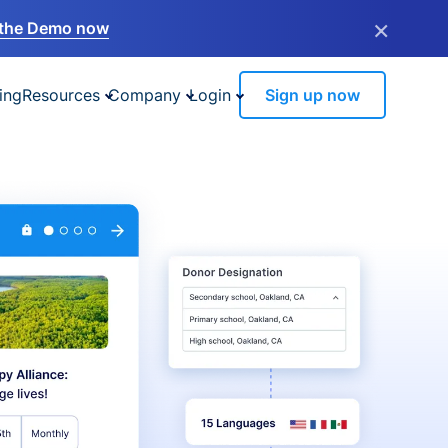
×
the Demo now
ing
Resources
Company
Login
Sign up now