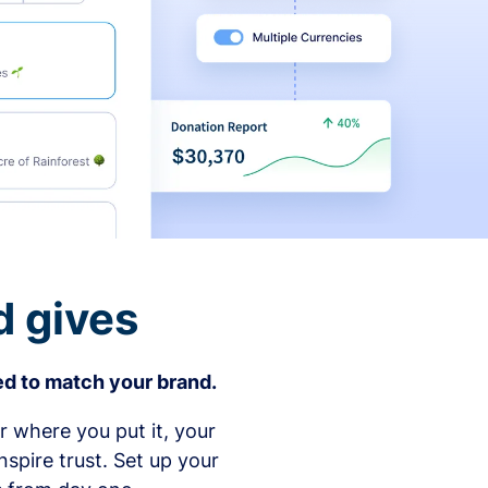
d gives
d to match your brand.
 where you put it, your
spire trust. Set up your