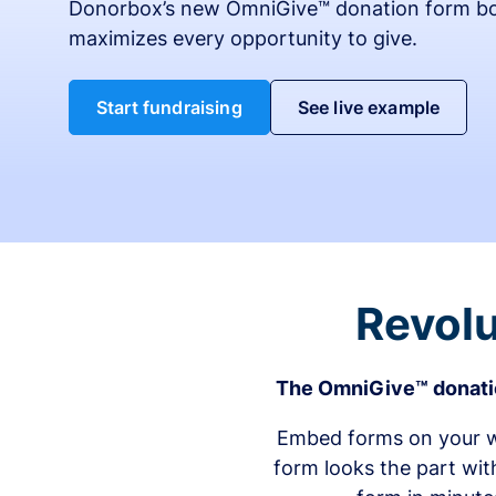
Donorbox’s new OmniGive™ donation form bo
maximizes every opportunity to give.
Start fundraising
See live example
Revolu
The OmniGive™ donatio
Embed forms on your we
form looks the part wit