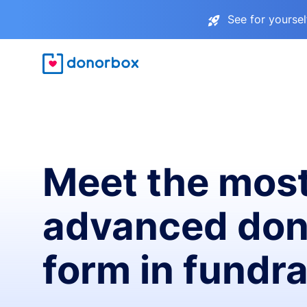
See for yourse
Meet the mos
advanced don
form in fundra