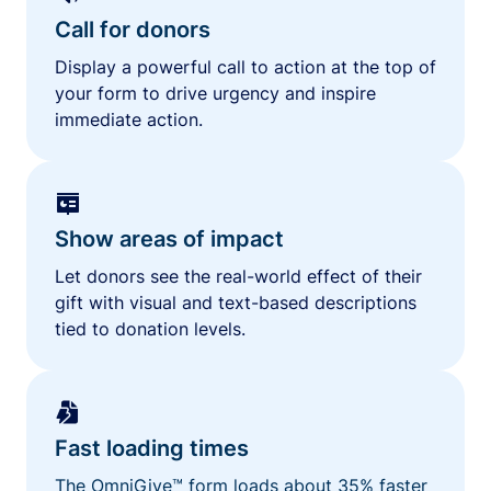
Call for donors
Display a powerful call to action at the top of
your form to drive urgency and inspire
immediate action.
Show areas of impact
Let donors see the real-world effect of their
gift with visual and text-based descriptions
tied to donation levels.
Fast loading times
The OmniGive™ form loads about 35% faster