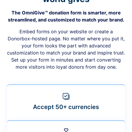
The OmniGive™ donation form is smarter, more
streamlined, and customized to match your brand.
Embed forms on your website or create a
Donorbox-hosted page. No matter where you put it,
your form looks the part with advanced
customization to match your brand and inspire trust.
Set up your form in minutes and start converting
more visitors into loyal donors from day one.
Accept 50+ currencies