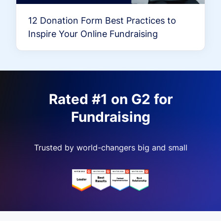
12 Donation Form Best Practices to
Inspire Your Online Fundraising
Rated #1 on G2 for
Fundraising
Trusted by world-changers big and small