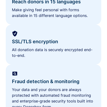
Reach donors in 15 languages
Make giving feel personal with forms
available in 15 different language options.
SSL/TLS encryption
All donation data is securely encrypted end-
to-end.
Fraud detection & monitoring
Your data and your donors are always
protected with automated fraud monitoring
and enterprise-grade security tools built into
every Donorbox form.