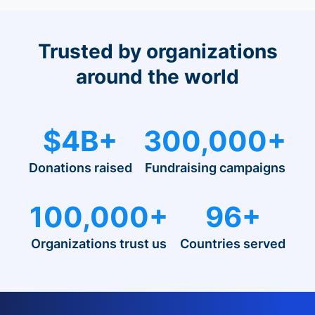
Trusted by organizations
around the world
$4B+
300,000+
Donations raised
Fundraising campaigns
100,000+
96+
Organizations trust us
Countries served