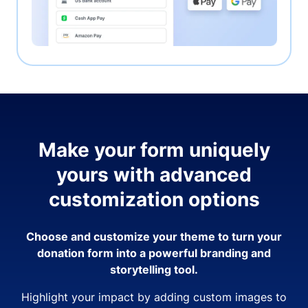
Make your form uniquely
yours with advanced
customization options
Choose and customize your theme to turn your
donation form into a powerful branding and
storytelling tool.
Highlight your impact by adding custom images to