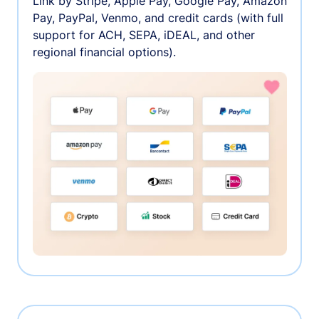
Link by Stripe, Apple Pay, Google Pay, Amazon
Pay, PayPal, Venmo, and credit cards (with full
support for ACH, SEPA, iDEAL, and other
regional financial options).