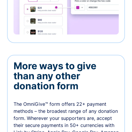
More ways to give
than any other
donation form
The OmniGive™ form offers 22+ payment
methods – the broadest range of any donation
form. Wherever your supporters are, accept
their secure payments in 50+ currencies with