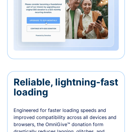
Reliable, lightning-fast
loading
Engineered for faster loading speeds and
improved compatibility across all devices and
browsers, the OmniGive™ donation form
drastically reduces lagging, glitches, and