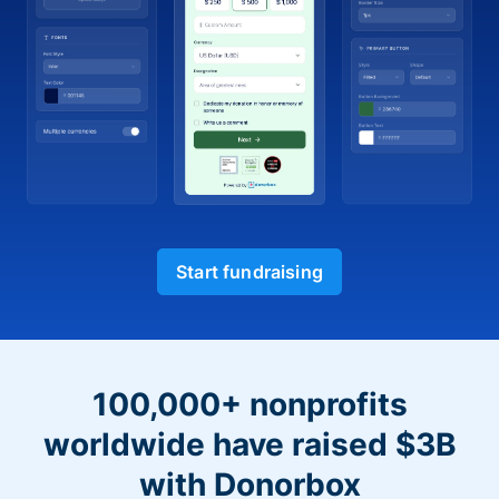
Start fundraising
100,000+ nonprofits
worldwide have raised $3B
with Donorbox