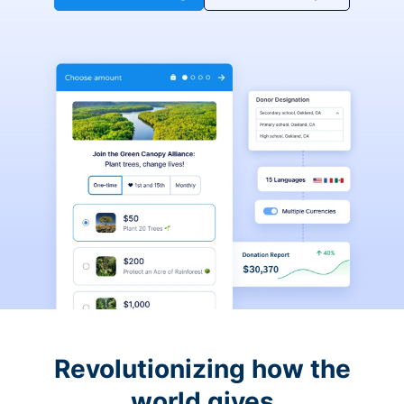
Revolutionizing how the
world gives