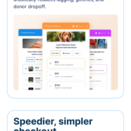
donor dropoff.
Speedier, simpler