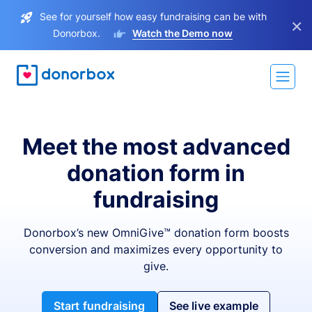
See for yourself how easy fundraising can be with
×
Donorbox.
Watch the Demo now
Meet the most advanced
donation form in
fundraising
Donorbox’s new OmniGive™ donation form boosts
conversion and maximizes every opportunity to
give.
Start fundraising
See live example