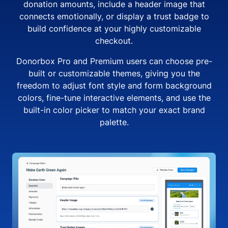
donation amounts, include a header image that
connects emotionally, or display a trust badge to
build confidence at your highly customizable
checkout.
Donorbox Pro and Premium users can choose pre-
built or customizable themes, giving you the
freedom to adjust font style and form background
colors, fine-tune interactive elements, and use the
built-in color picker to match your exact brand
palette.