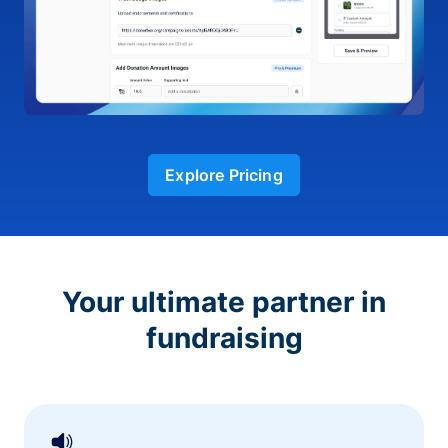
Explore Pricing
Your ultimate partner in
fundraising