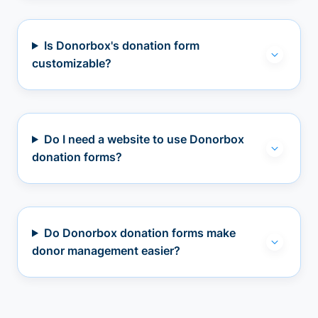
Is Donorbox's donation form
customizable?
Do I need a website to use Donorbox
donation forms?
Do Donorbox donation forms make
donor management easier?