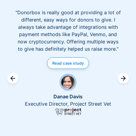
"Donorbox is really good at providing a lot of
different, easy ways for donors to give. I
always take advantage of integrations with
payment methods like PayPal, Venmo, and
now cryptocurrency. Offering multiple ways
to give has definitely helped us raise more."
Read case study
Danae Davis
Executive Director, Project Street Vet