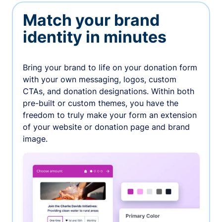
Match your brand
identity in minutes
Bring your brand to life on your donation form
with your own messaging, logos, custom
CTAs, and donation designations. Within both
pre-built or custom themes, you have the
freedom to truly make your form an extension
of your website or donation page and brand
image.