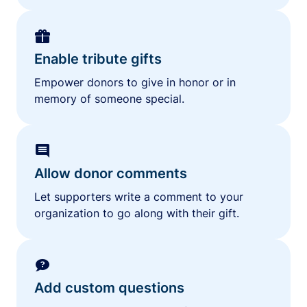
Enable tribute gifts
Empower donors to give in honor or in
memory of someone special.
Allow donor comments
Let supporters write a comment to your
organization to go along with their gift.
Add custom questions