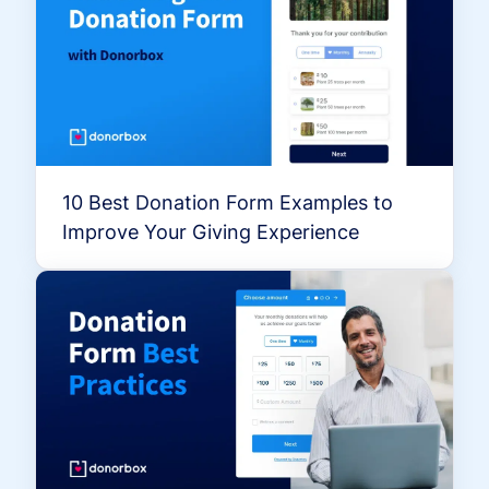
10 Best Donation Form Examples to
Improve Your Giving Experience