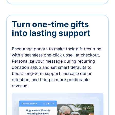
Turn one-time gifts
into lasting support
Encourage donors to make their gift recurring
with a seamless one-click upsell at checkout.
Personalize your message during recurring
donation setup and set smart defaults to
boost long-term support, increase donor
retention, and bring in more predictable
revenue.