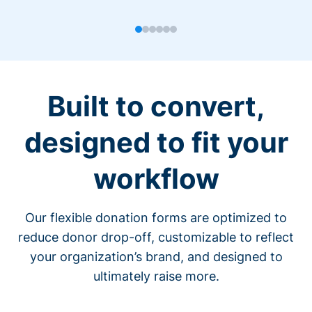
Built to convert,
designed to fit your
workflow
Our flexible donation forms are optimized to
reduce donor drop-off, customizable to reflect
your organization’s brand, and designed to
ultimately raise more.