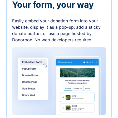
Your form, your way
Easily embed your donation form into your
website, display it as a pop-up, add a sticky
donate button, or use a page hosted by
Donorbox. No web developers required.