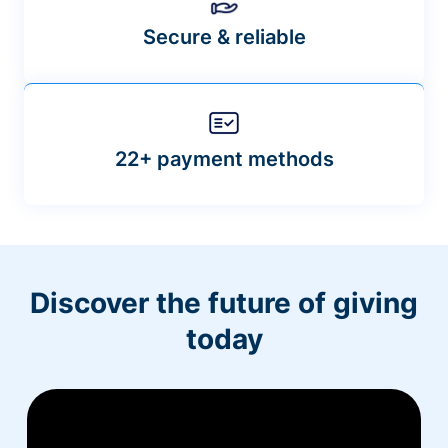
Secure & reliable
22+ payment methods
Discover the future of giving
today