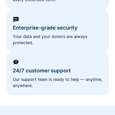
Enterprise-grade security
Your data and your donors are always
protected.
24/7 customer support
Our support team is ready to help — anytime,
anywhere.