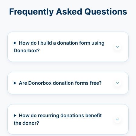
Frequently Asked Questions
How do I build a donation form using
Donorbox?
Are Donorbox donation forms free?
How do recurring donations benefit
the donor?