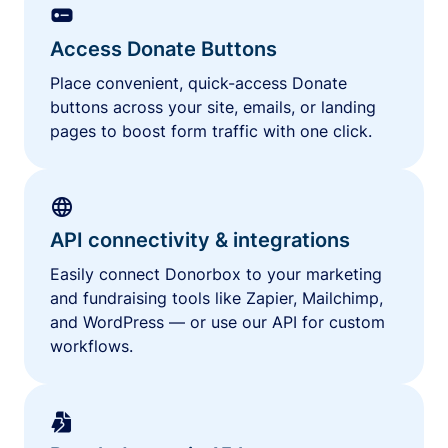
Access Donate Buttons
Place convenient, quick-access Donate
buttons across your site, emails, or landing
pages to boost form traffic with one click.
API connectivity & integrations
Easily connect Donorbox to your marketing
and fundraising tools like Zapier, Mailchimp,
and WordPress — or use our API for custom
workflows.