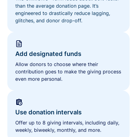
than the average donation page. It’s
engineered to drastically reduce lagging,
glitches, and donor drop-off.
Add designated funds
Allow donors to choose where their
contribution goes to make the giving process
even more personal.
Use donation intervals
Offer up to 8 giving intervals, including daily,
weekly, biweekly, monthly, and more.