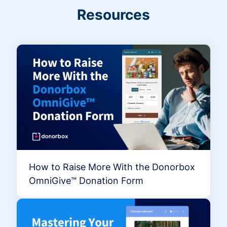
Resources
How to Raise More With the Donorbox
OmniGive™ Donation Form