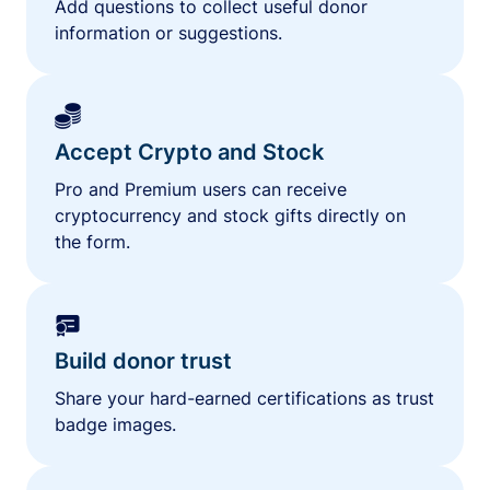
Add questions to collect useful donor
information or suggestions.
Accept Crypto and Stock
Pro and Premium users can receive
cryptocurrency and stock gifts directly on
the form.
Build donor trust
Share your hard-earned certifications as trust
badge images.