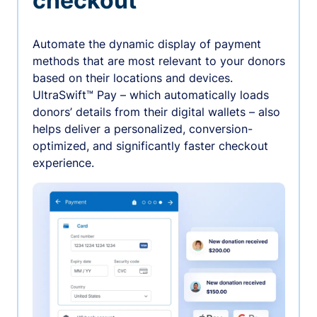
checkout
Automate the dynamic display of payment
methods that are most relevant to your donors
based on their locations and devices.
UltraSwift™ Pay – which automatically loads
donors’ details from their digital wallets – also
helps deliver a personalized, conversion-
optimized, and significantly faster checkout
experience.