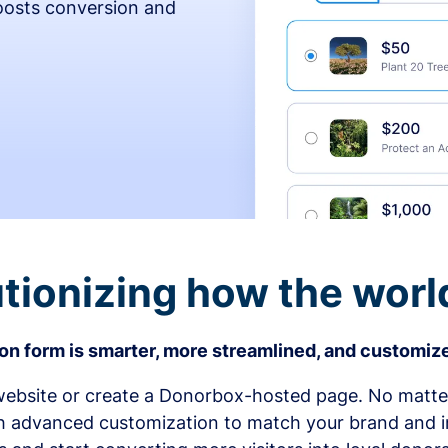
osts conversion and
tionizing how the worl
n form is smarter, more streamlined, and customize
bsite or create a Donorbox-hosted page. No matter
h advanced customization to match your brand and in