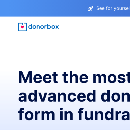
See for yourse
Meet the mos
advanced don
form in fundra