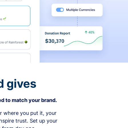
d gives
d to match your brand.
 where you put it, your
spire trust. Set up your