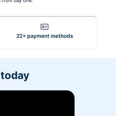
s from day one.
22+ payment methods
 today