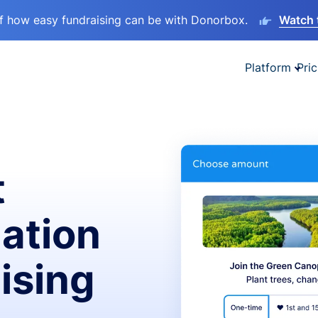
lf how easy fundraising can be with Donorbox.
Watch 
Platform
Pric
t
ation
ising