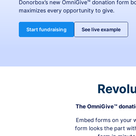
Donorbox’s new OmniGive™ donation form bo
maximizes every opportunity to give.
Start fundraising
See live example
Revolu
The OmniGive™ donatio
Embed forms on your we
form looks the part wit