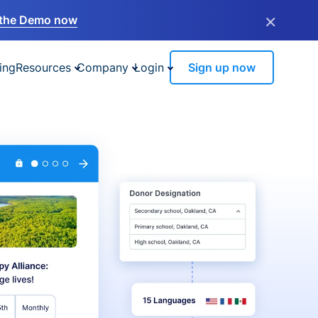
×
the Demo now
ing
Resources
Company
Login
Sign up now