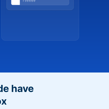
de have
ox