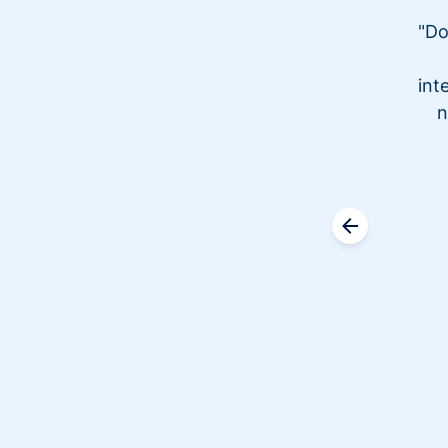
"Do
int
n