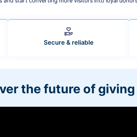
s and start converting more visitors into loyal donor
Secure & reliable
ver the future of giving