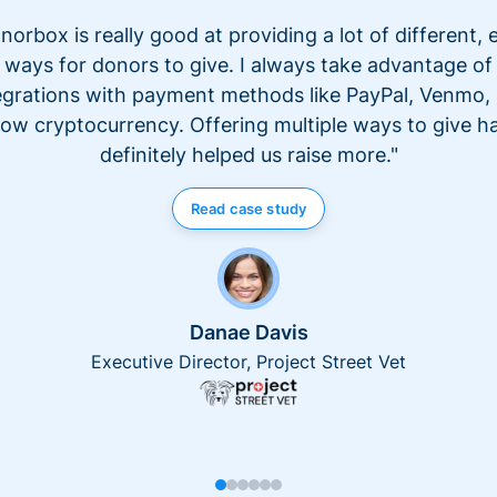
norbox is really good at providing a lot of different, 
ways for donors to give. I always take advantage of
egrations with payment methods like PayPal, Venmo,
ow cryptocurrency. Offering multiple ways to give h
definitely helped us raise more."
Read case study
Danae Davis
Executive Director, Project Street Vet