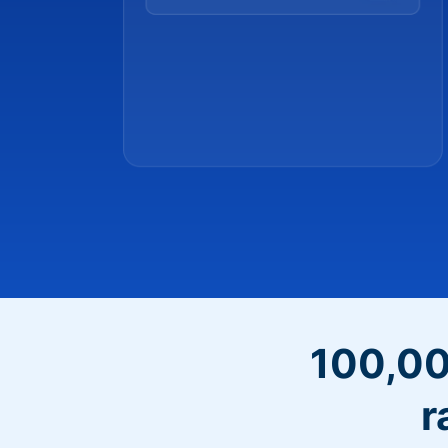
100,00
r