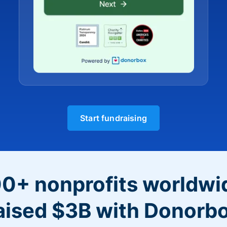
Start fundraising
0+ nonprofits worldwi
aised $3B with Donorb