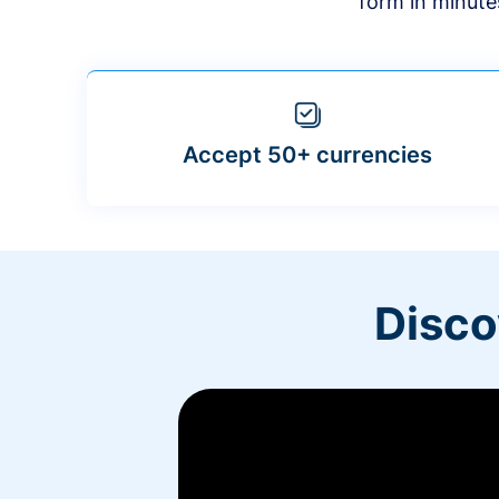
form in minute
Accept 50+ currencies
Disco