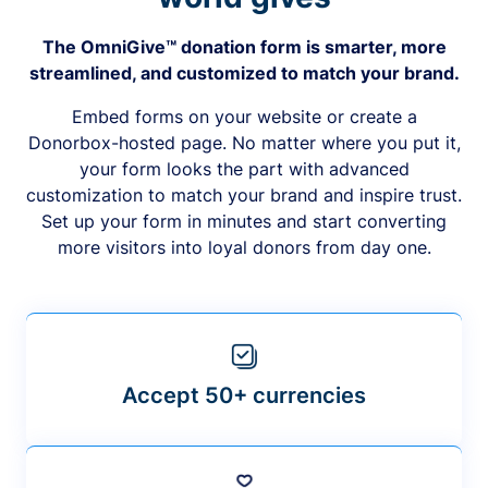
The OmniGive™ donation form is smarter, more
streamlined, and customized to match your brand.
Embed forms on your website or create a
Donorbox-hosted page. No matter where you put it,
your form looks the part with advanced
customization to match your brand and inspire trust.
Set up your form in minutes and start converting
more visitors into loyal donors from day one.
Accept 50+ currencies