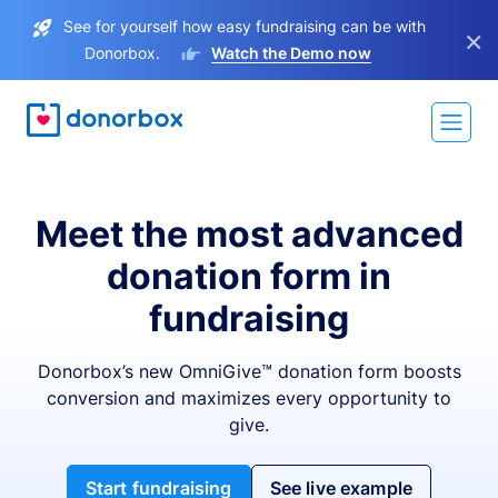
See for yourself how easy fundraising can be with
×
Donorbox.
Watch the Demo now
Meet the most advanced
donation form in
fundraising
Donorbox’s new OmniGive™ donation form boosts
conversion and maximizes every opportunity to
give.
Start fundraising
See live example