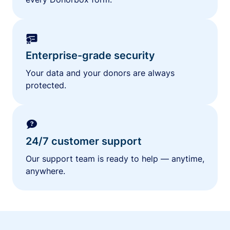
Enterprise-grade security
Your data and your donors are always
protected.
24/7 customer support
Our support team is ready to help — anytime,
anywhere.