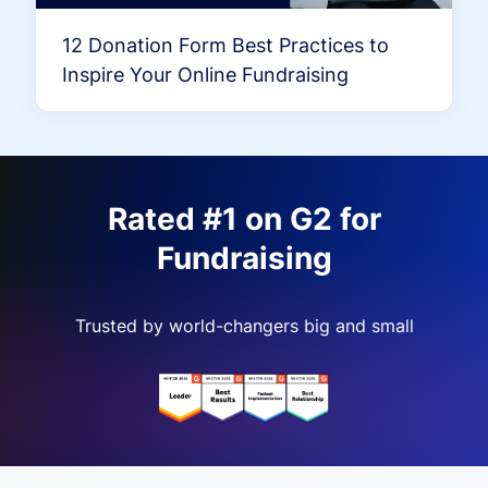
12 Donation Form Best Practices to
Inspire Your Online Fundraising
Rated #1 on G2 for
Fundraising
Trusted by world-changers big and small