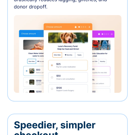
donor dropoff.
Speedier, simpler