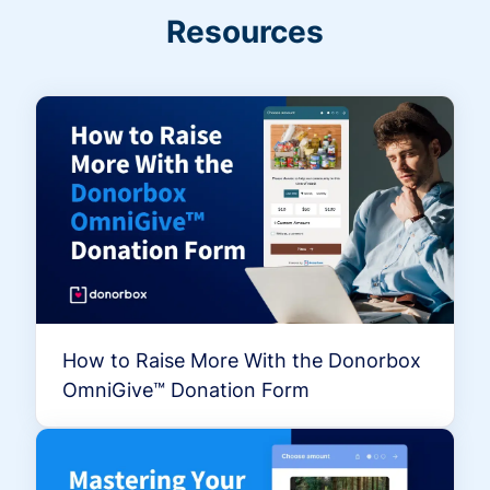
Resources
How to Raise More With the Donorbox
OmniGive™ Donation Form