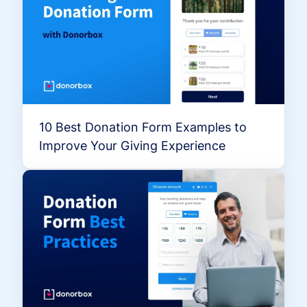
10 Best Donation Form Examples to
Improve Your Giving Experience