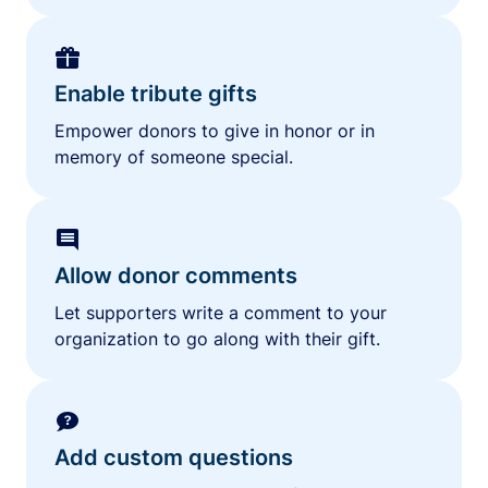
Enable tribute gifts
Empower donors to give in honor or in
memory of someone special.
Allow donor comments
Let supporters write a comment to your
organization to go along with their gift.
Add custom questions