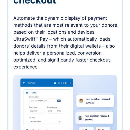
checkout
Automate the dynamic display of payment
methods that are most relevant to your donors
based on their locations and devices.
UltraSwift™ Pay – which automatically loads
donors’ details from their digital wallets – also
helps deliver a personalized, conversion-
optimized, and significantly faster checkout
experience.