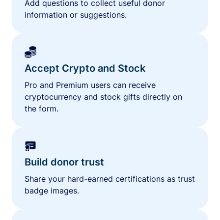
Add questions to collect useful donor
information or suggestions.
Accept Crypto and Stock
Pro and Premium users can receive
cryptocurrency and stock gifts directly on
the form.
Build donor trust
Share your hard-earned certifications as trust
badge images.