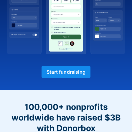
Start fundraising
100,000+ nonprofits
worldwide have raised $3B
with Donorbox