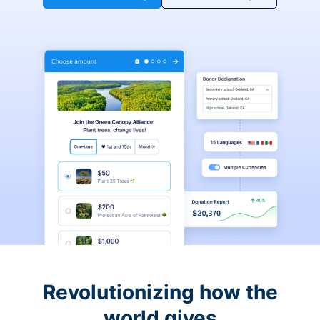
Revolutionizing how the
world gives