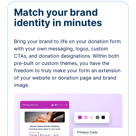
Match your brand
identity in minutes
Bring your brand to life on your donation form
with your own messaging, logos, custom
CTAs, and donation designations. Within both
pre-built or custom themes, you have the
freedom to truly make your form an extension
of your website or donation page and brand
image.