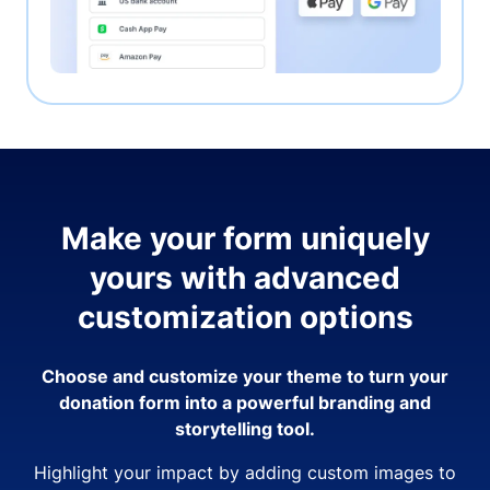
Make your form uniquely
yours with advanced
customization options
Choose and customize your theme to turn your
donation form into a powerful branding and
storytelling tool.
Highlight your impact by adding custom images to