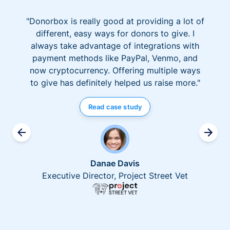
"Donorbox is really good at providing a lot of
different, easy ways for donors to give. I
always take advantage of integrations with
payment methods like PayPal, Venmo, and
now cryptocurrency. Offering multiple ways
to give has definitely helped us raise more."
Read case study
Danae Davis
Executive Director, Project Street Vet