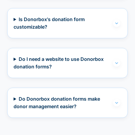
Is Donorbox's donation form
customizable?
Do I need a website to use Donorbox
donation forms?
Do Donorbox donation forms make
donor management easier?