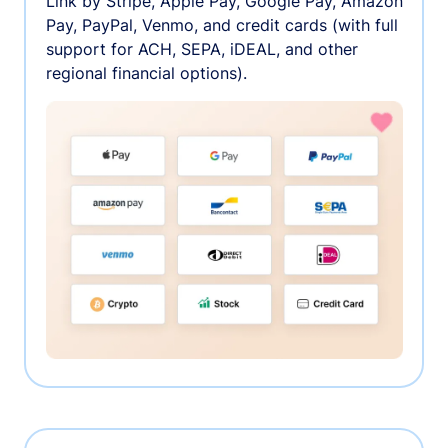
Link by Stripe, Apple Pay, Google Pay, Amazon
Pay, PayPal, Venmo, and credit cards (with full
support for ACH, SEPA, iDEAL, and other
regional financial options).