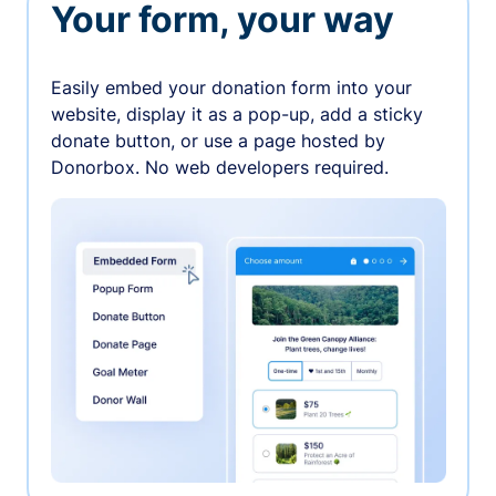
Your form, your way
Easily embed your donation form into your
website, display it as a pop-up, add a sticky
donate button, or use a page hosted by
Donorbox. No web developers required.