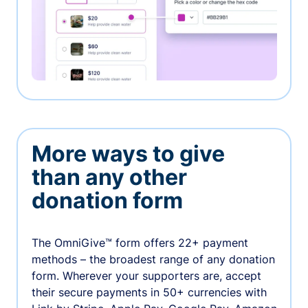
More ways to give
than any other
donation form
The OmniGive™ form offers 22+ payment
methods – the broadest range of any donation
form. Wherever your supporters are, accept
their secure payments in 50+ currencies with