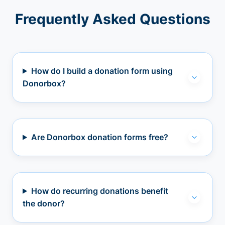
Frequently Asked Questions
How do I build a donation form using
Donorbox?
Are Donorbox donation forms free?
How do recurring donations benefit
the donor?