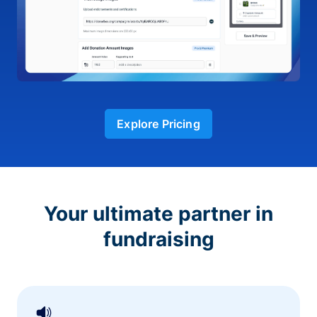
Explore Pricing
Your ultimate partner in
fundraising