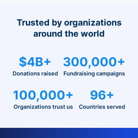
Trusted by organizations
around the world
$4B+
300,000+
Donations raised
Fundraising campaigns
100,000+
96+
Organizations trust us
Countries served