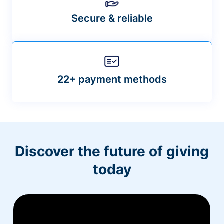
Secure & reliable
22+ payment methods
Discover the future of giving
today