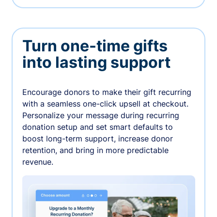
Turn one-time gifts
into lasting support
Encourage donors to make their gift recurring
with a seamless one-click upsell at checkout.
Personalize your message during recurring
donation setup and set smart defaults to
boost long-term support, increase donor
retention, and bring in more predictable
revenue.