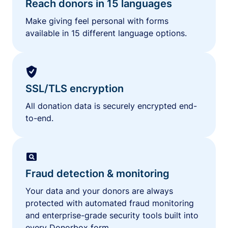
Reach donors in 15 languages
Make giving feel personal with forms
available in 15 different language options.
SSL/TLS encryption
All donation data is securely encrypted end-
to-end.
Fraud detection & monitoring
Your data and your donors are always
protected with automated fraud monitoring
and enterprise-grade security tools built into
every Donorbox form.