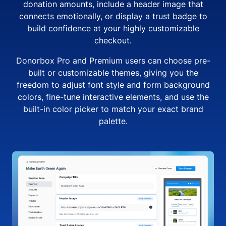
donation amounts, include a header image that
connects emotionally, or display a trust badge to
build confidence at your highly customizable
checkout.
Donorbox Pro and Premium users can choose pre-
built or customizable themes, giving you the
freedom to adjust font style and form background
colors, fine-tune interactive elements, and use the
built-in color picker to match your exact brand
palette.