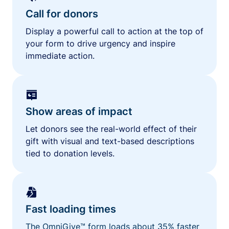
Call for donors
Display a powerful call to action at the top of
your form to drive urgency and inspire
immediate action.
Show areas of impact
Let donors see the real-world effect of their
gift with visual and text-based descriptions
tied to donation levels.
Fast loading times
The OmniGive™ form loads about 35% faster