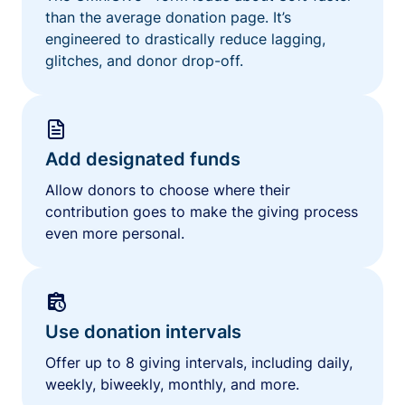
than the average donation page. It’s
engineered to drastically reduce lagging,
glitches, and donor drop-off.
Add designated funds
Allow donors to choose where their
contribution goes to make the giving process
even more personal.
Use donation intervals
Offer up to 8 giving intervals, including daily,
weekly, biweekly, monthly, and more.