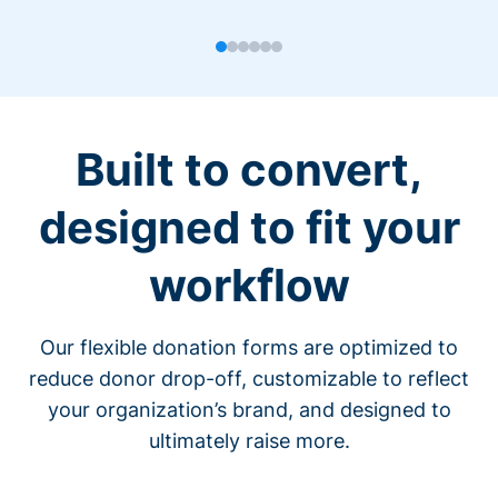
Built to convert,
designed to fit your
workflow
Our flexible donation forms are optimized to
reduce donor drop-off, customizable to reflect
your organization’s brand, and designed to
ultimately raise more.