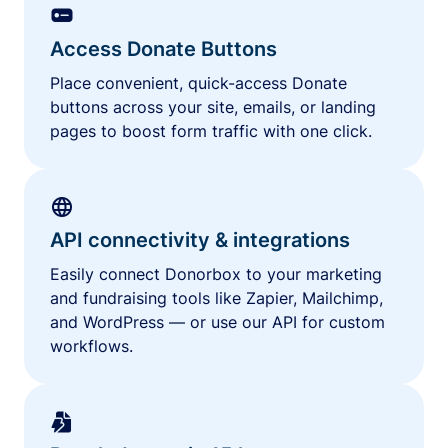
Access Donate Buttons
Place convenient, quick-access Donate
buttons across your site, emails, or landing
pages to boost form traffic with one click.
API connectivity & integrations
Easily connect Donorbox to your marketing
and fundraising tools like Zapier, Mailchimp,
and WordPress — or use our API for custom
workflows.