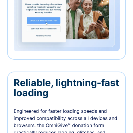
Reliable, lightning-fast
loading
Engineered for faster loading speeds and
improved compatibility across all devices and
browsers, the OmniGive™ donation form
drastically reduces lagging, glitches, and