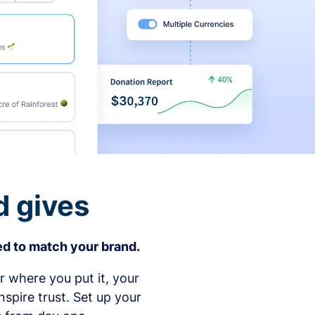
d gives
d to match your brand.
 where you put it, your
spire trust. Set up your