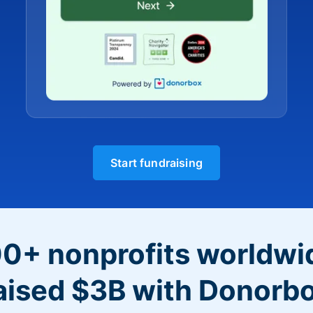
Start fundraising
0+ nonprofits worldwi
aised $3B with Donorb