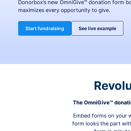
Donorbox’s new OmniGive™ donation form bo
maximizes every opportunity to give.
Start fundraising
See live example
Revolu
The OmniGive™ donatio
Embed forms on your we
form looks the part wit