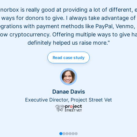
norbox is really good at providing a lot of different, 
ways for donors to give. I always take advantage of
egrations with payment methods like PayPal, Venmo,
ow cryptocurrency. Offering multiple ways to give h
definitely helped us raise more."
Read case study
Danae Davis
Executive Director, Project Street Vet