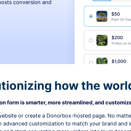
osts conversion and
tionizing how the worl
n form is smarter, more streamlined, and customize
bsite or create a Donorbox-hosted page. No matter
h advanced customization to match your brand and in