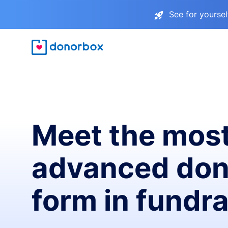
See for yourse
Meet the mos
advanced don
form in fundra