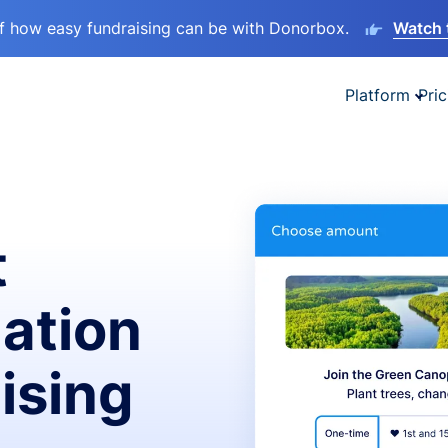
lf how easy fundraising can be with Donorbox.
Watch 
Platform
Pric
t
ation
ising