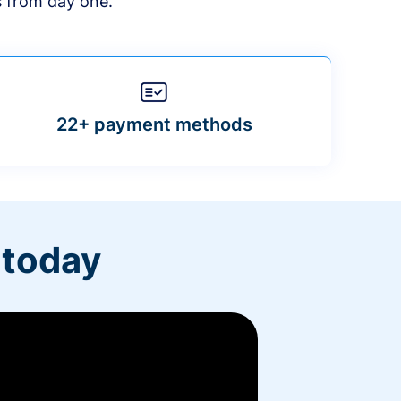
s from day one.
22+ payment methods
 today