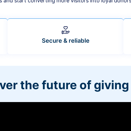
s and start converting more visitors into loyal donor
Secure & reliable
ver the future of giving