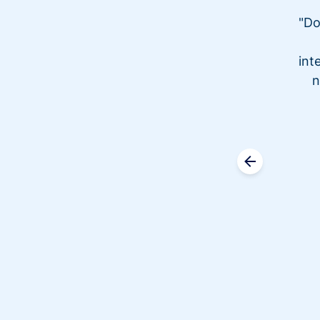
"Do
int
n