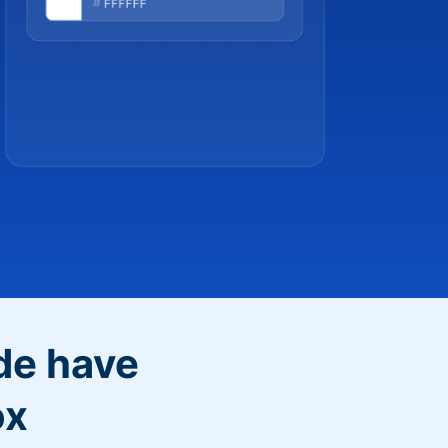
de have
ox