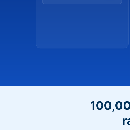
100,00
r