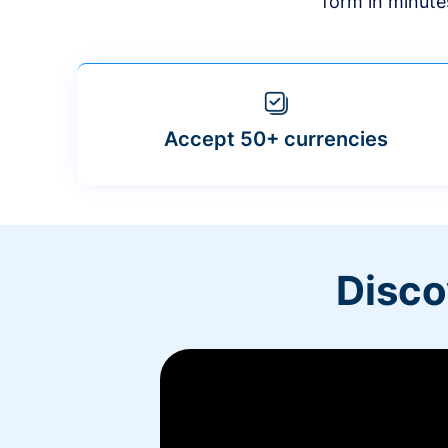
form in minute
Accept 50+ currencies
Disco