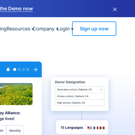
×
the Demo now
ing
Resources
Company
Login
Sign up now