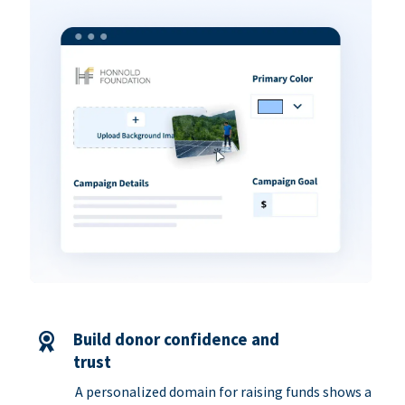
Build donor confidence and
trust
A personalized domain for raising funds shows a