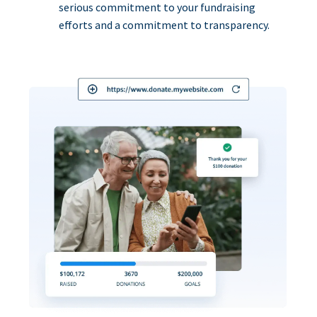
serious commitment to your fundraising
efforts and a commitment to transparency.