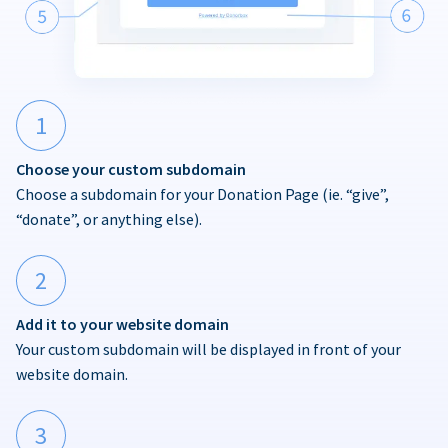
1
Choose your custom subdomain
Choose a subdomain for your Donation Page (ie. “give”,
“donate”, or anything else).
2
Add it to your website domain
Your custom subdomain will be displayed in front of your
website domain.
3