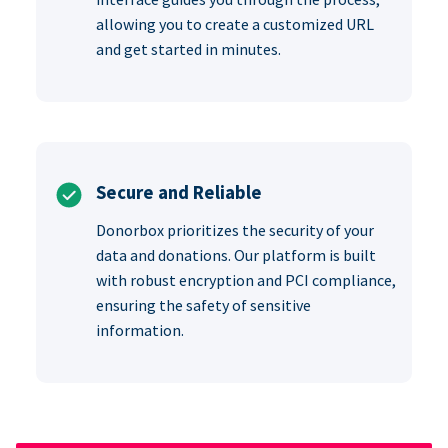
allowing you to create a customized URL
and get started in minutes.
Secure and Reliable
Donorbox prioritizes the security of your
data and donations. Our platform is built
with robust encryption and PCI compliance,
ensuring the safety of sensitive
information.