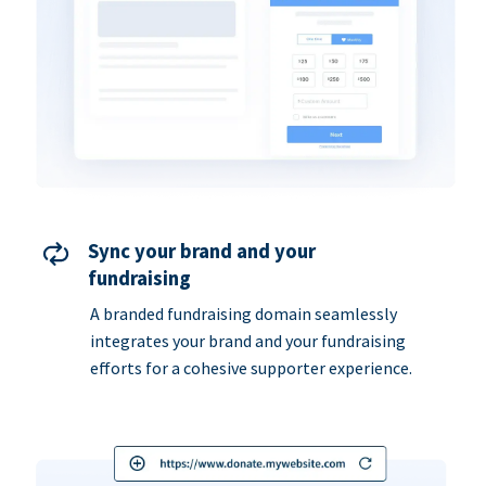
Sync your brand and your
fundraising
A branded fundraising domain seamlessly
integrates your brand and your fundraising
efforts for a cohesive supporter experience.