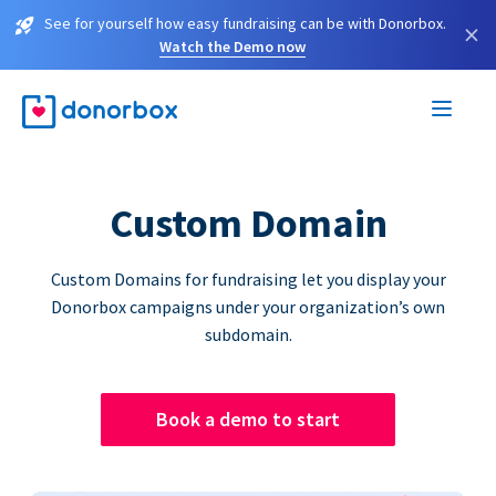
See for yourself how easy fundraising can be with Donorbox.
×
Watch the Demo now
Custom Domain
Custom Domains for fundraising let you display your
Donorbox campaigns under your organization’s own
subdomain.
Book a demo to start