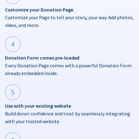
Customize your Donation Page
Customize your Page to tell your story, your way. Add photos,
video, and more.
4
Donation Form comes pre-loaded
Every Donation Page comes with a powerful Donation Form
already embedded inside.
5
Use with your existing website
Build donor confidence and trust by seamlessly integrating
with your trusted website