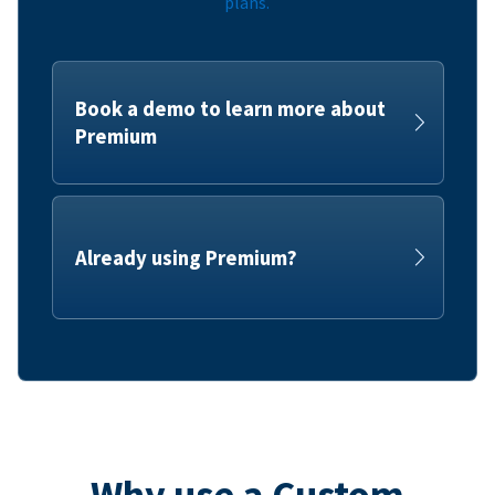
plans.
Book a demo to learn more about
Premium
Already using Premium?
Why use a Custom