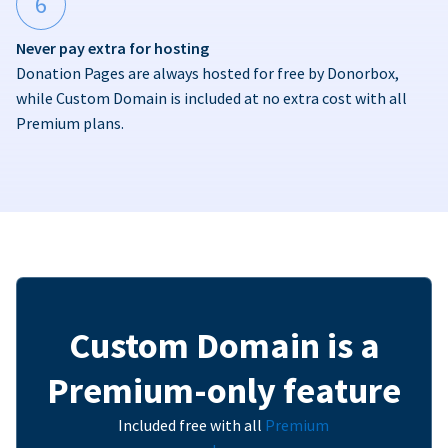
6
Never pay extra for hosting
Donation Pages are always hosted for free by Donorbox,
while Custom Domain is included at no extra cost with all
Premium plans.
Custom Domain is a
Premium-only feature
Included free with all
Premium