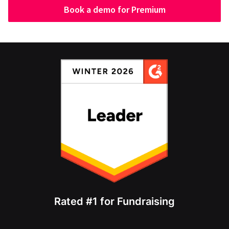
Book a demo for Premium
Rated #1 for Fundraising