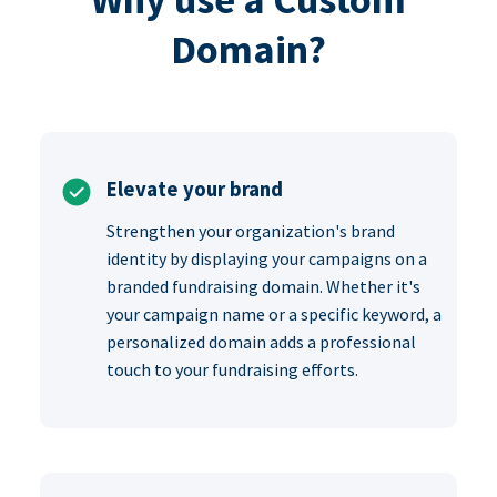
Domain?
Elevate your brand
Strengthen your organization's brand
identity by displaying your campaigns on a
branded fundraising domain. Whether it's
your campaign name or a specific keyword, a
personalized domain adds a professional
touch to your fundraising efforts.