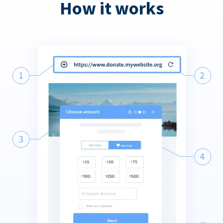
How it works