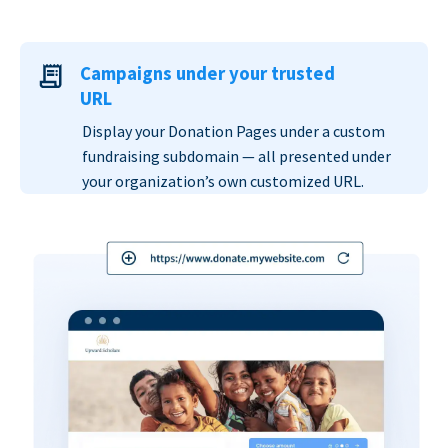
Campaigns under your trusted
URL
Display your Donation Pages under a custom
fundraising subdomain — all presented under
your organization’s own customized URL.