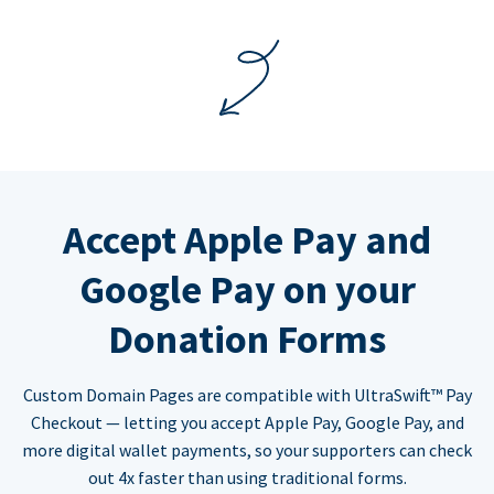
Accept Apple Pay and
Google Pay on your
Donation Forms
Custom Domain Pages are compatible with UltraSwift™ Pay
Checkout — letting you accept Apple Pay, Google Pay, and
more digital wallet payments, so your supporters can check
out 4x faster than using traditional forms.