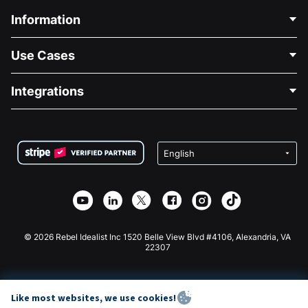
Information
Contact Us
Use Cases
About Us
Blog
Political Fundraising
Integrations
Careers
Medical Fundraising
FAQ
Fundraising For Nonprofits
WordPress Donation Plugin
Terms
Fundraising For Schools
Squarespace Donation Form
Privacy
Charity Fundraising
Wix Donation Form
Security
Weebly Donation App
Affiliate Partnership
Webflow Donation App
Library
Joomla Donation
API Doc + Zapier
© 2026 Rebel Idealist Inc 1520 Belle View Blvd #4106, Alexandria, VA
22307
Like most websites, we use cookies!