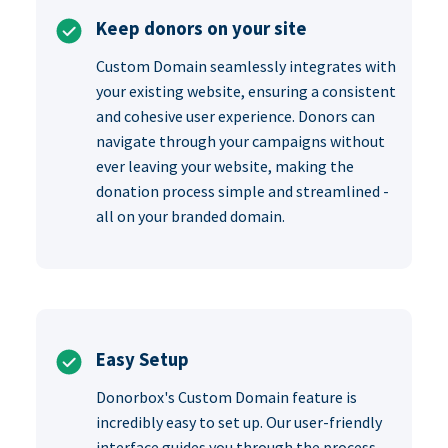
Keep donors on your site
Custom Domain seamlessly integrates with
your existing website, ensuring a consistent
and cohesive user experience. Donors can
navigate through your campaigns without
ever leaving your website, making the
donation process simple and streamlined -
all on your branded domain.
Easy Setup
Donorbox's Custom Domain feature is
incredibly easy to set up. Our user-friendly
interface guides you through the process,