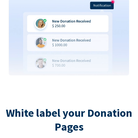
White label your Donation
Pages