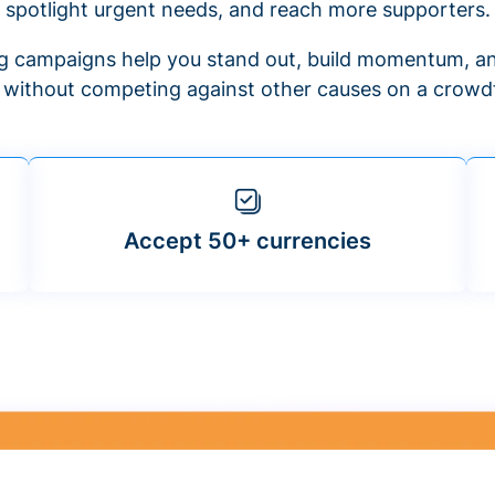
spotlight urgent needs, and reach more supporters.
 campaigns help you stand out, build momentum, an
f without competing against other causes on a crowdf
Accept 50+ currencies