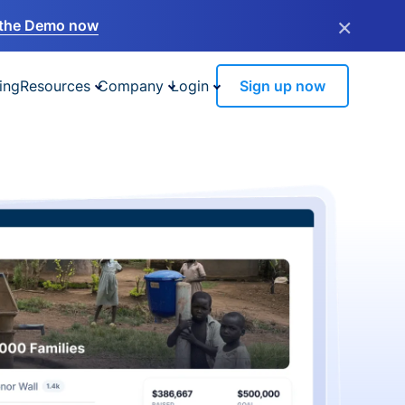
×
the Demo now
ing
Resources
Company
Login
Sign up now