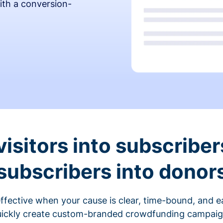
ith a conversion-
visitors into subscriber
subscribers into donor
fective when your cause is clear, time-bound, and ea
ickly create custom-branded crowdfunding campaigns 