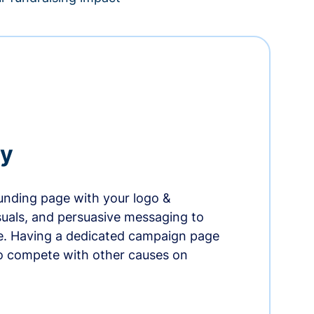
ry
nding page with your logo &
suals, and persuasive messaging to
ife. Having a dedicated campaign page
o compete with other causes on