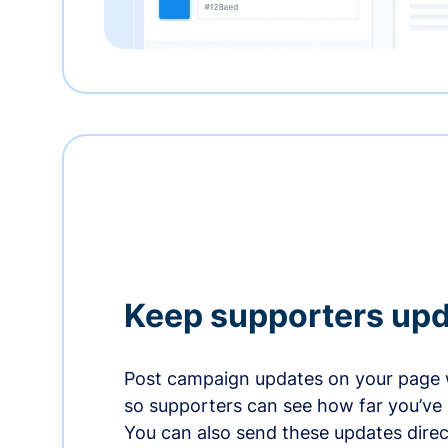
Keep supporters up
Post campaign updates on your page 
so supporters can see how far you’ve
You can also send these updates direct