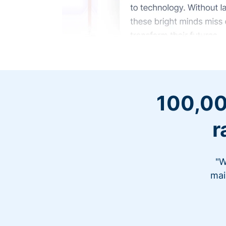
100,00
r
"W
mai