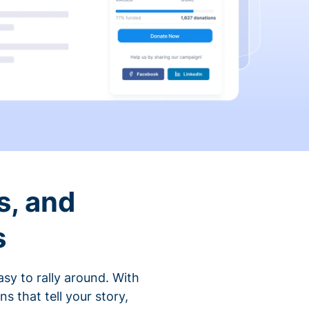
s, and
s
sy to rally around. With
that tell your story,