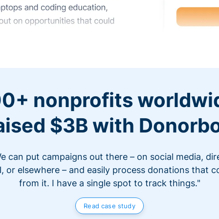
0+ nonprofits worldwi
aised $3B with Donorb
e can put campaigns out there – on social media, dir
l, or elsewhere – and easily process donations that 
from it. I have a single spot to track things."
Read case study