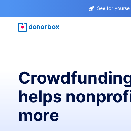
See for yourse
Crowdfunding
helps nonprofi
more