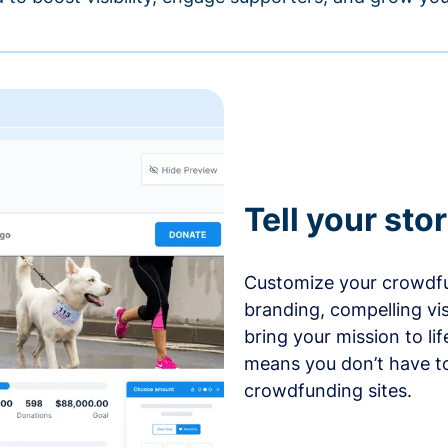
Tell your sto
Customize your crowdfu
branding, compelling vi
bring your mission to l
means you don’t have t
crowdfunding sites.