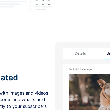
dated
with images and videos
 come and what’s next.
ly to your subscribers’