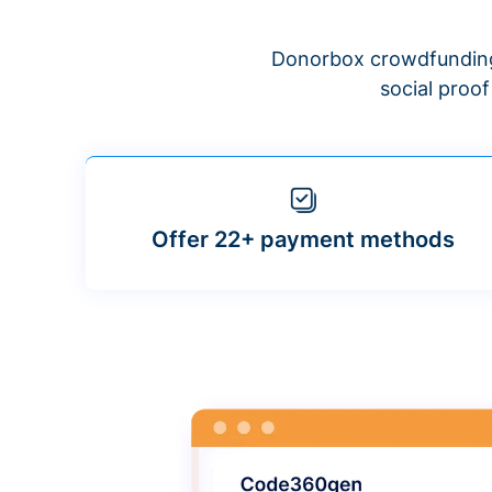
Donorbox crowdfunding
social proo
Offer 22+ payment methods