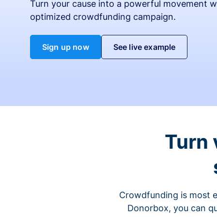
Turn your cause into a powerful movement w
optimized crowdfunding campaign.
Sign up now
See live example
Turn 
Crowdfunding is most ef
Donorbox, you can qu