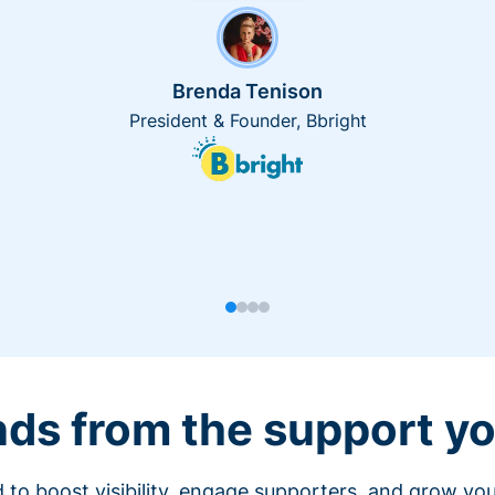
Brenda Tenison
President & Founder, Bbright
nds from the support yo
 to boost visibility, engage supporters, and grow you