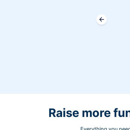
Raise more fu
Everything you need