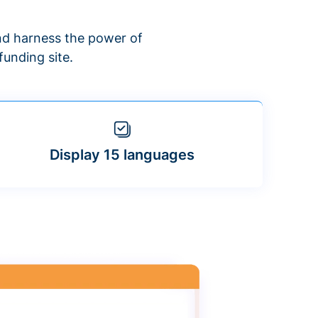
d harness the power of
unding site.
Display 15 languages