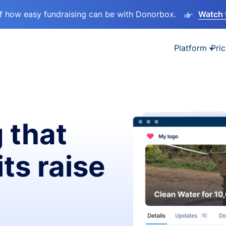
lf how easy fundraising can be with Donorbox.
Watch 
Platform
Pric
 that
ts raise