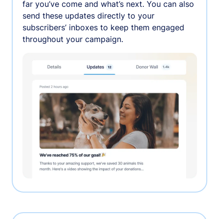
far you’ve come and what’s next. You can also
send these updates directly to your
subscribers’ inboxes to keep them engaged
throughout your campaign.