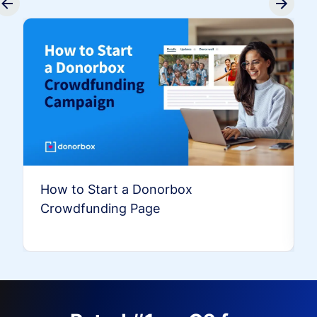
How to Start a Donorbox
Crowdfunding Page