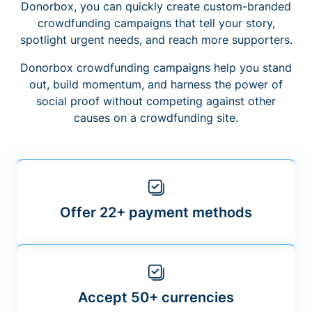
Donorbox, you can quickly create custom-branded
crowdfunding campaigns that tell your story,
spotlight urgent needs, and reach more supporters.
Donorbox crowdfunding campaigns help you stand
out, build momentum, and harness the power of
social proof without competing against other
causes on a crowdfunding site.
Offer 22+ payment methods
Accept 50+ currencies