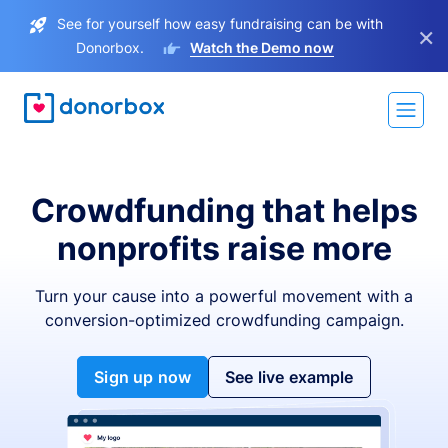
See for yourself how easy fundraising can be with
×
Donorbox.
Watch the Demo now
Crowdfunding that helps
nonprofits raise more
Turn your cause into a powerful movement with a
conversion-optimized crowdfunding campaign.
Sign up now
See live example