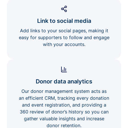
Link to social media
Add links to your social pages, making it
easy for supporters to follow and engage
with your accounts.
Donor data analytics
Our donor management system acts as
an efficient CRM, tracking every donation
and event registration, and providing a
360 review of donor’s history so you can
gather valuable insights and increase
donor retention.