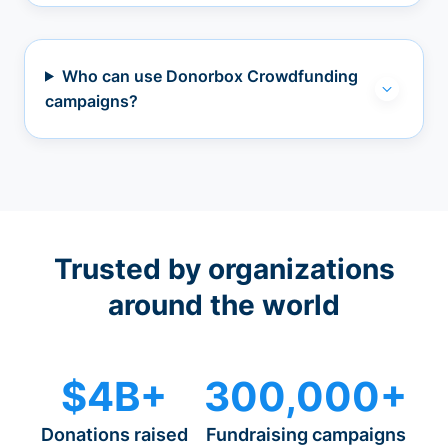
Who can use Donorbox Crowdfunding
campaigns?
Trusted by organizations
around the world
$4B+
300,000+
Donations raised
Fundraising campaigns