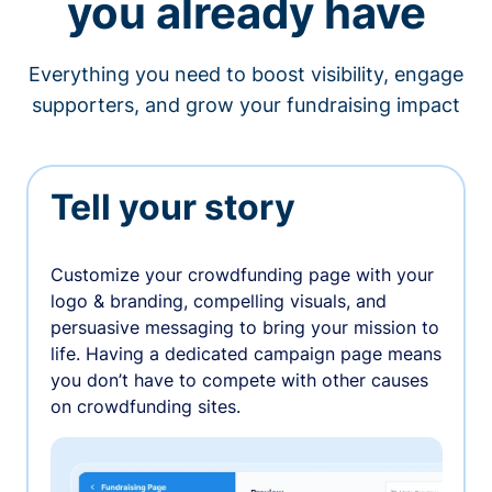
you already have
Everything you need to boost visibility, engage
supporters, and grow your fundraising impact
Tell your story
Customize your crowdfunding page with your
logo & branding, compelling visuals, and
persuasive messaging to bring your mission to
life. Having a dedicated campaign page means
you don’t have to compete with other causes
on crowdfunding sites.