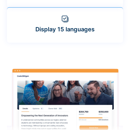
Display 15 languages