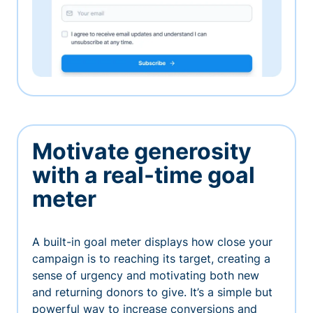
Motivate generosity
with a real-time goal
meter
A built-in goal meter displays how close your
campaign is to reaching its target, creating a
sense of urgency and motivating both new
and returning donors to give. It’s a simple but
powerful way to increase conversions and