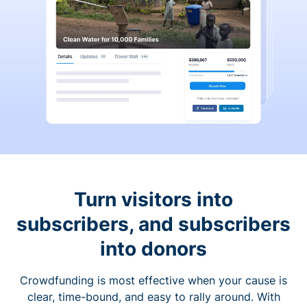
Turn visitors into
subscribers, and subscribers
into donors
Crowdfunding is most effective when your cause is
clear, time-bound, and easy to rally around. With