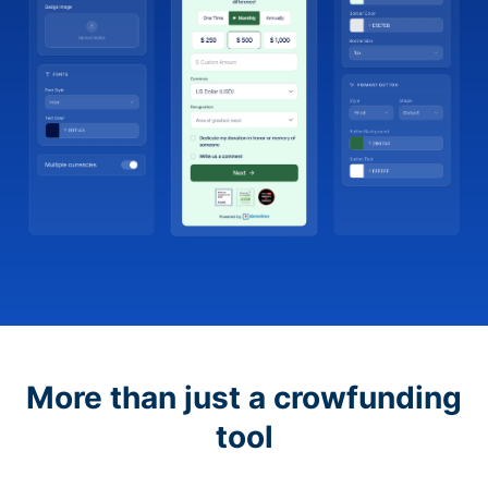
More than just a crowfunding
tool