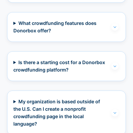
What crowdfunding features does
Donorbox offer?
Is there a starting cost for a Donorbox
crowdfunding platform?
My organization is based outside of
the U.S. Can I create a nonprofit
crowdfunding page in the local
language?