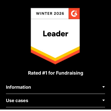
Rated #1 for Fundraising
Information
Contact Us
Use cases
About Us
Blog
Political Fundraising