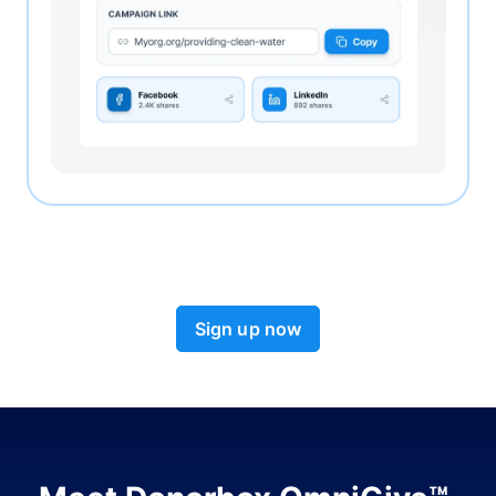
Sign up now