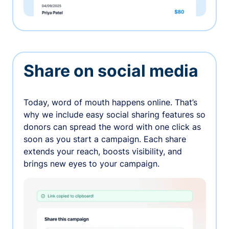
Share on social media
Today, word of mouth happens online. That’s
why we include easy social sharing features so
donors can spread the word with one click as
soon as you start a campaign. Each share
extends your reach, boosts visibility, and
brings new eyes to your campaign.