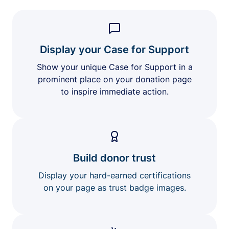
Display your Case for Support
Show your unique Case for Support in a
prominent place on your donation page
to inspire immediate action.
Build donor trust
Display your hard-earned certifications
on your page as trust badge images.