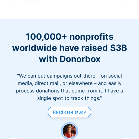
100,000+ nonprofits
worldwide have raised $3B
with Donorbox
"We can put campaigns out there – on social
media, direct mail, or elsewhere – and easily
process donations that come from it. I have a
single spot to track things."
Read case study