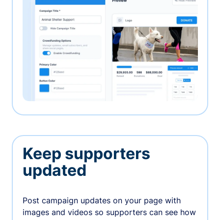
Keep supporters
updated
Post campaign updates on your page with
images and videos so supporters can see how