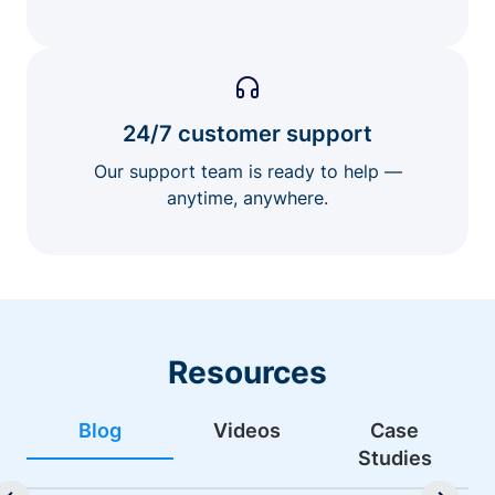
24/7 customer support
Our support team is ready to help —
anytime, anywhere.
Resources
Blog
Videos
Case
Studies