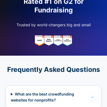
Rated #1 on G2 for
Fundraising
Trusted by world-changers big and small
Frequently Asked Questions
What are the best crowdfunding
websites for nonprofits?