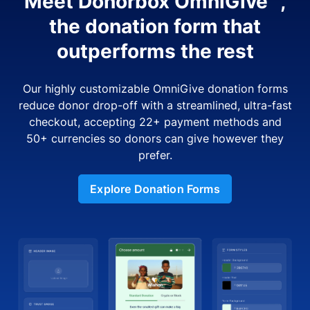
Meet Donorbox OmniGive™,
the donation form that
outperforms the rest
Our highly customizable OmniGive donation forms
reduce donor drop-off with a streamlined, ultra-fast
checkout, accepting 22+ payment methods and
50+ currencies so donors can give however they
prefer.
Explore Donation Forms