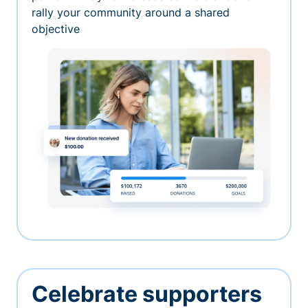
rally your community around a shared
objective
Celebrate supporters