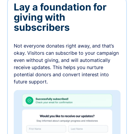
Lay a foundation for
giving with
subscribers
Not everyone donates right away, and that’s
okay. Visitors can subscribe to your campaign
even without giving, and will automatically
receive updates. This helps you nurture
potential donors and convert interest into
future support.