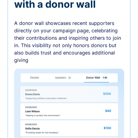
with a donor wall
A donor wall showcases recent supporters
directly on your campaign page, celebrating
their contributions and inspiring others to join
in. This visibility not only honors donors but
also builds trust and encourages additional
giving