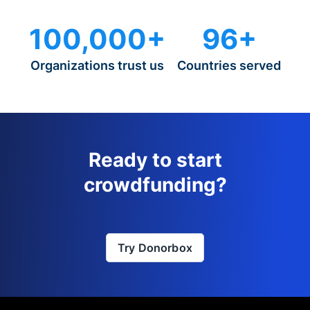
100,000+
96+
Organizations trust us
Countries served
Ready to start
crowdfunding?
Try Donorbox