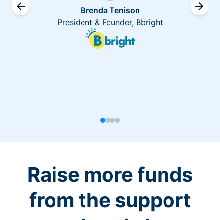
Brenda Tenison
President & Founder, Bbright
Raise more funds
from the support