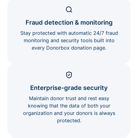
Fraud detection & monitoring
Stay protected with automatic 24/7 fraud
monitoring and security tools built into
every Donorbox donation page.
Enterprise-grade security
Maintain donor trust and rest easy
knowing that the data of both your
organization and your donors is always
protected.