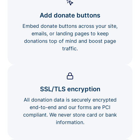
Add donate buttons
Embed donate buttons across your site,
emails, or landing pages to keep
donations top of mind and boost page
traffic.
SSL/TLS encryption
All donation data is securely encrypted
end-to-end and our forms are PCI
compliant. We never store card or bank
information.