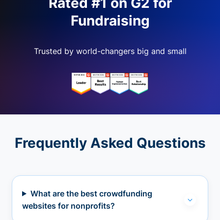
Rated #1 on G2 for
Fundraising
Trusted by world-changers big and small
Frequently Asked Questions
What are the best crowdfunding
websites for nonprofits?