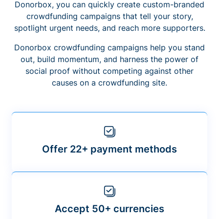
Donorbox, you can quickly create custom-branded
crowdfunding campaigns that tell your story,
spotlight urgent needs, and reach more supporters.
Donorbox crowdfunding campaigns help you stand
out, build momentum, and harness the power of
social proof without competing against other
causes on a crowdfunding site.
Offer 22+ payment methods
Accept 50+ currencies