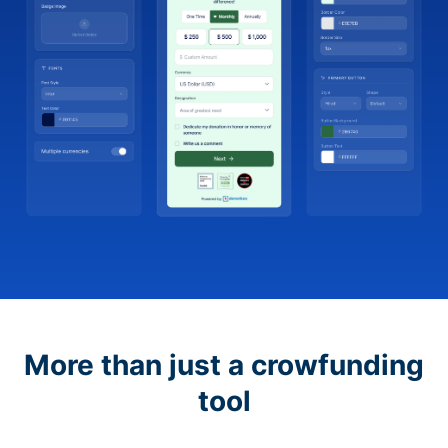
More than just a crowfunding
tool