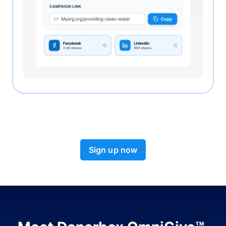
Sign up now