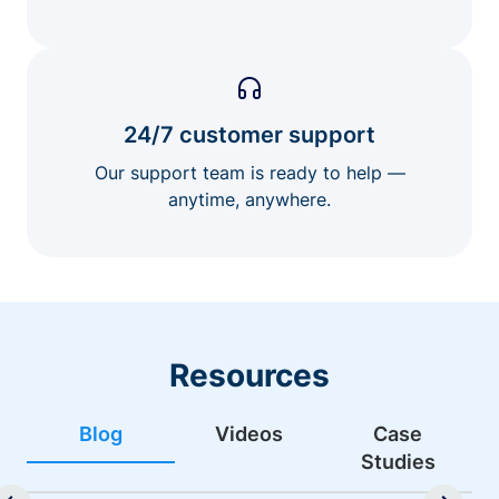
24/7 customer support
Our support team is ready to help —
anytime, anywhere.
Resources
Blog
Videos
Case
Studies