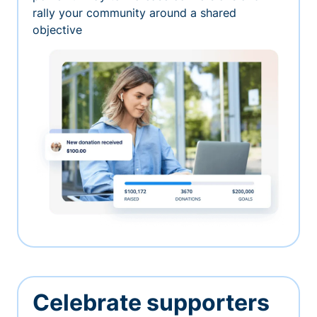
rally your community around a shared
objective
Celebrate supporters