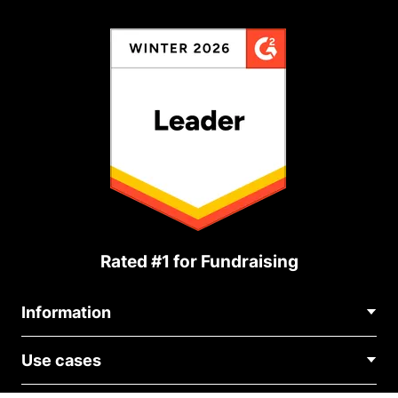
Rated #1 for Fundraising
Information
Contact Us
Use cases
About Us
Blog
Political Fundraising