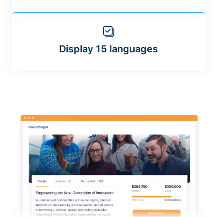
Display 15 languages