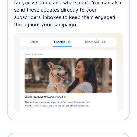
far you’ve come and what’s next. You can also
send these updates directly to your
subscribers’ inboxes to keep them engaged
throughout your campaign.