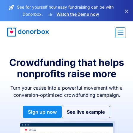
See for yourself how easy fundraising can be with
×
Donorbox.
Watch the Demo now
Crowdfunding that helps
nonprofits raise more
Turn your cause into a powerful movement with a
conversion-optimized crowdfunding campaign.
Sign up now
See live example