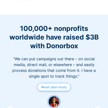
100,000+ nonprofits
worldwide have raised $3B
with Donorbox
"We can put campaigns out there – on social
media, direct mail, or elsewhere – and easily
process donations that come from it. I have a
single spot to track things."
Read case study