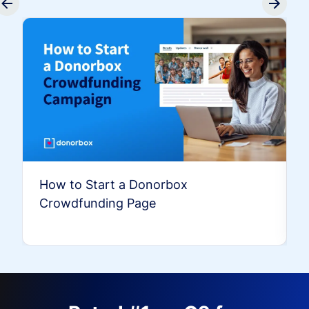
How to Start a Donorbox
Crowdfunding Page