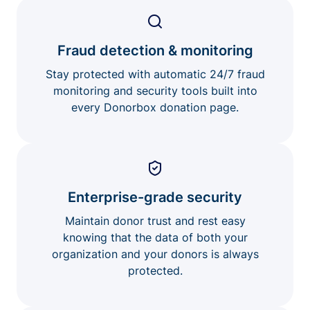
Fraud detection & monitoring
Stay protected with automatic 24/7 fraud
monitoring and security tools built into
every Donorbox donation page.
Enterprise-grade security
Maintain donor trust and rest easy
knowing that the data of both your
organization and your donors is always
protected.