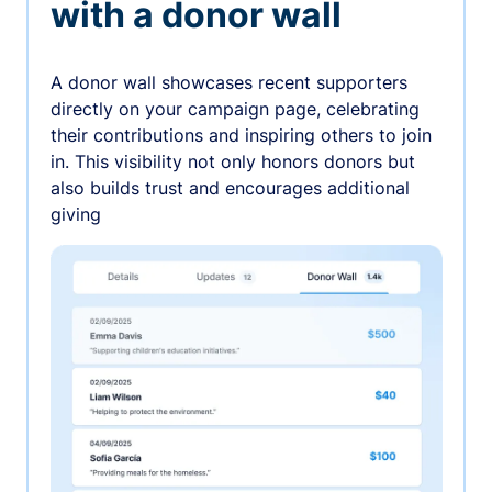
with a donor wall
A donor wall showcases recent supporters
directly on your campaign page, celebrating
their contributions and inspiring others to join
in. This visibility not only honors donors but
also builds trust and encourages additional
giving