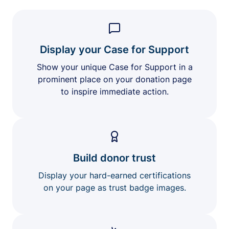
Display your Case for Support
Show your unique Case for Support in a
prominent place on your donation page
to inspire immediate action.
Build donor trust
Display your hard-earned certifications
on your page as trust badge images.