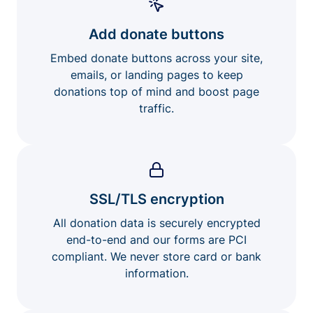
Add donate buttons
Embed donate buttons across your site,
emails, or landing pages to keep
donations top of mind and boost page
traffic.
SSL/TLS encryption
All donation data is securely encrypted
end-to-end and our forms are PCI
compliant. We never store card or bank
information.