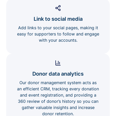
Link to social media
Add links to your social pages, making it
easy for supporters to follow and engage
with your accounts.
Donor data analytics
Our donor management system acts as
an efficient CRM, tracking every donation
and event registration, and providing a
360 review of donor’s history so you can
gather valuable insights and increase
donor retention.