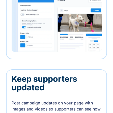
Keep supporters
updated
Post campaign updates on your page with
images and videos so supporters can see how