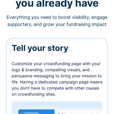
you already have
Everything you need to boost visibility, engage
supporters, and grow your fundraising impact
Tell your story
Customize your crowdfunding page with your
logo & branding, compelling visuals, and
persuasive messaging to bring your mission to
life. Having a dedicated campaign page means
you don’t have to compete with other causes
on crowdfunding sites.