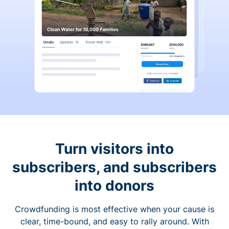
Turn visitors into
subscribers, and subscribers
into donors
Crowdfunding is most effective when your cause is
clear, time-bound, and easy to rally around. With