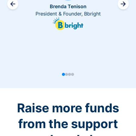
Brenda Tenison
President & Founder, Bbright
Raise more funds
from the support