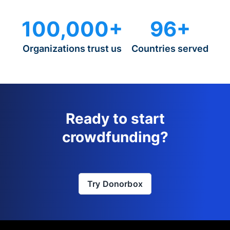
100,000+
96+
Organizations trust us
Countries served
Ready to start
crowdfunding?
Try Donorbox