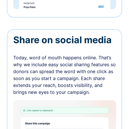
Share on social media
Today, word of mouth happens online. That’s
why we include easy social sharing features so
donors can spread the word with one click as
soon as you start a campaign. Each share
extends your reach, boosts visibility, and
brings new eyes to your campaign.