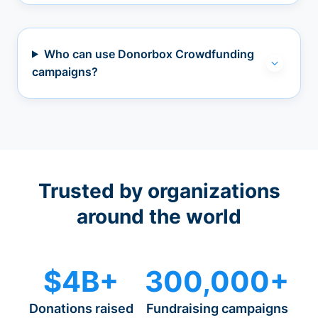
Who can use Donorbox Crowdfunding
campaigns?
Trusted by organizations
around the world
$4B+
300,000+
Donations raised
Fundraising campaigns