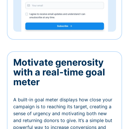
Motivate generosity
with a real-time goal
meter
A built-in goal meter displays how close your
campaign is to reaching its target, creating a
sense of urgency and motivating both new
and returning donors to give. It’s a simple but
powerful way to increase conversions and