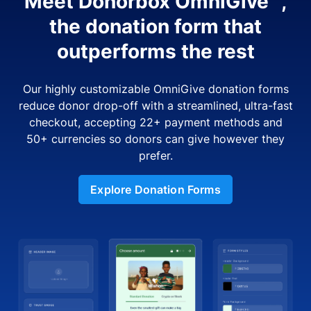
Meet Donorbox OmniGive™,
the donation form that
outperforms the rest
Our highly customizable OmniGive donation forms
reduce donor drop-off with a streamlined, ultra-fast
checkout, accepting 22+ payment methods and
50+ currencies so donors can give however they
prefer.
Explore Donation Forms