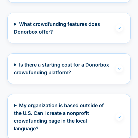
What crowdfunding features does
Donorbox offer?
Is there a starting cost for a Donorbox
crowdfunding platform?
My organization is based outside of
the U.S. Can I create a nonprofit
crowdfunding page in the local
language?