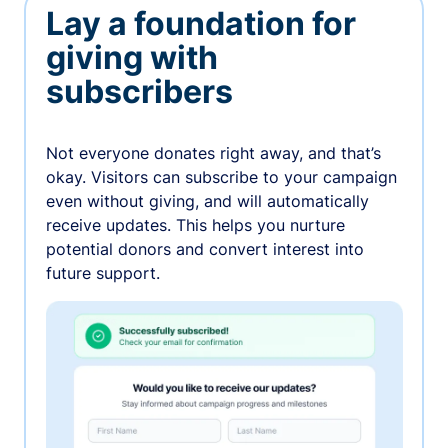
Lay a foundation for
giving with
subscribers
Not everyone donates right away, and that’s
okay. Visitors can subscribe to your campaign
even without giving, and will automatically
receive updates. This helps you nurture
potential donors and convert interest into
future support.