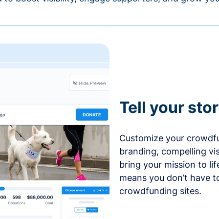
Tell your sto
Customize your crowdfu
branding, compelling vi
bring your mission to l
means you don’t have t
crowdfunding sites.