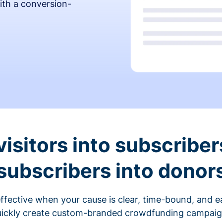
ith a conversion-
visitors into subscriber
subscribers into donor
fective when your cause is clear, time-bound, and ea
ickly create custom-branded crowdfunding campaigns 