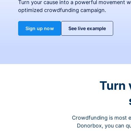
Turn your cause into a powerful movement w
optimized crowdfunding campaign.
Sign up now
See live example
Turn 
Crowdfunding is most ef
Donorbox, you can qu