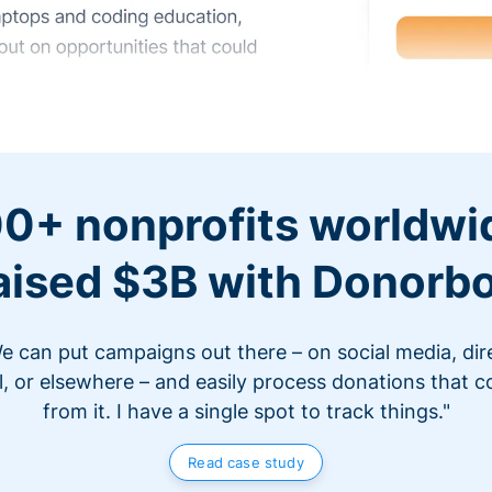
0+ nonprofits worldwi
aised $3B with Donorb
e can put campaigns out there – on social media, dir
l, or elsewhere – and easily process donations that 
from it. I have a single spot to track things."
Read case study