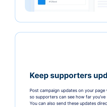
Keep supporters up
Post campaign updates on your page 
so supporters can see how far you’ve
You can also send these updates direct