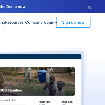
×
the Demo now
ing
Resources
Company
Login
Sign up now