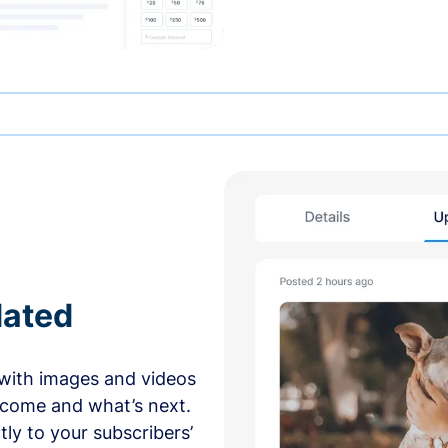
dated
with images and videos
 come and what’s next.
ly to your subscribers’