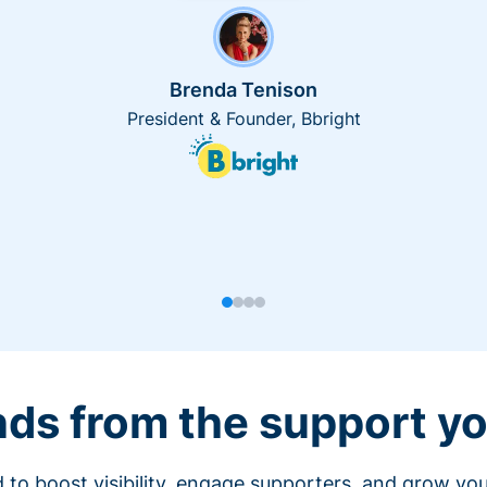
Brenda Tenison
President & Founder, Bbright
nds from the support yo
 to boost visibility, engage supporters, and grow you