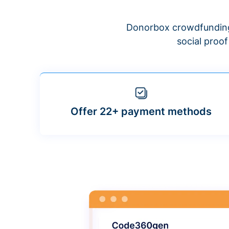
Donorbox crowdfunding
social proo
Offer 22+ payment methods