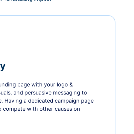
ry
nding page with your logo &
suals, and persuasive messaging to
ife. Having a dedicated campaign page
o compete with other causes on