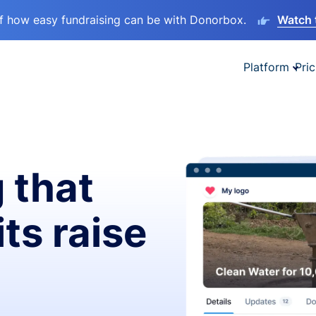
lf how easy fundraising can be with Donorbox.
Watch 
Platform
Pric
 that
ts raise