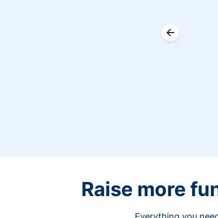
Raise more fu
Everything you need