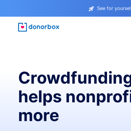
See for yourse
Crowdfunding
helps nonprofi
more