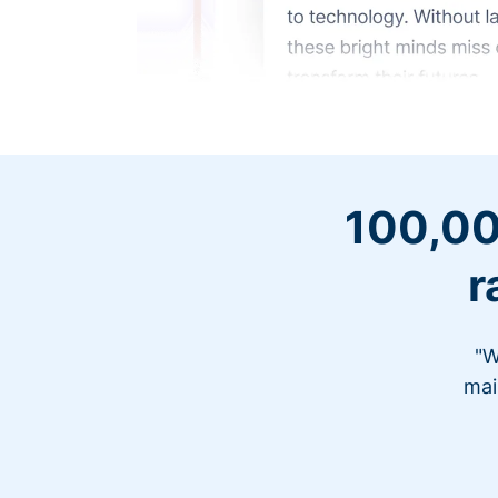
100,00
r
"W
mai