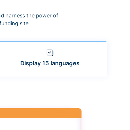
d harness the power of
unding site.
Display 15 languages