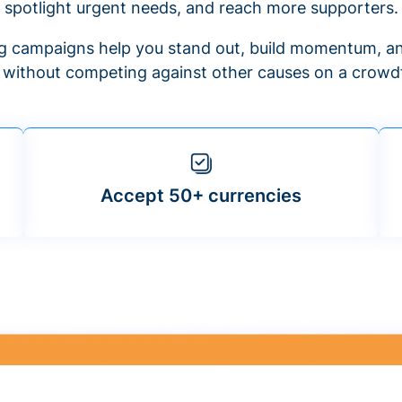
spotlight urgent needs, and reach more supporters.
 campaigns help you stand out, build momentum, an
f without competing against other causes on a crowdf
Accept 50+ currencies