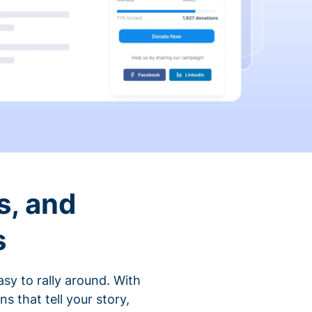
s, and
s
sy to rally around. With
that tell your story,