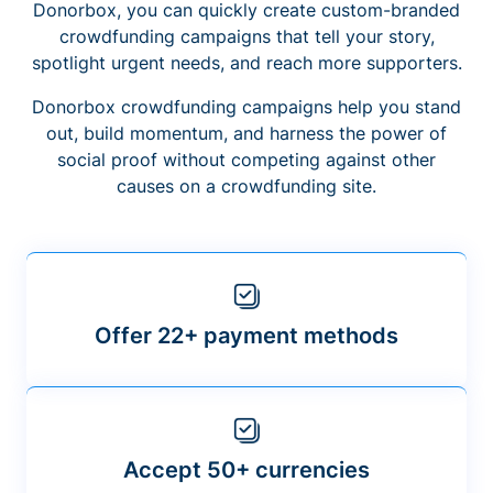
Donorbox, you can quickly create custom-branded
crowdfunding campaigns that tell your story,
spotlight urgent needs, and reach more supporters.
Donorbox crowdfunding campaigns help you stand
out, build momentum, and harness the power of
social proof without competing against other
causes on a crowdfunding site.
Offer 22+ payment methods
Accept 50+ currencies