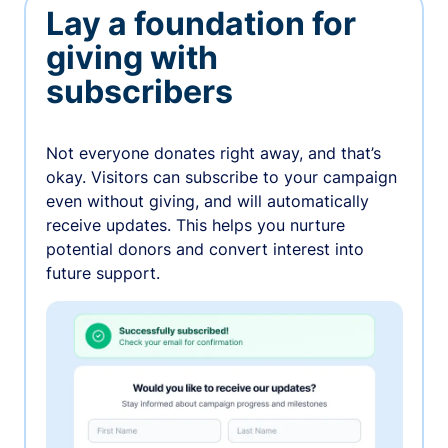
Lay a foundation for
giving with
subscribers
Not everyone donates right away, and that’s
okay. Visitors can subscribe to your campaign
even without giving, and will automatically
receive updates. This helps you nurture
potential donors and convert interest into
future support.