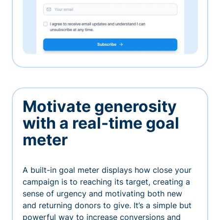
Motivate generosity
with a real-time goal
meter
A built-in goal meter displays how close your
campaign is to reaching its target, creating a
sense of urgency and motivating both new
and returning donors to give. It’s a simple but
powerful way to increase conversions and