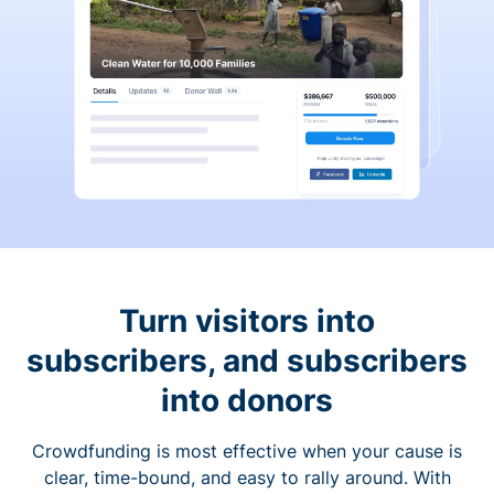
Turn visitors into
subscribers, and subscribers
into donors
Crowdfunding is most effective when your cause is
clear, time-bound, and easy to rally around. With