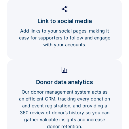
Link to social media
Add links to your social pages, making it
easy for supporters to follow and engage
with your accounts.
Donor data analytics
Our donor management system acts as
an efficient CRM, tracking every donation
and event registration, and providing a
360 review of donor’s history so you can
gather valuable insights and increase
donor retention.