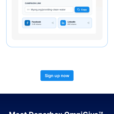
Sign up now