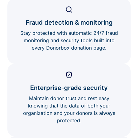
Fraud detection & monitoring
Stay protected with automatic 24/7 fraud
monitoring and security tools built into
every Donorbox donation page.
Enterprise-grade security
Maintain donor trust and rest easy
knowing that the data of both your
organization and your donors is always
protected.