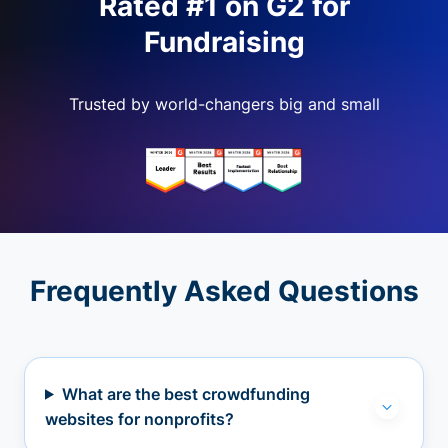
Rated #1 on G2 for
Fundraising
Trusted by world-changers big and small
Frequently Asked Questions
What are the best crowdfunding
websites for nonprofits?