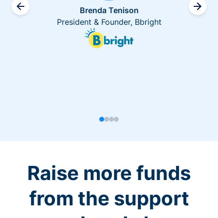
Brenda Tenison
President & Founder, Bbright
Raise more funds
from the support