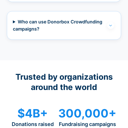
Who can use Donorbox Crowdfunding
campaigns?
Trusted by organizations
around the world
$4B+
300,000+
Donations raised
Fundraising campaigns