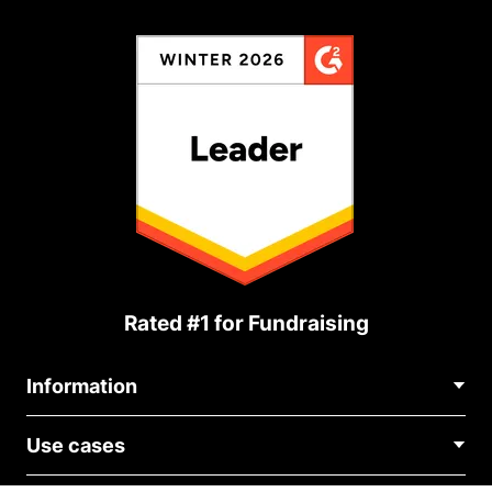
Rated #1 for Fundraising
Information
Contact Us
Use cases
About Us
Blog
Political Fundraising