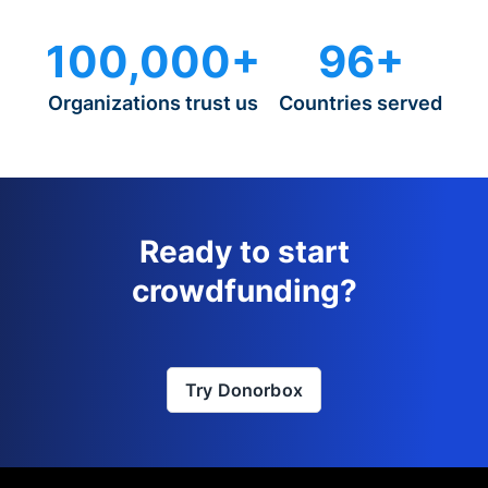
100,000+
96+
Organizations trust us
Countries served
Ready to start
crowdfunding?
Try Donorbox