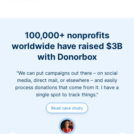
100,000+ nonprofits
worldwide have raised $3B
with Donorbox
"We can put campaigns out there – on social
media, direct mail, or elsewhere – and easily
process donations that come from it. I have a
single spot to track things."
Read case study