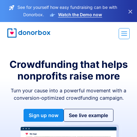
See for yourself how easy fundraising can be with
×
Donorbox.
Watch the Demo now
Crowdfunding that helps
nonprofits raise more
Turn your cause into a powerful movement with a
conversion-optimized crowdfunding campaign.
Sign up now
See live example