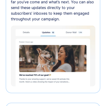
far you’ve come and what’s next. You can also
send these updates directly to your
subscribers’ inboxes to keep them engaged
throughout your campaign.