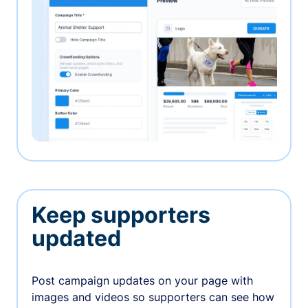
Keep supporters
updated
Post campaign updates on your page with
images and videos so supporters can see how