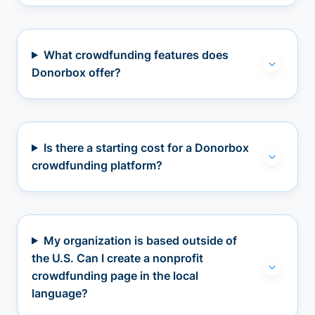
What crowdfunding features does
Donorbox offer?
Is there a starting cost for a Donorbox
crowdfunding platform?
My organization is based outside of
the U.S. Can I create a nonprofit
crowdfunding page in the local
language?