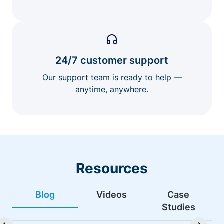
24/7 customer support
Our support team is ready to help —
anytime, anywhere.
Resources
Blog
Videos
Case
Studies