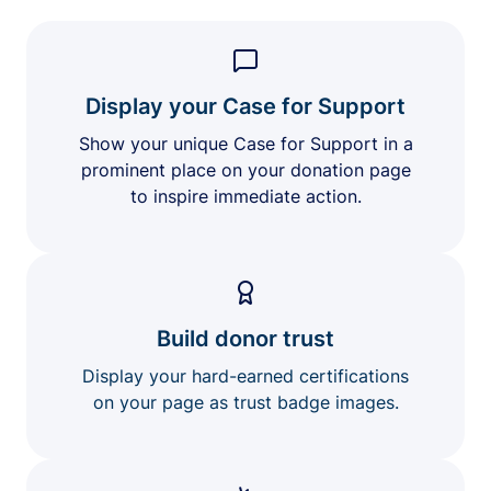
Display your Case for Support
Show your unique Case for Support in a
prominent place on your donation page
to inspire immediate action.
Build donor trust
Display your hard-earned certifications
on your page as trust badge images.