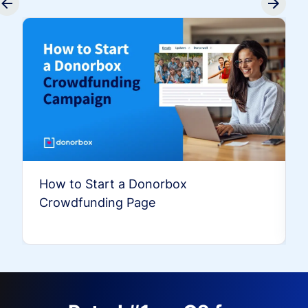
How to Start a Donorbox
Crowdfunding Page