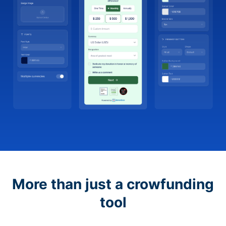
More than just a crowfunding
tool