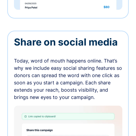
Share on social media
Today, word of mouth happens online. That’s
why we include easy social sharing features so
donors can spread the word with one click as
soon as you start a campaign. Each share
extends your reach, boosts visibility, and
brings new eyes to your campaign.