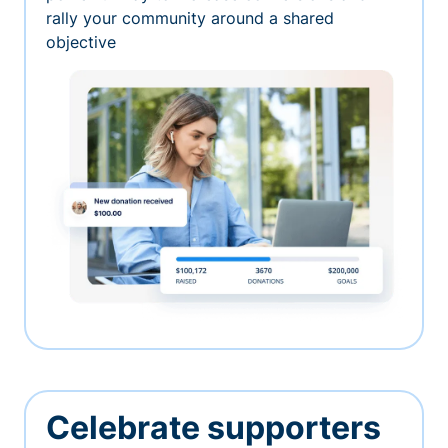
rally your community around a shared
objective
Celebrate supporters