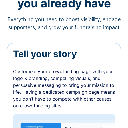
you already have
Everything you need to boost visibility, engage
supporters, and grow your fundraising impact
Tell your story
Customize your crowdfunding page with your
logo & branding, compelling visuals, and
persuasive messaging to bring your mission to
life. Having a dedicated campaign page means
you don’t have to compete with other causes
on crowdfunding sites.