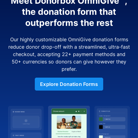
Meet Donorbox OmniGive™,
the donation form that
outperforms the rest
Our highly customizable OmniGive donation forms
reduce donor drop-off with a streamlined, ultra-fast
checkout, accepting 22+ payment methods and
50+ currencies so donors can give however they
prefer.
Explore Donation Forms