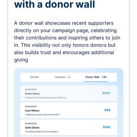
with a donor wall
A donor wall showcases recent supporters
directly on your campaign page, celebrating
their contributions and inspiring others to join
in. This visibility not only honors donors but
also builds trust and encourages additional
giving