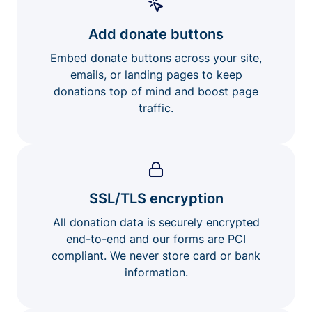
Add donate buttons
Embed donate buttons across your site,
emails, or landing pages to keep
donations top of mind and boost page
traffic.
SSL/TLS encryption
All donation data is securely encrypted
end-to-end and our forms are PCI
compliant. We never store card or bank
information.