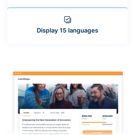
Display 15 languages