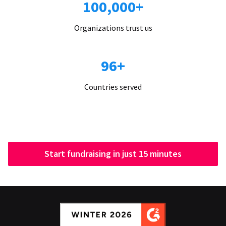
100,000+
Organizations trust us
96+
Countries served
Start fundraising in just 15 minutes