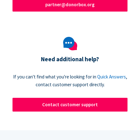
partner@donorbox.org
Need additional help?
If you can't find what you're looking for in
Quick Answers
,
contact customer support directly.
Contact customer support