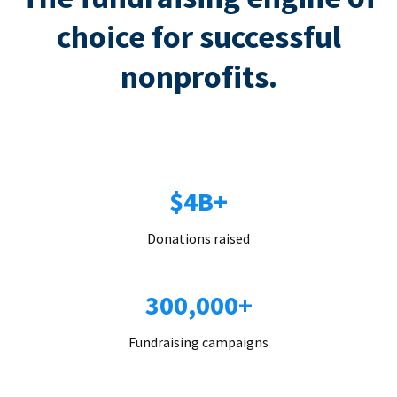
choice for successful
nonprofits.
$4B+
Donations raised
300,000+
Fundraising campaigns