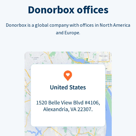
Donorbox offices
Donorbox is a global company with offices in North America
and Europe.