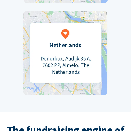
The fundraising engine of