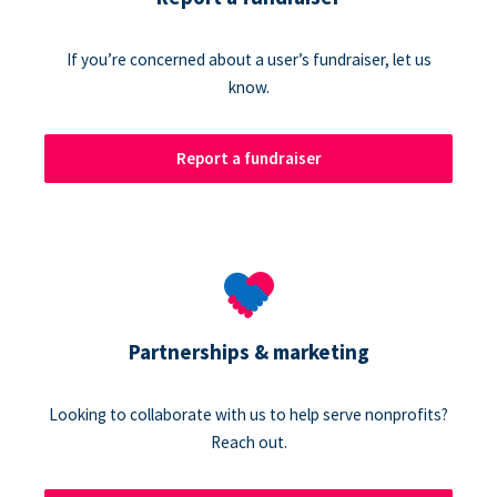
If you’re concerned about a user’s fundraiser, let us
know.
Report a fundraiser
Partnerships & marketing
Looking to collaborate with us to help serve nonprofits?
Reach out.