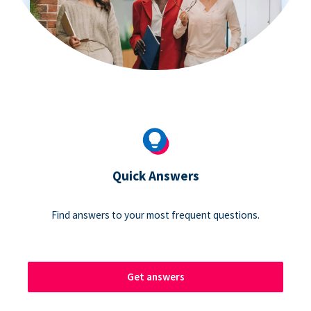
Quick Answers
Find answers to your most frequent questions.
Get answers