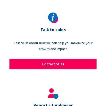
Talk to sales
Talk to us about how we can help you maximize your
growth and impact.
Contact Sales
Report a fundraiser