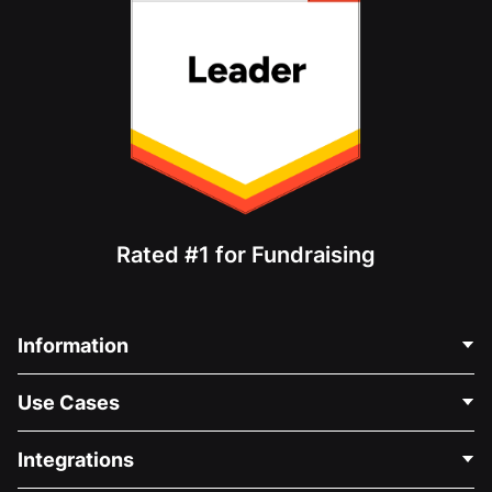
Rated #1 for Fundraising
Information
Contact Us
Use Cases
About Us
Blog
Political Fundraising
Integrations
Careers
Medical Fundraising