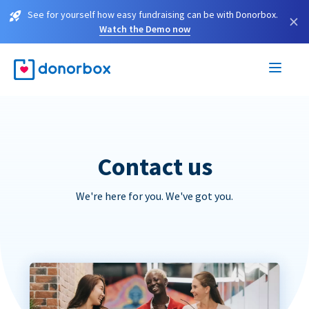
See for yourself how easy fundraising can be with Donorbox.
×
Watch the Demo now
Contact us
We're here for you. We've got you.