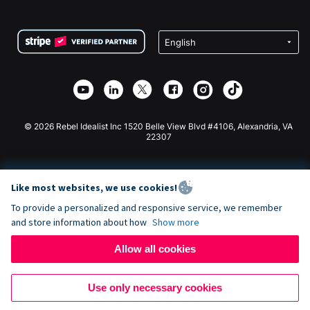
FAQ
Fundraising For Nonprofits
WordPress Donation Plugin
Terms
Fundraising For Schools
Squarespace Donation Form
Privacy
Charity Fundraising
Wix Donation Form
Security
Weebly Donation App
Affiliate Partnership
Webflow Donation App
Library
Joomla Donation
API Doc + Zapier
© 2026 Rebel Idealist Inc 1520 Belle View Blvd #4106, Alexandria, VA
22307
Like most websites, we use cookies!
To provide a personalized and responsive service, we remember
and store information about how
Show more
Allow all cookies
Use only necessary cookies