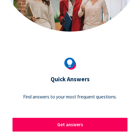
Quick Answers
Find answers to your most frequent questions.
Get answers