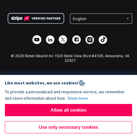
FAQ
Fundraising For Nonprofits
WordPress Donation Plugin
Terms
Fundraising For Schools
Squarespace Donation Form
Privacy
Charity Fundraising
Wix Donation Form
Security
Weebly Donation App
Affiliate Partnership
Webflow Donation App
Library
Joomla Donation
API Doc + Zapier
© 2026 Rebel Idealist Inc 1520 Belle View Blvd #4106, Alexandria, VA
22307
Like most websites, we use cookies!
To provide a personalized and responsive service, we remember
and store information about how
Show more
Allow all cookies
Use only necessary cookies