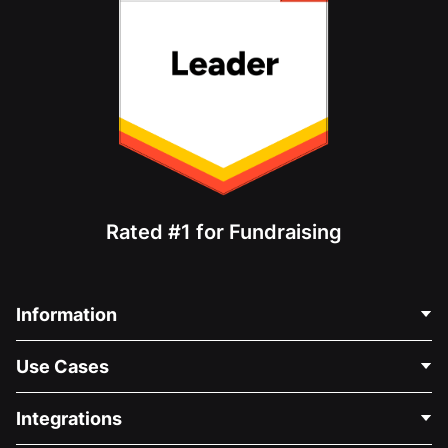
Rated #1 for Fundraising
Information
Contact Us
Use Cases
About Us
Blog
Political Fundraising
Integrations
Careers
Medical Fundraising