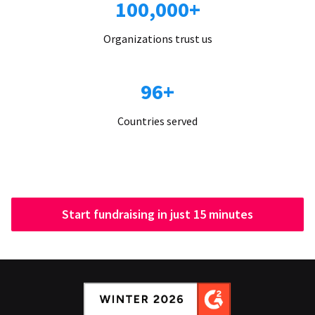
100,000+
Organizations trust us
96+
Countries served
Start fundraising in just 15 minutes