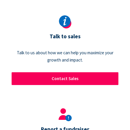
Talk to sales
Talk to us about how we can help you maximize your
growth and impact.
Contact Sales
Report a fundraiser