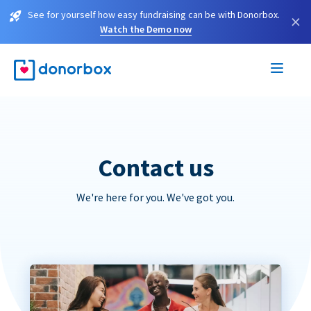
See for yourself how easy fundraising can be with Donorbox.
×
Watch the Demo now
Contact us
We're here for you. We've got you.