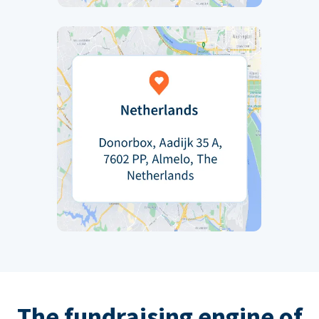
The fundraising engine of