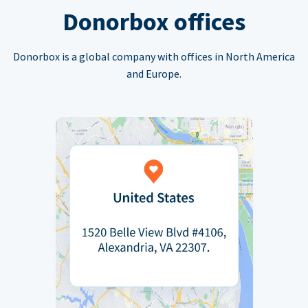
Donorbox offices
Donorbox is a global company with offices in North America
and Europe.