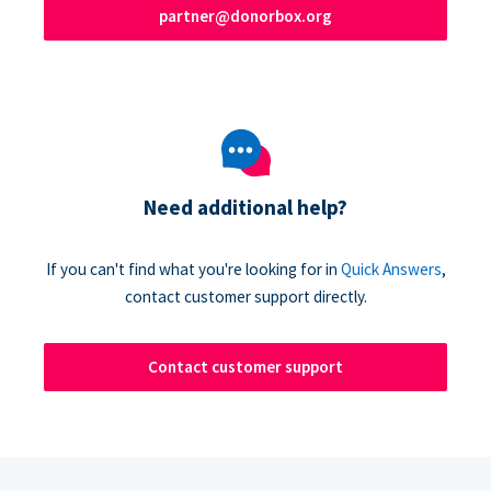
partner@donorbox.org
Need additional help?
If you can't find what you're looking for in
Quick Answers
,
contact customer support directly.
Contact customer support