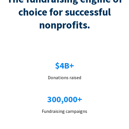
choice for successful
nonprofits.
$4B+
Donations raised
300,000+
Fundraising campaigns