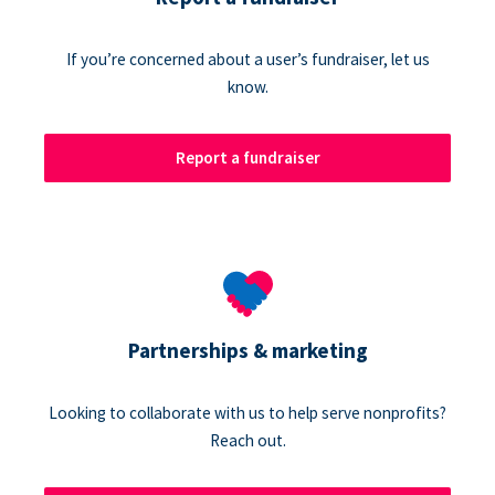
If you’re concerned about a user’s fundraiser, let us
know.
Report a fundraiser
Partnerships & marketing
Looking to collaborate with us to help serve nonprofits?
Reach out.