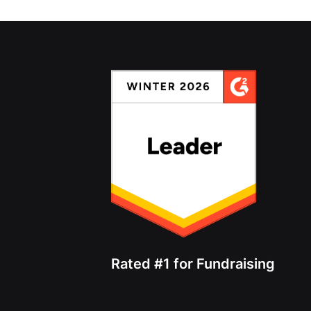
Rated #1 for Fundraising