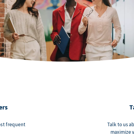
ers
T
ost frequent
Talk to us a
maximize y