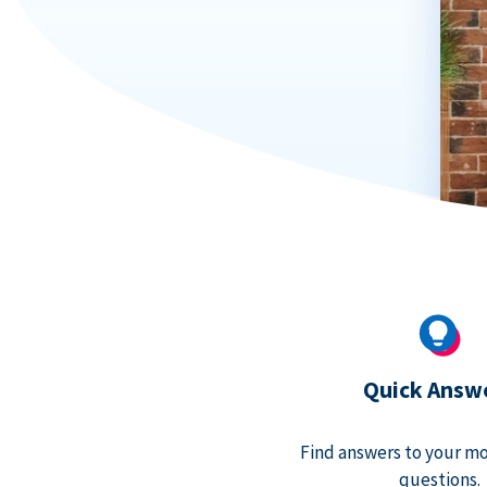
Quick Answ
Find answers to your m
questions.