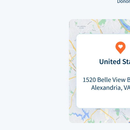
Donor