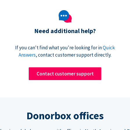
Need additional help?
If you can't find what you're looking for in
Quick
Answers
, contact customer support directly.
Contact customer support
Donorbox offices