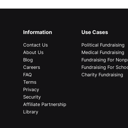
Information
Use Cases
Contact Us
Political Fundraising
About Us
Medical Fundraising
Blog
Fundraising For Nonpr
Careers
Fundraising For Scho
FAQ
Charity Fundraising
Terms
Privacy
Security
Affiliate Partnership
Library