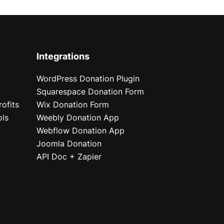
Integrations
WordPress Donation Plugin
Squarespace Donation Form
ofits
Wix Donation Form
ols
Weebly Donation App
Webflow Donation App
Joomla Donation
API Doc + Zapier