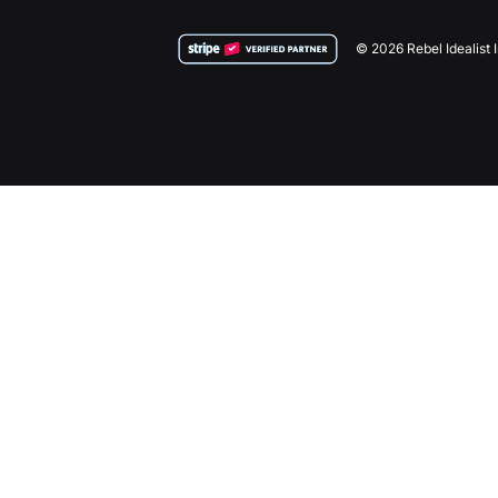
© 2026 Rebel Idealist 