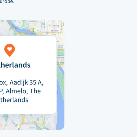
urope.