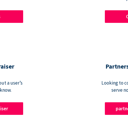
s
raiser
Partner
ut a user’s
Looking to c
 know.
serve n
iser
part