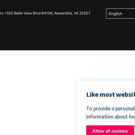
Inc 1520 Belle View Blvd #4106, Alexandria, VA 22307
Like most websit
To provide a persona
information about h
Allow all cookies