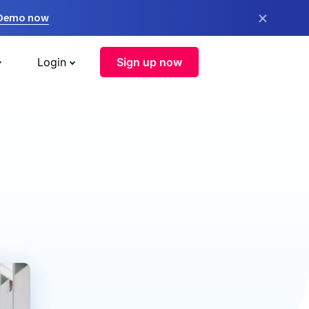
×
 Demo now
Login
Sign up now