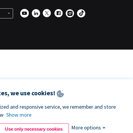
es, we use cookies!
lized and responsive service, we remember and store
ow
Show more
More options
Use only necessary cookies