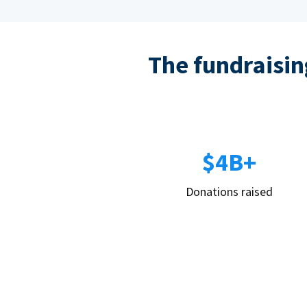
The fundraising
$4B+
Donations raised