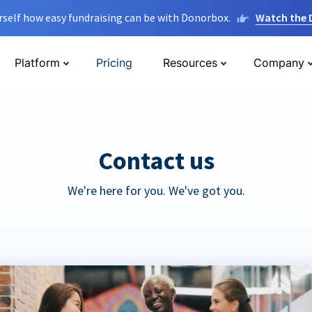
rself how easy fundraising can be with Donorbox.
Watch the
Platform
Pricing
Resources
Company
Contact us
We're here for you. We've got you.