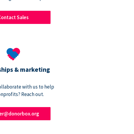
Contact Sales
ships & marketing
ollaborate with us to help
onprofits? Reach out.
ner@donorbox.org