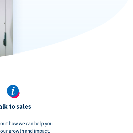
alk to sales
bout how we can help you
our growth and impact.