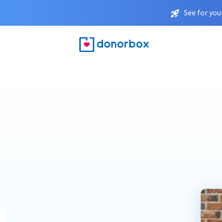
See for you