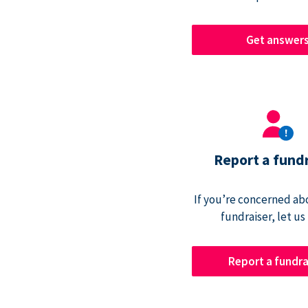
Get answer
Report a fund
If you’re concerned abo
fundraiser, let us
Report a fundra