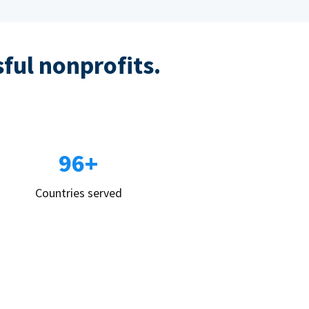
sful nonprofits.
96+
Countries served