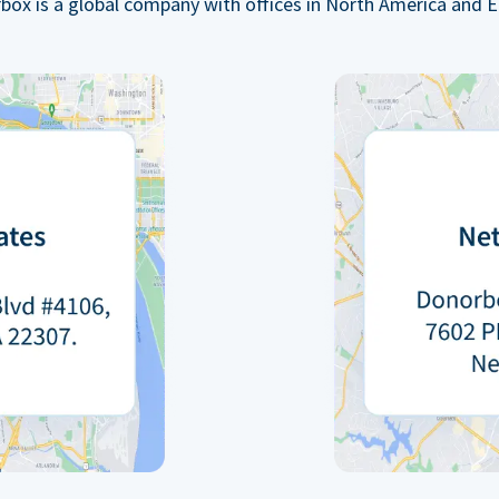
box is a global company with offices in North America and E