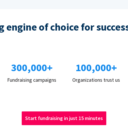
 engine of choice for succes
300,000+
100,000+
Fundraising campaigns
Organizations trust us
Start fundraising in just 15 minutes