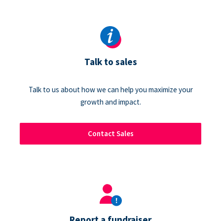
Talk to sales
Talk to us about how we can help you maximize your
growth and impact.
Contact Sales
Report a fundraiser