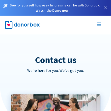
See for yourself how easy fundraising can be with Donorbox.
×
Watch the Demo now
Contact us
We're here for you. We've got you.