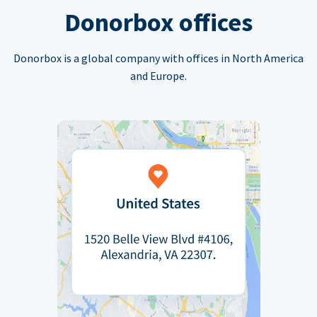
Donorbox offices
Donorbox is a global company with offices in North America
and Europe.