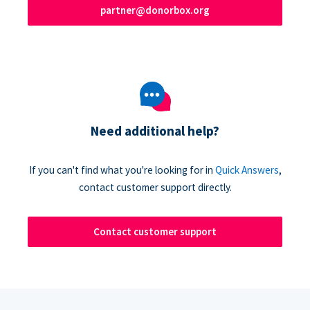
partner@donorbox.org
Need additional help?
If you can't find what you're looking for in
Quick Answers
,
contact customer support directly.
Contact customer support