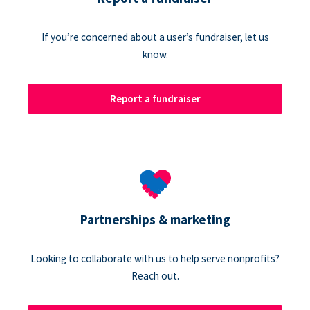
If you’re concerned about a user’s fundraiser, let us
know.
Report a fundraiser
Partnerships & marketing
Looking to collaborate with us to help serve nonprofits?
Reach out.