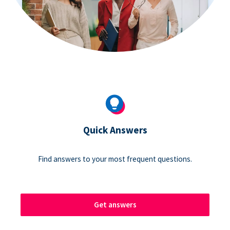
Quick Answers
Find answers to your most frequent questions.
Get answers