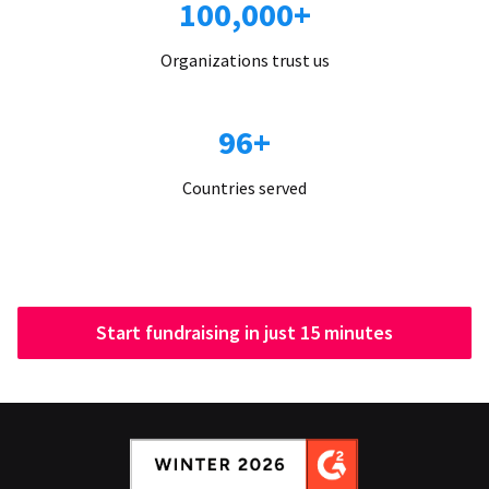
100,000+
Organizations trust us
96+
Countries served
Start fundraising in just 15 minutes