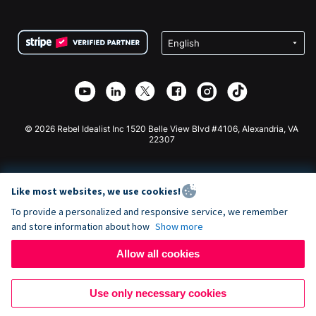
FAQ
Fundraising For Nonprofits
WordPress Donation Plugin
Terms
Fundraising For Schools
Squarespace Donation Form
Privacy
Charity Fundraising
Wix Donation Form
Security
Weebly Donation App
Affiliate Partnership
Webflow Donation App
Library
Joomla Donation
API Doc + Zapier
© 2026 Rebel Idealist Inc 1520 Belle View Blvd #4106, Alexandria, VA
22307
Like most websites, we use cookies!
To provide a personalized and responsive service, we remember
and store information about how
Show more
Allow all cookies
Use only necessary cookies