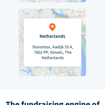
The fundraising engine of