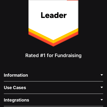
Rated #1 for Fundraising
Information
Contact Us
Use Cases
About Us
Blog
Political Fundraising
Integrations
Careers
Medical Fundraising