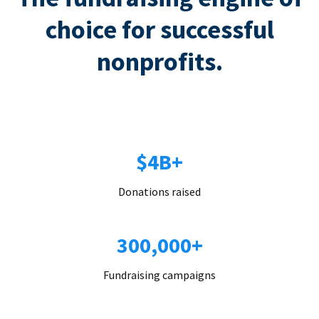
choice for successful
nonprofits.
$4B+
Donations raised
300,000+
Fundraising campaigns