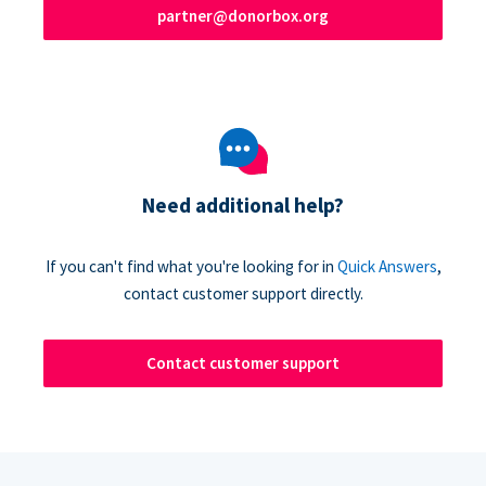
partner@donorbox.org
Need additional help?
If you can't find what you're looking for in
Quick Answers
,
contact customer support directly.
Contact customer support