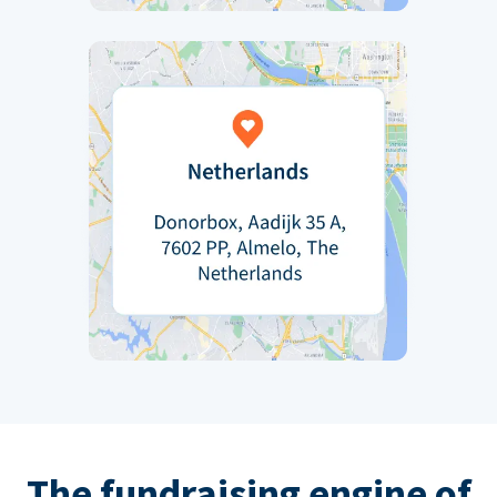
The fundraising engine of