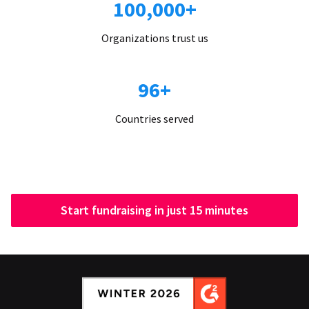
100,000+
Organizations trust us
96+
Countries served
Start fundraising in just 15 minutes