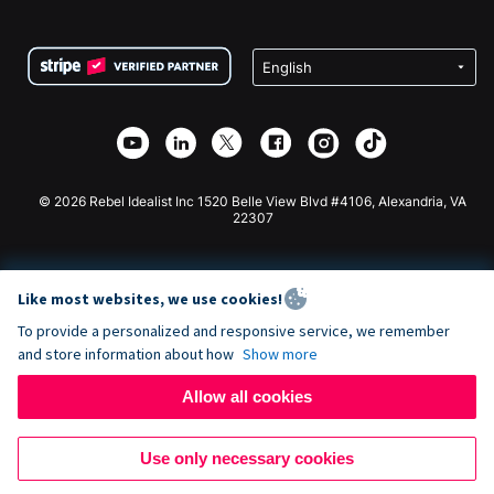
FAQ
Fundraising For Nonprofits
WordPress Donation Plugin
Terms
Fundraising For Schools
Squarespace Donation Form
Privacy
Charity Fundraising
Wix Donation Form
Security
Weebly Donation App
Affiliate Partnership
Webflow Donation App
Library
Joomla Donation
API Doc + Zapier
© 2026 Rebel Idealist Inc 1520 Belle View Blvd #4106, Alexandria, VA
22307
Like most websites, we use cookies!
To provide a personalized and responsive service, we remember
and store information about how
Show more
Allow all cookies
Use only necessary cookies