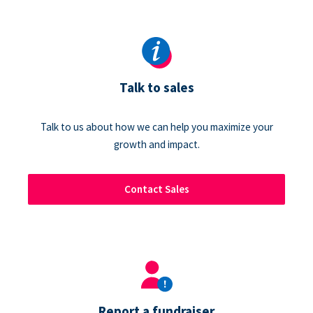
Talk to sales
Talk to us about how we can help you maximize your
growth and impact.
Contact Sales
Report a fundraiser