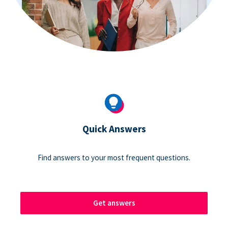
Quick Answers
Find answers to your most frequent questions.
Get answers