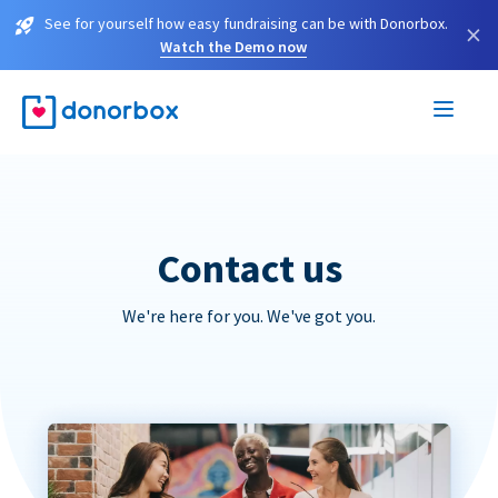
See for yourself how easy fundraising can be with Donorbox.
×
Watch the Demo now
Contact us
We're here for you. We've got you.