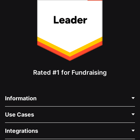
Rated #1 for Fundraising
Information
Contact Us
Use Cases
About Us
Blog
Political Fundraising
Integrations
Careers
Medical Fundraising