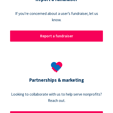
If you’re concerned about a user’s fundraiser, let us
know.
Report a fundraiser
Partnerships & marketing
Looking to collaborate with us to help serve nonprofits?
Reach out.