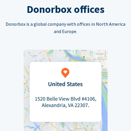
Donorbox offices
Donorbox is a global company with offices in North America
and Europe.