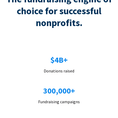
choice for successful
nonprofits.
$4B+
Donations raised
300,000+
Fundraising campaigns