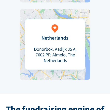
The fundraising engine of