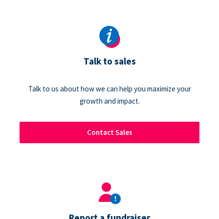
Talk to sales
Talk to us about how we can help you maximize your
growth and impact.
Contact Sales
Report a fundraiser