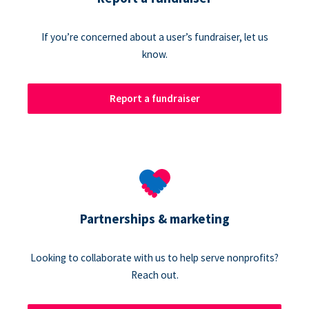
If you’re concerned about a user’s fundraiser, let us
know.
Report a fundraiser
Partnerships & marketing
Looking to collaborate with us to help serve nonprofits?
Reach out.