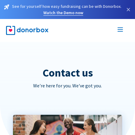
See for yourself how easy fundraising can be with Donorbox.
×
Watch the Demo now
Contact us
We're here for you. We've got you.