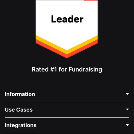
Rated #1 for Fundraising
Information
Contact Us
Use Cases
About Us
Blog
Political Fundraising
Integrations
Careers
Medical Fundraising