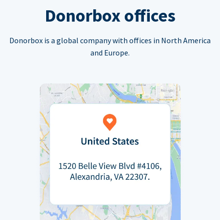
Donorbox offices
Donorbox is a global company with offices in North America
and Europe.