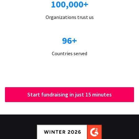
100,000+
Organizations trust us
96+
Countries served
Start fundraising in just 15 minutes