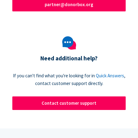
partner@donorbox.org
Need additional help?
If you can't find what you're looking for in
Quick Answers
,
contact customer support directly.
Contact customer support