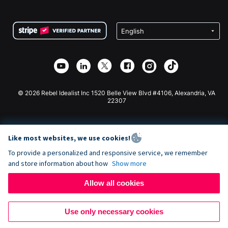
FAQ
Fundraising For Nonprofits
WordPress Donation Plugin
Terms
Fundraising For Schools
Squarespace Donation Form
Privacy
Charity Fundraising
Wix Donation Form
Security
Weebly Donation App
Affiliate Partnership
Webflow Donation App
Library
Joomla Donation
API Doc + Zapier
© 2026 Rebel Idealist Inc 1520 Belle View Blvd #4106, Alexandria, VA
22307
Like most websites, we use cookies!
To provide a personalized and responsive service, we remember
and store information about how
Show more
Allow all cookies
Use only necessary cookies