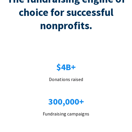
choice for successful
nonprofits.
$4B+
Donations raised
300,000+
Fundraising campaigns