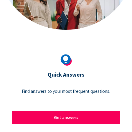
Quick Answers
Find answers to your most frequent questions.
Get answers