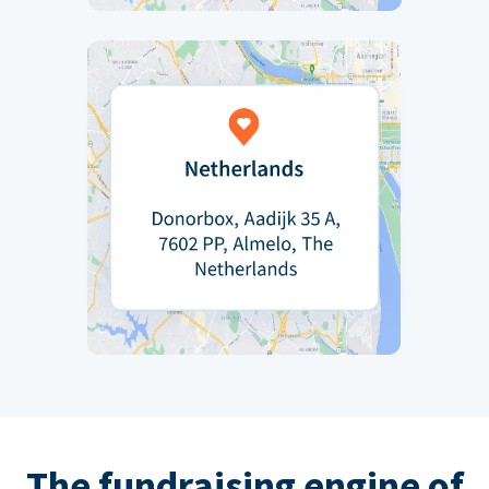
The fundraising engine of