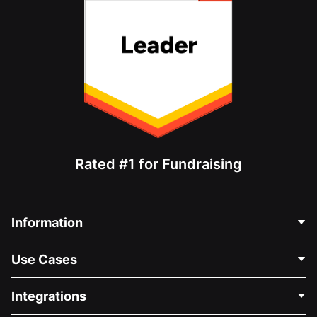
Rated #1 for Fundraising
Information
Contact Us
Use Cases
About Us
Blog
Political Fundraising
Integrations
Careers
Medical Fundraising