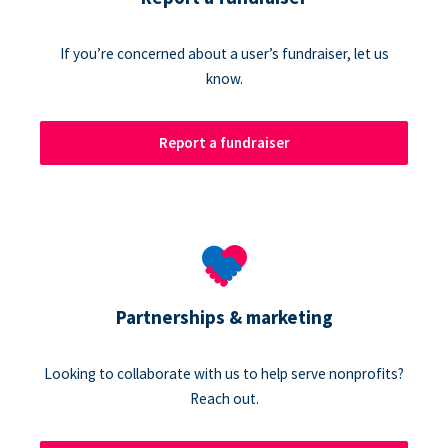
If you’re concerned about a user’s fundraiser, let us
know.
Report a fundraiser
Partnerships & marketing
Looking to collaborate with us to help serve nonprofits?
Reach out.