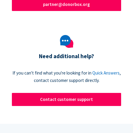
partner@donorbox.org
Need additional help?
If you can't find what you're looking for in
Quick Answers
,
contact customer support directly.
Contact customer support