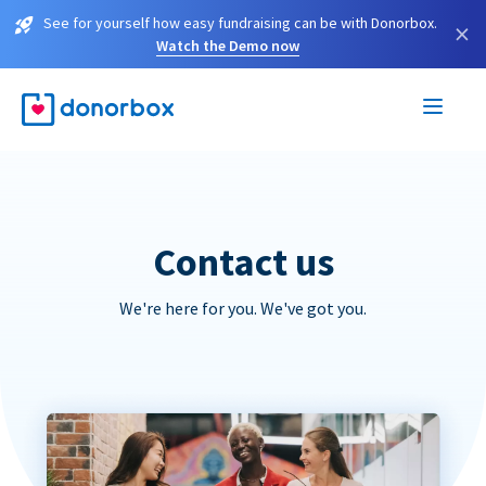
See for yourself how easy fundraising can be with Donorbox.
×
Watch the Demo now
Contact us
We're here for you. We've got you.