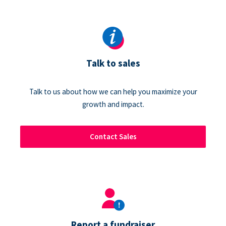
Talk to sales
Talk to us about how we can help you maximize your
growth and impact.
Contact Sales
Report a fundraiser