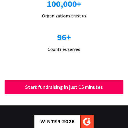
100,000+
Organizations trust us
96+
Countries served
Start fundraising in just 15 minutes