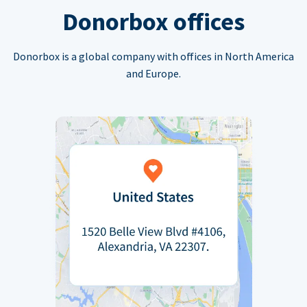
Donorbox offices
Donorbox is a global company with offices in North America
and Europe.