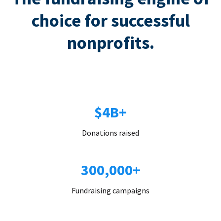
choice for successful
nonprofits.
$4B+
Donations raised
300,000+
Fundraising campaigns