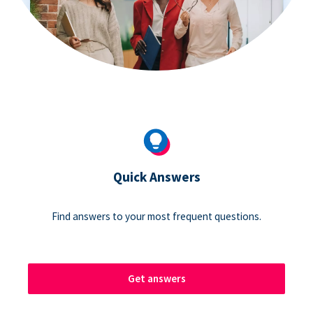
Quick Answers
Find answers to your most frequent questions.
Get answers