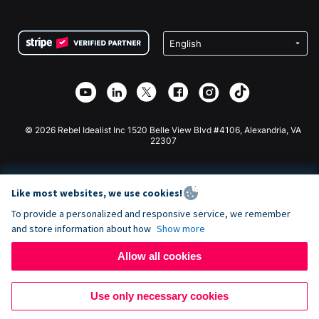
FAQ
Fundraising For Nonprofits
WordPress Donation Plugin
Terms
Fundraising For Schools
Squarespace Donation Form
Privacy
Charity Fundraising
Wix Donation Form
Security
Weebly Donation App
Affiliate Partnership
Webflow Donation App
Library
Joomla Donation
API Doc + Zapier
© 2026 Rebel Idealist Inc 1520 Belle View Blvd #4106, Alexandria, VA
22307
Like most websites, we use cookies!
To provide a personalized and responsive service, we remember
and store information about how
Show more
Allow all cookies
Use only necessary cookies