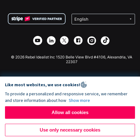
FAQ
Fundraising For Nonprofits
WordPress Donation Plugin
Terms
Fundraising For Schools
Squarespace Donation Form
Privacy
Charity Fundraising
Wix Donation Form
Security
Weebly Donation App
Affiliate Partnership
Webflow Donation App
Library
Joomla Donation
API Doc + Zapier
© 2026 Rebel Idealist Inc 1520 Belle View Blvd #4106, Alexandria, VA
22307
Like most websites, we use cookies!
To provide a personalized and responsive service, we remember
and store information about how
Show more
Allow all cookies
Use only necessary cookies