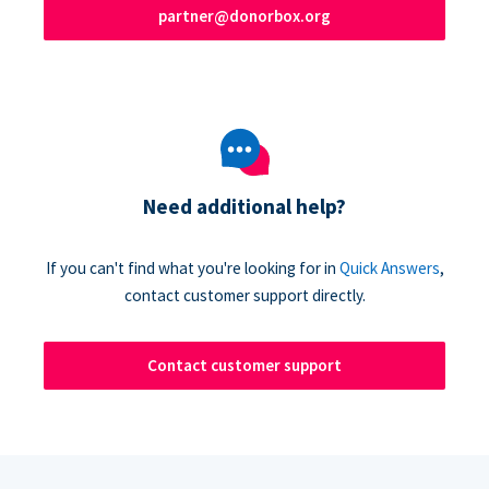
partner@donorbox.org
Need additional help?
If you can't find what you're looking for in
Quick Answers
,
contact customer support directly.
Contact customer support