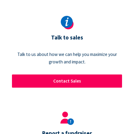
Talk to sales
Talk to us about how we can help you maximize your
growth and impact.
Contact Sales
Report a fundraiser