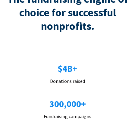
choice for successful
nonprofits.
$4B+
Donations raised
300,000+
Fundraising campaigns