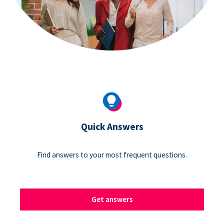
Quick Answers
Find answers to your most frequent questions.
Get answers