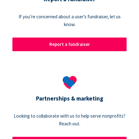
If you’re concerned about a user’s fundraiser, let us
know.
Report a fundraiser
Partnerships & marketing
Looking to collaborate with us to help serve nonprofits?
Reach out.