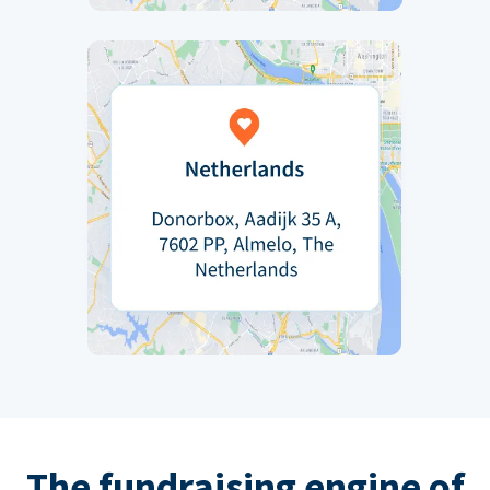
The fundraising engine of