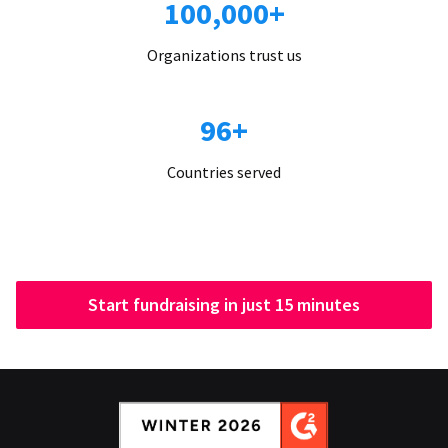
100,000+
Organizations trust us
96+
Countries served
Start fundraising in just 15 minutes