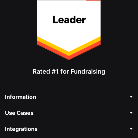
Rated #1 for Fundraising
Information
Contact Us
Use Cases
About Us
Blog
Political Fundraising
Integrations
Careers
Medical Fundraising