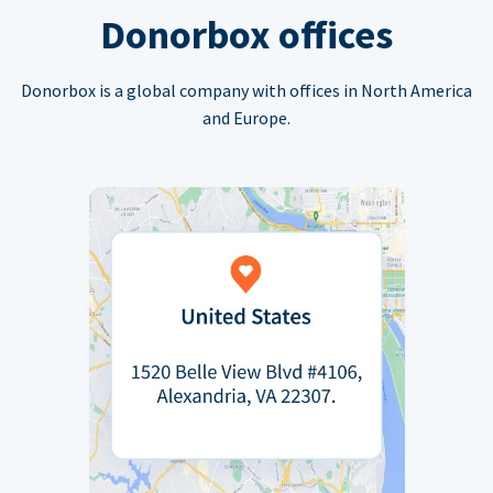
Donorbox offices
Donorbox is a global company with offices in North America
and Europe.