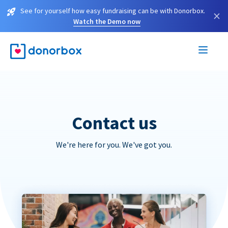
See for yourself how easy fundraising can be with Donorbox.
×
Watch the Demo now
Contact us
We're here for you. We've got you.