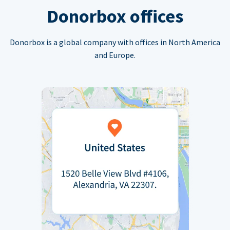
Donorbox offices
Donorbox is a global company with offices in North America
and Europe.