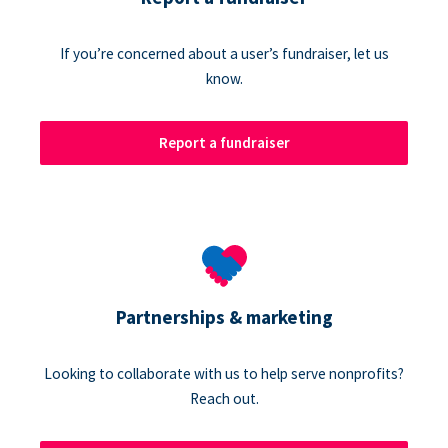
If you’re concerned about a user’s fundraiser, let us
know.
Report a fundraiser
Partnerships & marketing
Looking to collaborate with us to help serve nonprofits?
Reach out.