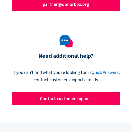
partner@donorbox.org
Need additional help?
If you can't find what you're looking for in
Quick Answers
,
contact customer support directly.
Contact customer support