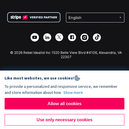
FAQ
Fundraising For Nonprofits
WordPress Donation Plugin
Terms
Fundraising For Schools
Squarespace Donation Form
Privacy
Charity Fundraising
Wix Donation Form
Security
Weebly Donation App
Affiliate Partnership
Webflow Donation App
Library
Joomla Donation
API Doc + Zapier
© 2026 Rebel Idealist Inc 1520 Belle View Blvd #4106, Alexandria, VA
22307
Like most websites, we use cookies!
To provide a personalized and responsive service, we remember
and store information about how
Show more
Allow all cookies
Use only necessary cookies