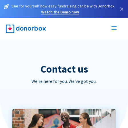
See for yourself how easy fundraising can be with Donorbox.
×
Watch the Demo now
Contact us
We're here for you. We've got you.