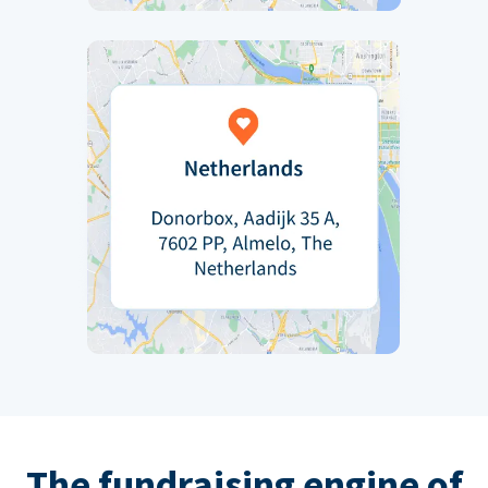
The fundraising engine of