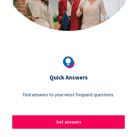
Quick Answers
Find answers to your most frequent questions.
Get answers