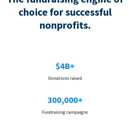
choice for successful
nonprofits.
$4B+
Donations raised
300,000+
Fundraising campaigns