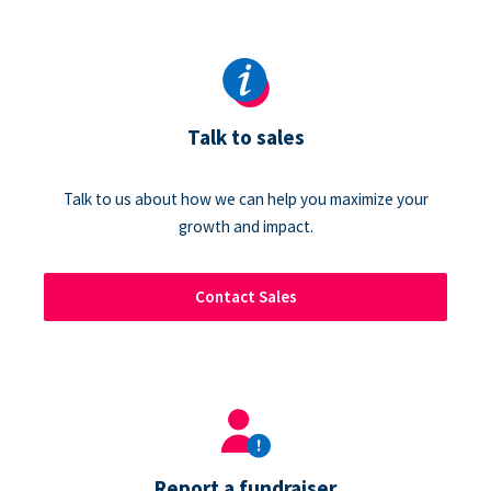
Talk to sales
Talk to us about how we can help you maximize your
growth and impact.
Contact Sales
Report a fundraiser