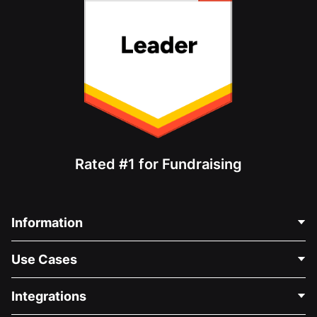
Rated #1 for Fundraising
Information
Contact Us
Use Cases
About Us
Blog
Political Fundraising
Integrations
Careers
Medical Fundraising