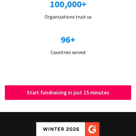
100,000+
Organizations trust us
96+
Countries served
Start fundraising in just 15 minutes