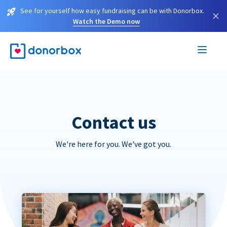
See for yourself how easy fundraising can be with Donorbox.
×
Watch the Demo now
Contact us
We're here for you. We've got you.