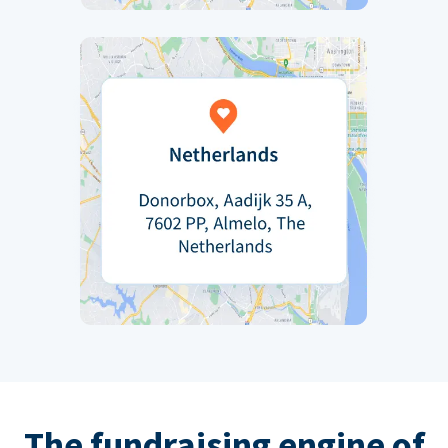
The fundraising engine of