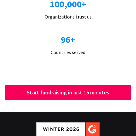
100,000+
Organizations trust us
96+
Countries served
Start fundraising in just 15 minutes