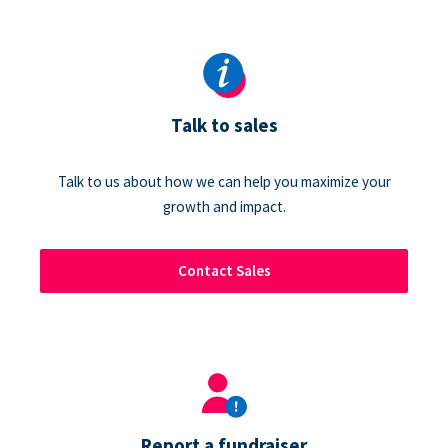
Talk to sales
Talk to us about how we can help you maximize your
growth and impact.
Contact Sales
Report a fundraiser