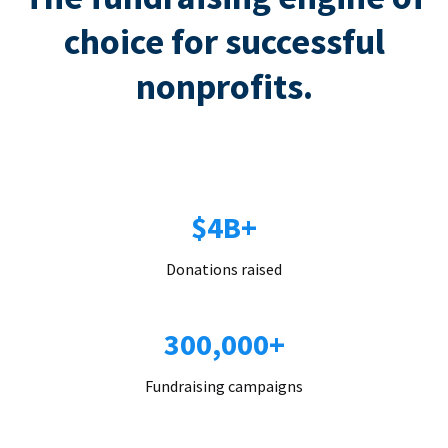
choice for successful
nonprofits.
$4B+
Donations raised
300,000+
Fundraising campaigns