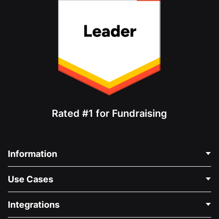
Rated #1 for Fundraising
Information
Contact Us
Use Cases
About Us
Blog
Political Fundraising
Integrations
Careers
Medical Fundraising