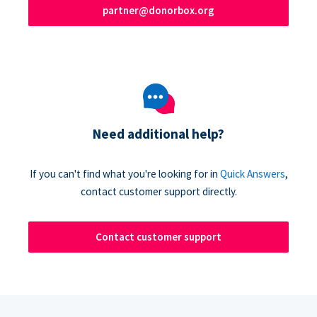
partner@donorbox.org
Need additional help?
If you can't find what you're looking for in
Quick Answers
,
contact customer support directly.
Contact customer support