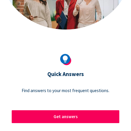
Quick Answers
Find answers to your most frequent questions.
Get answers