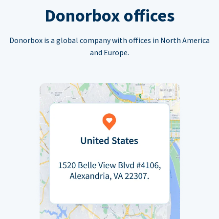
Donorbox offices
Donorbox is a global company with offices in North America
and Europe.