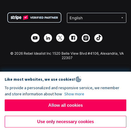
FAQ
Fundraising For Nonprofits
WordPress Donation Plugin
Terms
Fundraising For Schools
Squarespace Donation Form
Privacy
Charity Fundraising
Wix Donation Form
Security
Weebly Donation App
Affiliate Partnership
Webflow Donation App
Library
Joomla Donation
API Doc + Zapier
© 2026 Rebel Idealist Inc 1520 Belle View Blvd #4106, Alexandria, VA
22307
Like most websites, we use cookies!
To provide a personalized and responsive service, we remember
and store information about how
Show more
Allow all cookies
Use only necessary cookies