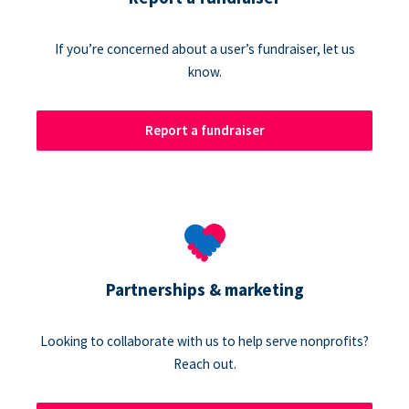
If you’re concerned about a user’s fundraiser, let us
know.
Report a fundraiser
Partnerships & marketing
Looking to collaborate with us to help serve nonprofits?
Reach out.