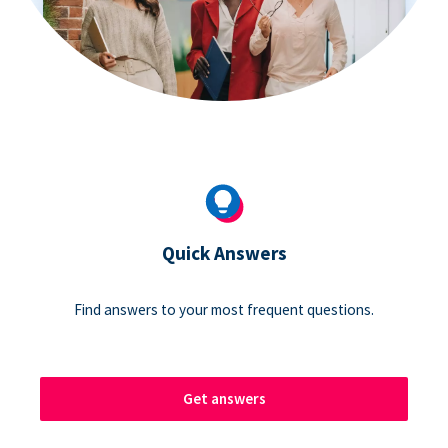
Quick Answers
Find answers to your most frequent questions.
Get answers