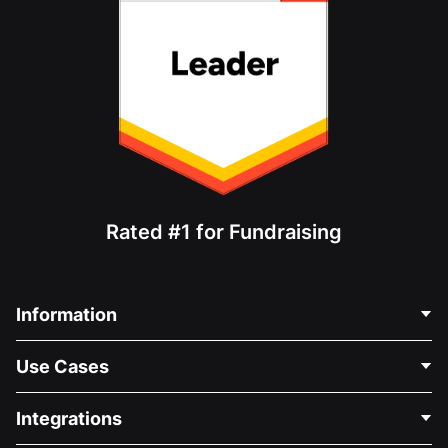
Rated #1 for Fundraising
Information
Contact Us
Use Cases
About Us
Blog
Political Fundraising
Integrations
Careers
Medical Fundraising