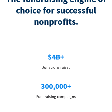
choice for successful
nonprofits.
$4B+
Donations raised
300,000+
Fundraising campaigns