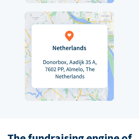
The fundraising engine of