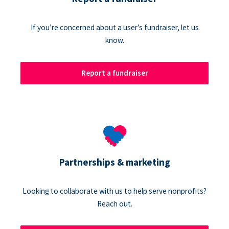
If you’re concerned about a user’s fundraiser, let us
know.
Report a fundraiser
Partnerships & marketing
Looking to collaborate with us to help serve nonprofits?
Reach out.