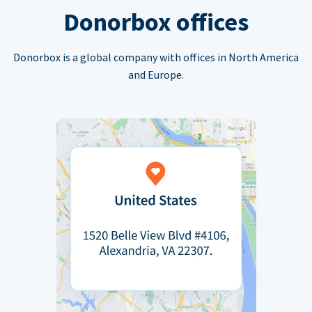
Donorbox offices
Donorbox is a global company with offices in North America
and Europe.