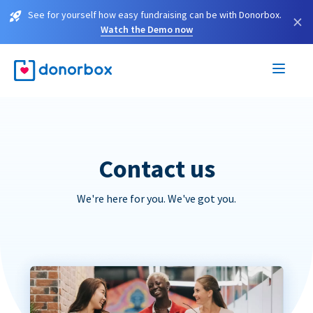
See for yourself how easy fundraising can be with Donorbox.
×
Watch the Demo now
Contact us
We're here for you. We've got you.