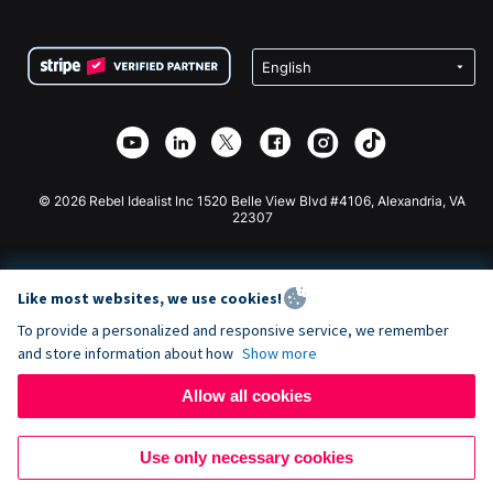
FAQ
Fundraising For Nonprofits
WordPress Donation Plugin
Terms
Fundraising For Schools
Squarespace Donation Form
Privacy
Charity Fundraising
Wix Donation Form
Security
Weebly Donation App
Affiliate Partnership
Webflow Donation App
Library
Joomla Donation
API Doc + Zapier
© 2026 Rebel Idealist Inc 1520 Belle View Blvd #4106, Alexandria, VA
22307
Like most websites, we use cookies!
To provide a personalized and responsive service, we remember
and store information about how
Show more
Allow all cookies
Use only necessary cookies