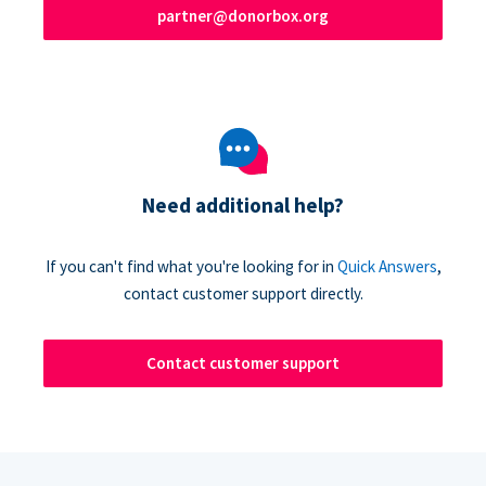
partner@donorbox.org
Need additional help?
If you can't find what you're looking for in
Quick Answers
,
contact customer support directly.
Contact customer support