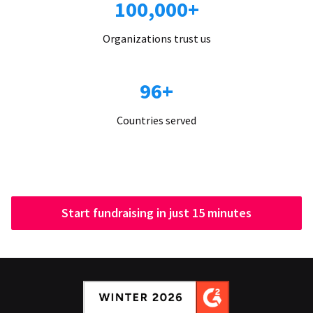
100,000+
Organizations trust us
96+
Countries served
Start fundraising in just 15 minutes