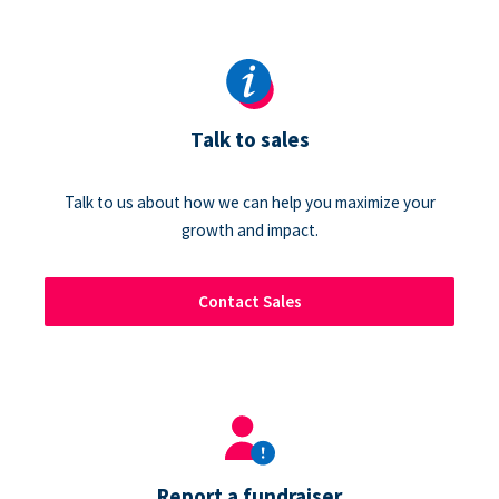
Talk to sales
Talk to us about how we can help you maximize your
growth and impact.
Contact Sales
Report a fundraiser