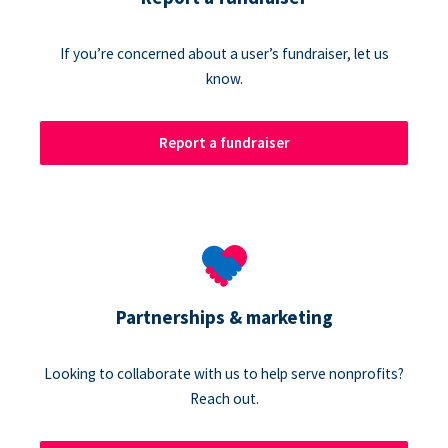
If you’re concerned about a user’s fundraiser, let us
know.
Report a fundraiser
Partnerships & marketing
Looking to collaborate with us to help serve nonprofits?
Reach out.