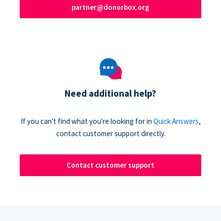
partner@donorbox.org
Need additional help?
If you can't find what you're looking for in
Quick Answers
,
contact customer support directly.
Contact customer support