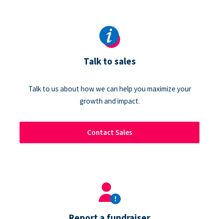
Talk to sales
Talk to us about how we can help you maximize your
growth and impact.
Contact Sales
Report a fundraiser