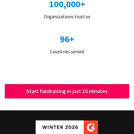
100,000+
Organizations trust us
96+
Countries served
Start fundraising in just 15 minutes