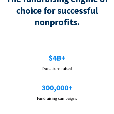
choice for successful
nonprofits.
$4B+
Donations raised
300,000+
Fundraising campaigns