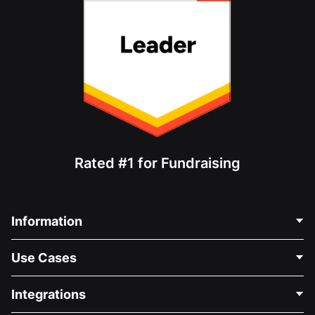
Rated #1 for Fundraising
Information
Contact Us
Use Cases
About Us
Blog
Political Fundraising
Integrations
Careers
Medical Fundraising