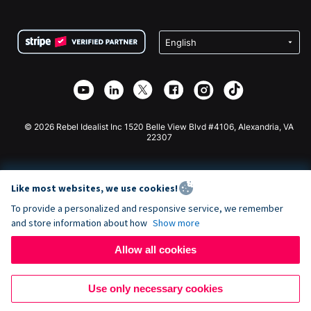
FAQ
Fundraising For Nonprofits
WordPress Donation Plugin
Terms
Fundraising For Schools
Squarespace Donation Form
Privacy
Charity Fundraising
Wix Donation Form
Security
Weebly Donation App
Affiliate Partnership
Webflow Donation App
Library
Joomla Donation
API Doc + Zapier
© 2026 Rebel Idealist Inc 1520 Belle View Blvd #4106, Alexandria, VA
22307
Like most websites, we use cookies!
To provide a personalized and responsive service, we remember
and store information about how
Show more
Allow all cookies
Use only necessary cookies