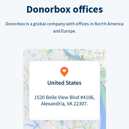
Donorbox offices
Donorbox is a global company with offices in North America
and Europe.