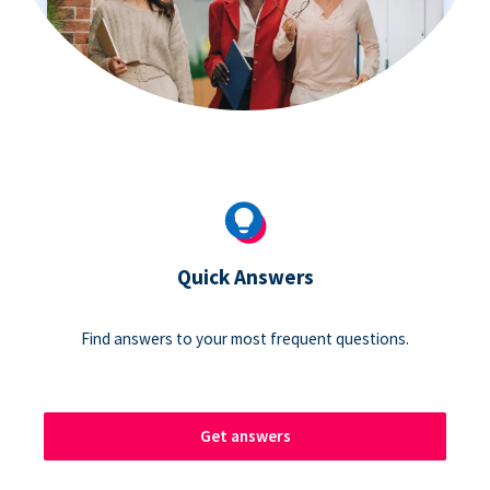
Quick Answers
Find answers to your most frequent questions.
Get answers