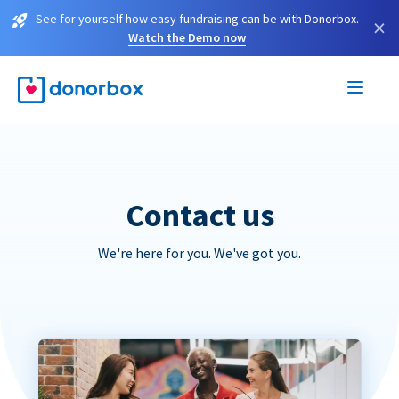
See for yourself how easy fundraising can be with Donorbox.
×
Watch the Demo now
Contact us
We're here for you. We've got you.