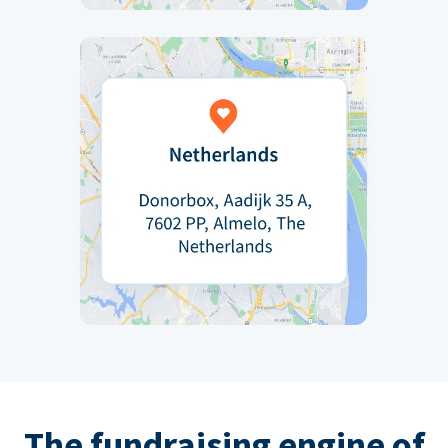
The fundraising engine of