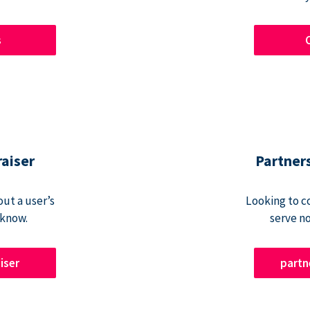
s
raiser
Partner
ut a user’s
Looking to c
 know.
serve n
iser
part