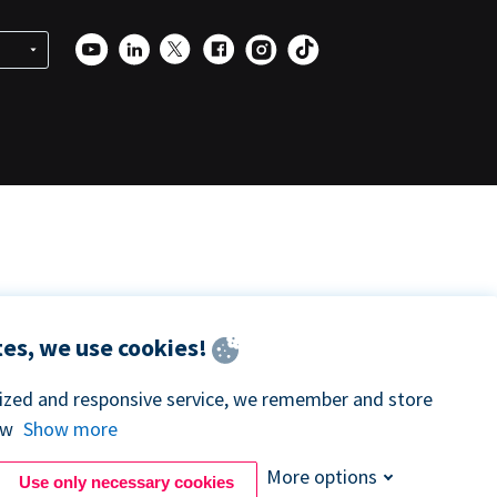
es, we use cookies!
lized and responsive service, we remember and store
ow
Show more
More options
Use only necessary cookies