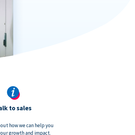
alk to sales
bout how we can help you
our growth and impact.