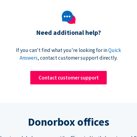
Need additional help?
If you can't find what you're looking for in
Quick
Answers
, contact customer support directly.
Contact customer support
Donorbox offices