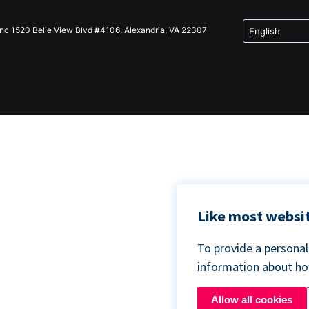
Inc 1520 Belle View Blvd #4106, Alexandria, VA 22307
Like most websit
To provide a persona
information about h
Allow all cookies