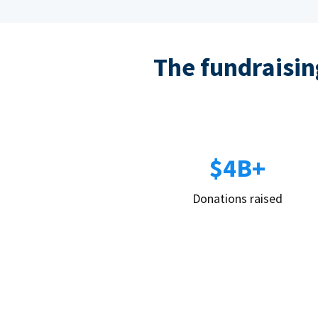
The fundraising
$4B+
Donations raised