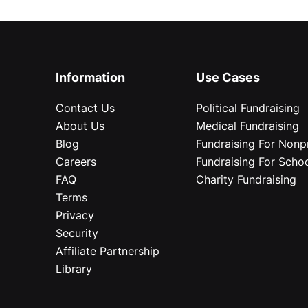
Information
Use Cases
Contact Us
Political Fundraising
About Us
Medical Fundraising
Blog
Fundraising For Nonpr
Careers
Fundraising For Scho
FAQ
Charity Fundraising
Terms
Privacy
Security
Affiliate Partnership
Library