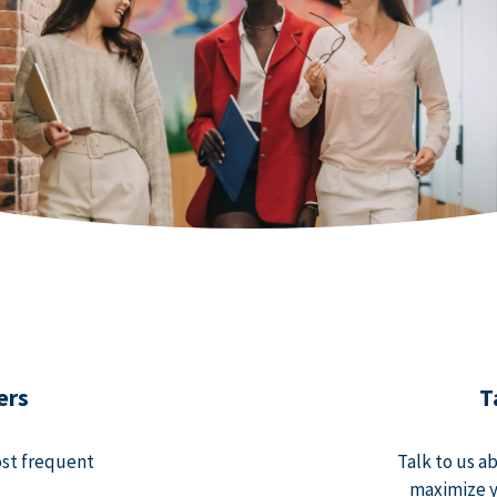
ers
T
ost frequent
Talk to us a
maximize y