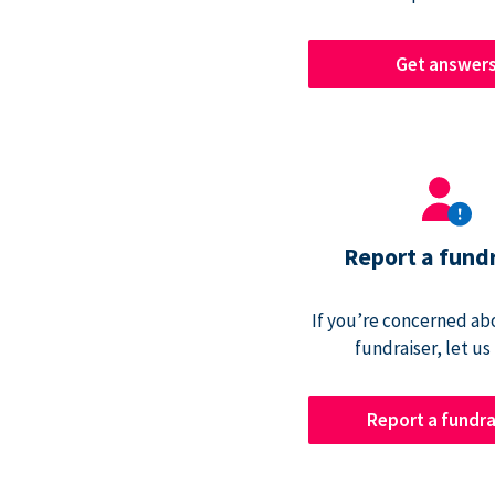
Get answer
Report a fund
If you’re concerned abo
fundraiser, let us
Report a fundra