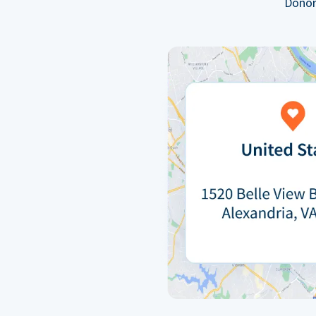
Donor