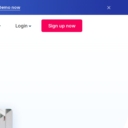
×
 Demo now
Login
Sign up now