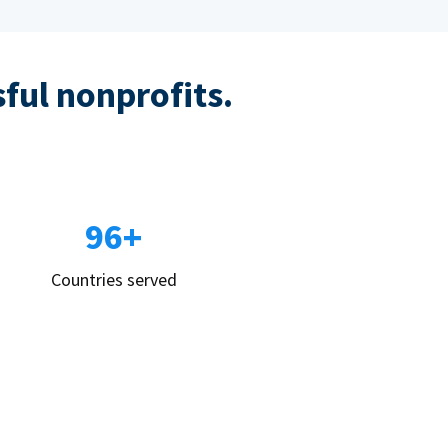
sful nonprofits.
96+
Countries served