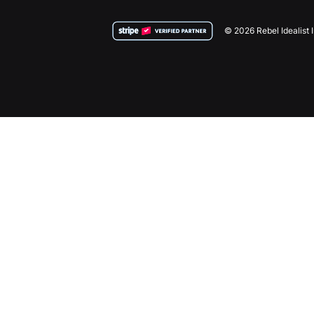
© 2026 Rebel Idealist 