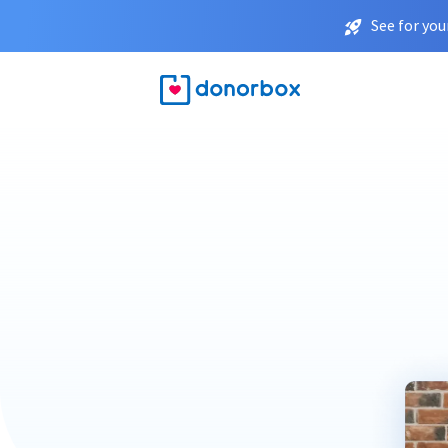
See for you