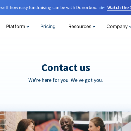
rself how easy fundraising can be with Donorbox.
Watch the
Platform
Pricing
Resources
Company
Contact us
We're here for you. We've got you.