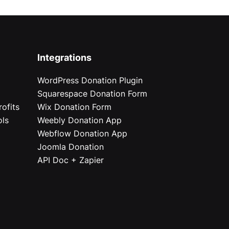
Integrations
WordPress Donation Plugin
Squarespace Donation Form
ofits
Wix Donation Form
ols
Weebly Donation App
Webflow Donation App
Joomla Donation
API Doc + Zapier