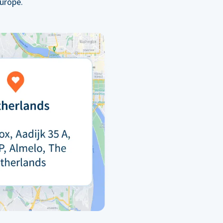
urope.