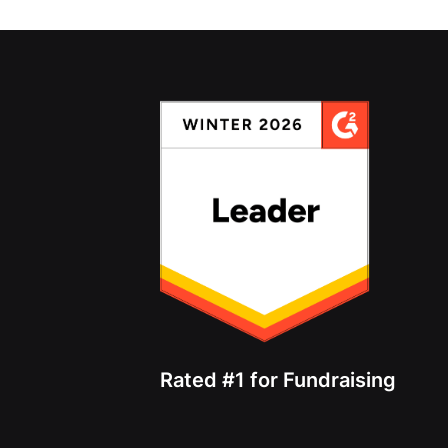
Rated #1 for Fundraising