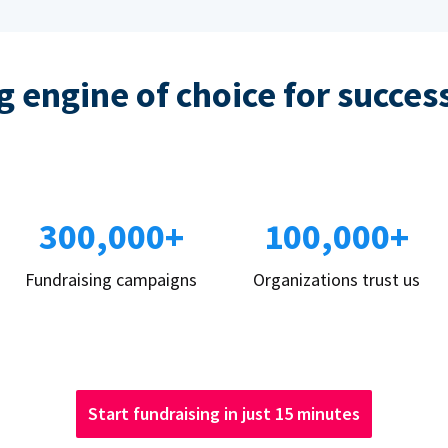
 engine of choice for succes
300,000+
100,000+
Fundraising campaigns
Organizations trust us
Start fundraising in just 15 minutes