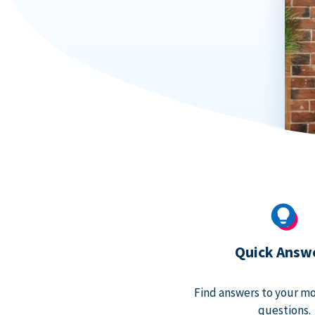
Quick Answ
Find answers to your m
questions.