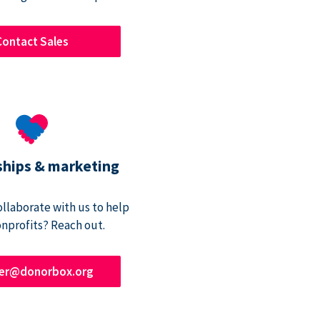
Contact Sales
ships & marketing
ollaborate with us to help
onprofits? Reach out.
ner@donorbox.org