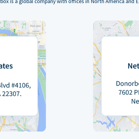
box is a global company with offices in North America and E