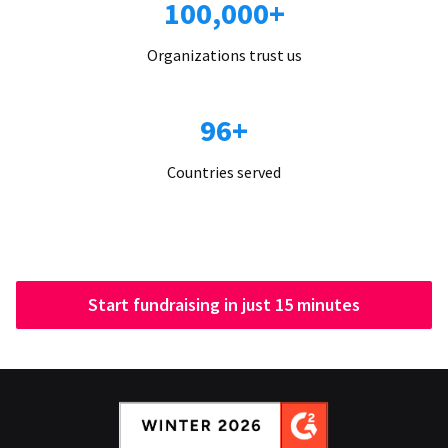
100,000+
Organizations trust us
96+
Countries served
Start fundraising in just 15 minutes