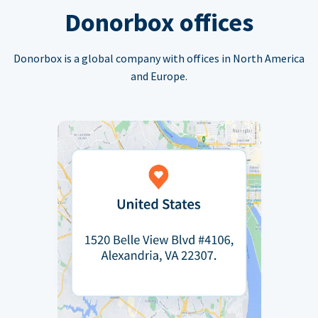
Donorbox offices
Donorbox is a global company with offices in North America
and Europe.