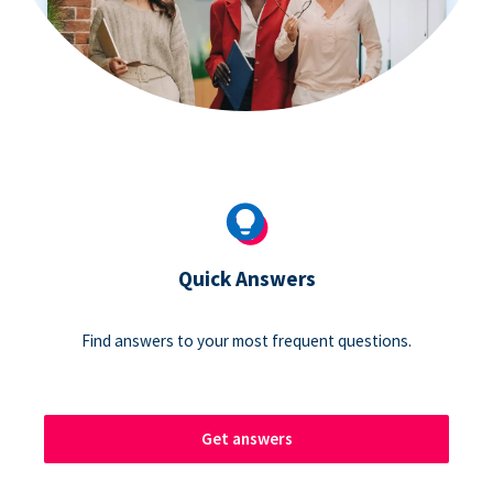
Quick Answers
Find answers to your most frequent questions.
Get answers