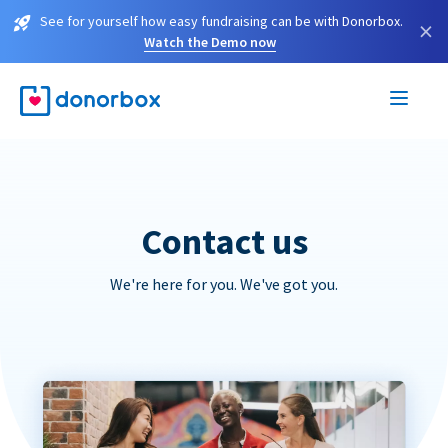
See for yourself how easy fundraising can be with Donorbox.
×
Watch the Demo now
Contact us
We're here for you. We've got you.