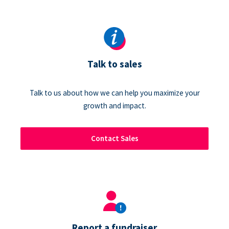
Talk to sales
Talk to us about how we can help you maximize your
growth and impact.
Contact Sales
Report a fundraiser