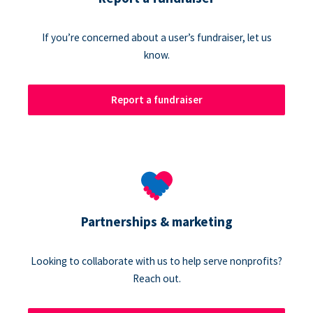
If you’re concerned about a user’s fundraiser, let us
know.
Report a fundraiser
Partnerships & marketing
Looking to collaborate with us to help serve nonprofits?
Reach out.