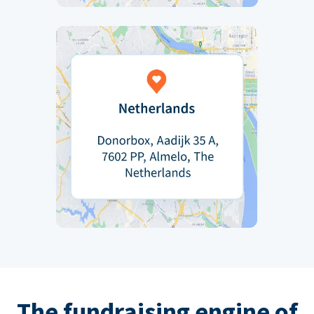
The fundraising engine of