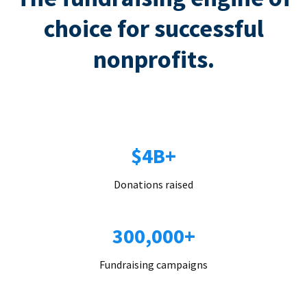
choice for successful
nonprofits.
$4B+
Donations raised
300,000+
Fundraising campaigns