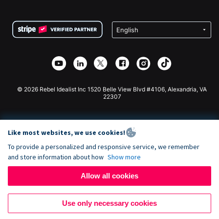
FAQ
Fundraising For Nonprofits
WordPress Donation Plugin
Terms
Fundraising For Schools
Squarespace Donation Form
Privacy
Charity Fundraising
Wix Donation Form
Security
Weebly Donation App
Affiliate Partnership
Webflow Donation App
Library
Joomla Donation
API Doc + Zapier
© 2026 Rebel Idealist Inc 1520 Belle View Blvd #4106, Alexandria, VA
22307
Like most websites, we use cookies!
To provide a personalized and responsive service, we remember
and store information about how
Show more
Allow all cookies
Use only necessary cookies