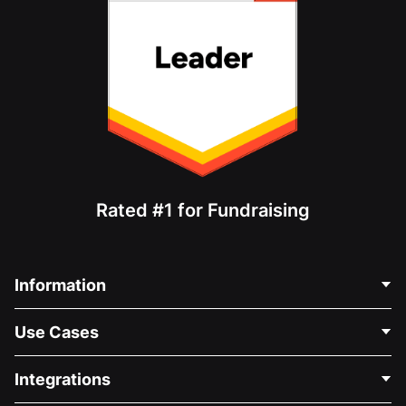
Rated #1 for Fundraising
Information
Contact Us
Use Cases
About Us
Blog
Political Fundraising
Integrations
Careers
Medical Fundraising