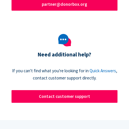
partner@donorbox.org
Need additional help?
If you can't find what you're looking for in
Quick Answers
,
contact customer support directly.
Contact customer support