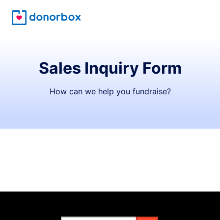
Sales Inquiry Form
How can we help you fundraise?