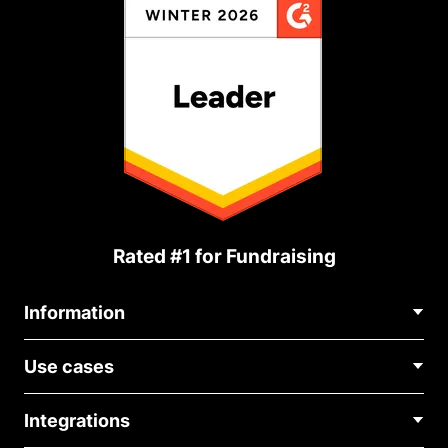
Rated #1 for Fundraising
Information
Contact Us
Use cases
About Us
Blog
Political Fundraising
Careers
Integrations
Medical Fundraising
FAQ