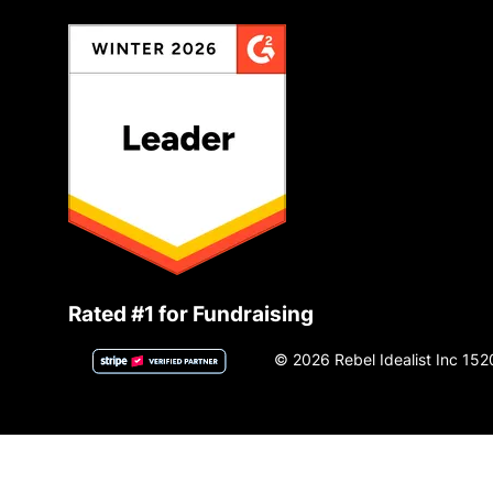
Rated #1 for Fundraising
© 2026 Rebel Idealist Inc 152