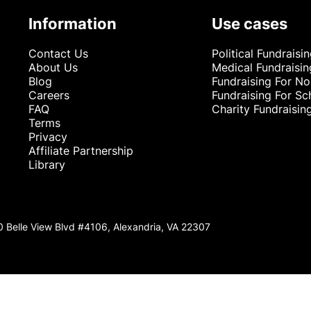
Information
Use cases
Contact Us
Political Fundraisi
About Us
Medical Fundraisin
Blog
Fundraising For No
Careers
Fundraising For Sc
FAQ
Charity Fundraisin
Terms
Privacy
Affiliate Partnership
Library
0 Belle View Blvd #4106, Alexandria, VA 22307