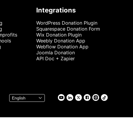
Integrations
ng
WordPress Donation Plugin
g
Squarespace Donation Form
nprofits
Wix Donation Plugin
hools
Weebly Donation App
g
Webflow Donation App
Joomla Donation
API Doc + Zapier