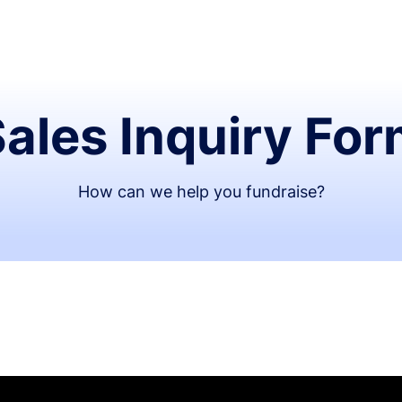
ales Inquiry Fo
How can we help you fundraise?