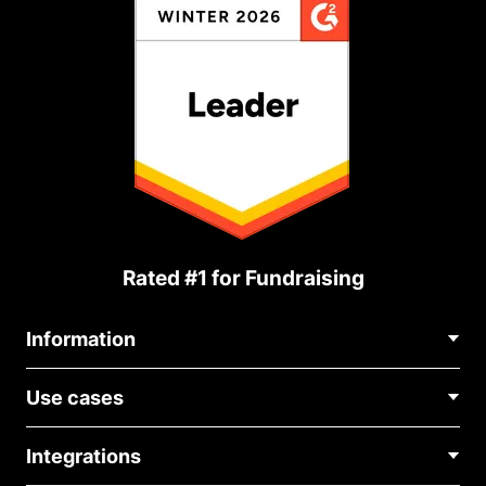
Rated #1 for Fundraising
Information
Contact Us
Use cases
About Us
Blog
Political Fundraising
Careers
Integrations
Medical Fundraising
FAQ