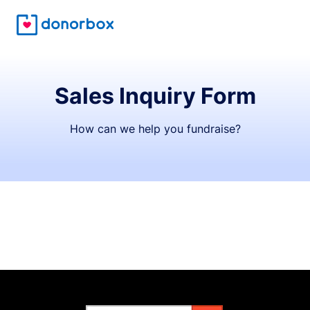
Sales Inquiry Form
How can we help you fundraise?