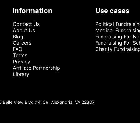
Information
Use cases
Contact Us
Political Fundraisi
About Us
Medical Fundraisin
Blog
Fundraising For No
Careers
Fundraising For Sc
FAQ
Charity Fundraisin
Terms
Privacy
Affiliate Partnership
Library
0 Belle View Blvd #4106, Alexandria, VA 22307