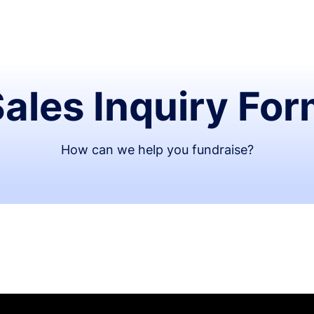
ales Inquiry Fo
How can we help you fundraise?