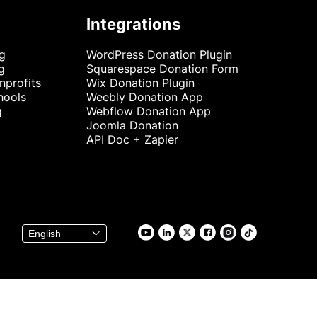
Integrations
ng
WordPress Donation Plugin
g
Squarespace Donation Form
nprofits
Wix Donation Plugin
hools
Weebly Donation App
g
Webflow Donation App
Joomla Donation
API Doc + Zapier