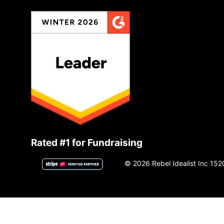
Rated #1 for Fundraising
© 2026 Rebel Idealist Inc 152