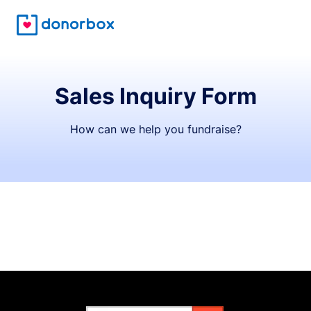
Sales Inquiry Form
How can we help you fundraise?