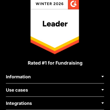
Rated #1 for Fundraising
Information
Contact Us
Use cases
About Us
Blog
Political Fundraising
Careers
Integrations
Medical Fundraising
FAQ